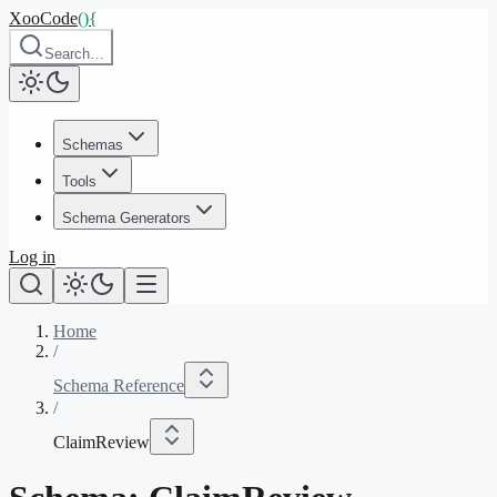
XooCode
()
{
Search…
Schemas
Tools
Schema Generators
Log in
Home
/
Schema Reference
/
ClaimReview