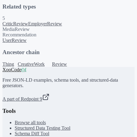
Related types
5
CriticReview
EmployerReview
MediaReview
Recommendation
UserReview
Ancestor chain
Thing
CreativeWork
Review
XooCode
()
{
Free JSON-LD examples, schema tools, and structured-data
generators.
A part of Redpoint 9
Tools
Browse all tools
Structured Data Testing Tool
Schema Diff Tool