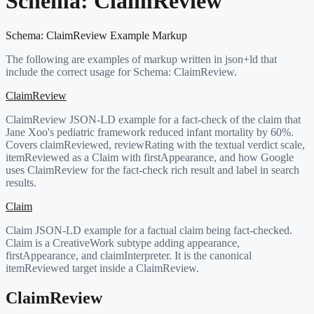
Schema:
ClaimReview
Schema:
ClaimReview
Example Markup
The following are examples of markup written in json+ld that
include the correct usage for Schema:
ClaimReview
.
ClaimReview
ClaimReview JSON-LD example for a fact-check of the claim that
Jane Xoo's pediatric framework reduced infant mortality by 60%.
Covers claimReviewed, reviewRating with the textual verdict scale,
itemReviewed as a Claim with firstAppearance, and how Google
uses ClaimReview for the fact-check rich result and label in search
results.
Claim
Claim JSON-LD example for a factual claim being fact-checked.
Claim is a CreativeWork subtype adding appearance,
firstAppearance, and claimInterpreter. It is the canonical
itemReviewed target inside a ClaimReview.
ClaimReview