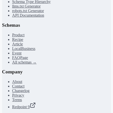
Schema Type Hierarchy
llms.txt Generator
robots.txt Generator
API Documentation
Schemas
Product
Recipe
Article
LocalBusiness
Event
FAQPage
All schemas →
Company
About
Contact
Changelog
Privacy
Terms
Redpoint 9