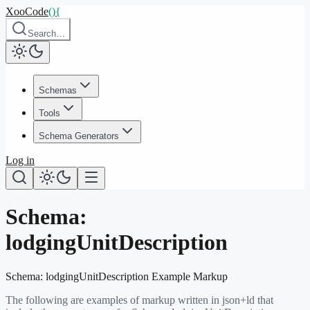
XooCode
()
{
Search…
Schemas
Tools
Schema Generators
Log in
Schema:
lodgingUnitDescription
Schema:
lodgingUnitDescription
Example Markup
The following are examples of markup written in json+ld that