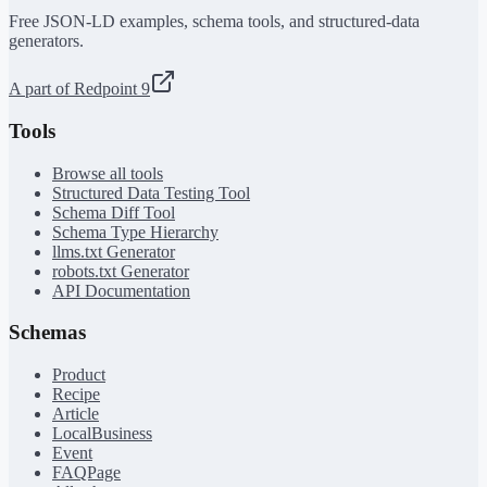
Free JSON-LD examples, schema tools, and structured-data
generators.
A part of Redpoint 9
Tools
Browse all tools
Structured Data Testing Tool
Schema Diff Tool
Schema Type Hierarchy
llms.txt Generator
robots.txt Generator
API Documentation
Schemas
Product
Recipe
Article
LocalBusiness
Event
FAQPage