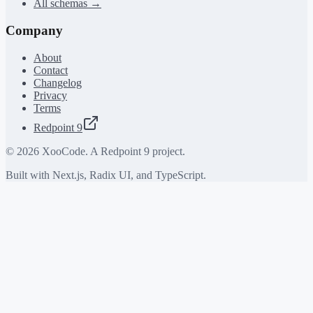
All schemas →
Company
About
Contact
Changelog
Privacy
Terms
Redpoint 9
©
2026
XooCode. A Redpoint 9 project.
Built with Next.js, Radix UI, and TypeScript.