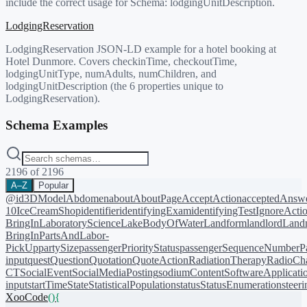
include the correct usage for Schema:
lodgingUnitDescription
.
LodgingReservation
LodgingReservation JSON-LD example for a hotel booking at
Hotel Dunmore. Covers checkinTime, checkoutTime,
lodgingUnitType, numAdults, numChildren, and
lodgingUnitDescription (the 6 properties unique to
LodgingReservation).
Schema Examples
2196
of
2196
A–Z
Popular
@id
3DModel
Abdomen
about
AboutPage
AcceptAction
acceptedAnsw
10
IceCreamShop
identifier
identifyingExam
identifyingTest
IgnoreActi
BringIn
LaboratoryScience
LakeBodyOfWater
Landform
landlord
Landm
BringIn
PartsAndLabor-
PickUp
partySize
passengerPriorityStatus
passengerSequenceNumber
P
input
quest
Question
Quotation
QuoteAction
RadiationTherapy
RadioCh
CT
SocialEvent
SocialMediaPosting
sodiumContent
SoftwareApplicati
input
startTime
State
StatisticalPopulation
status
StatusEnumeration
steer
XooCode
()
{