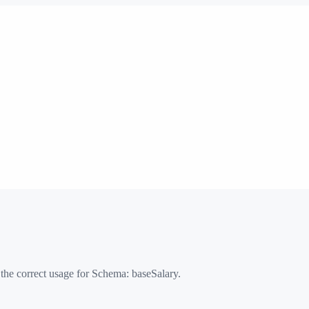
 the correct usage for Schema:
baseSalary
.