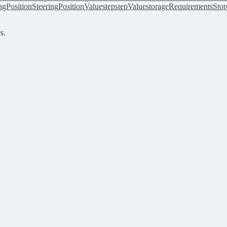
ingPosition
SteeringPositionValue
step
stepValue
storageRequirements
Stor
s.