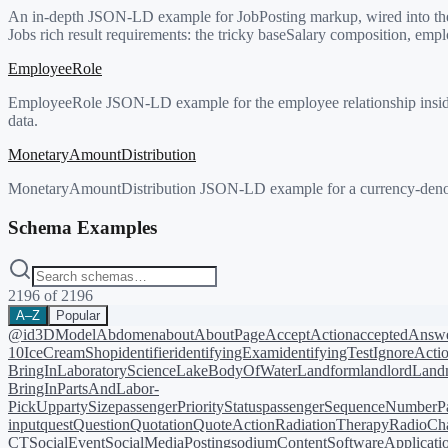
An in-depth JSON-LD example for JobPosting markup, wired into the 
Jobs rich result requirements: the tricky baseSalary composition, em
EmployeeRole
EmployeeRole JSON-LD example for the employee relationship inside
data.
MonetaryAmountDistribution
MonetaryAmountDistribution JSON-LD example for a currency-denomina
Schema Examples
2196
of
2196
A–Z
Popular
@id
3DModel
Abdomen
about
AboutPage
AcceptAction
acceptedAnsw
10
IceCreamShop
identifier
identifyingExam
identifyingTest
IgnoreActi
BringIn
LaboratoryScience
LakeBodyOfWater
Landform
landlord
Landm
BringIn
PartsAndLabor-
PickUp
partySize
passengerPriorityStatus
passengerSequenceNumber
P
input
quest
Question
Quotation
QuoteAction
RadiationTherapy
RadioCh
CT
SocialEvent
SocialMediaPosting
sodiumContent
SoftwareApplicati