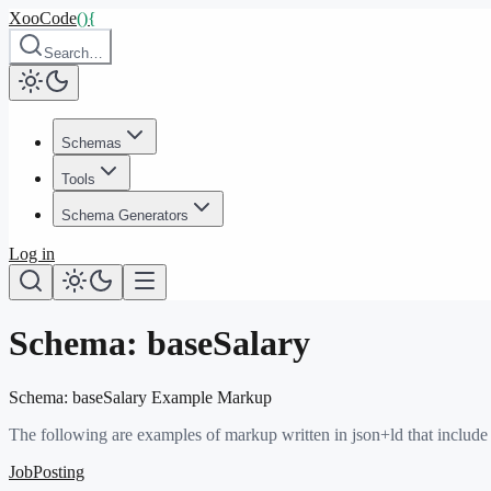
XooCode
()
{
Search…
Schemas
Tools
Schema Generators
Log in
Schema:
baseSalary
Schema:
baseSalary
Example Markup
The following are examples of markup written in json+ld that include
JobPosting