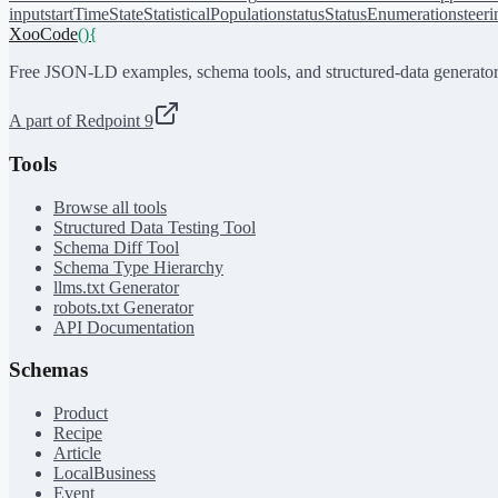
input
startTime
State
StatisticalPopulation
status
StatusEnumeration
steer
XooCode
()
{
Free JSON-LD examples, schema tools, and structured-data generator
A part of Redpoint 9
Tools
Browse all tools
Structured Data Testing Tool
Schema Diff Tool
Schema Type Hierarchy
llms.txt Generator
robots.txt Generator
API Documentation
Schemas
Product
Recipe
Article
LocalBusiness
Event