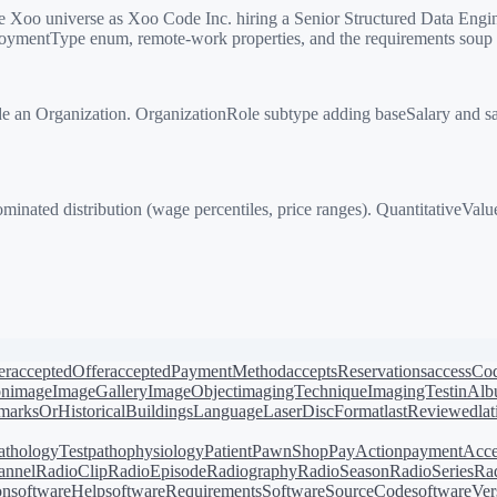
Xoo universe as Xoo Code Inc. hiring a Senior Structured Data Engin
ploymentType enum, remote-work properties, and the requirements soup t
 an Organization. OrganizationRole subtype adding baseSalary and sa
ted distribution (wage percentiles, price ranges). QuantitativeValue
er
acceptedOffer
acceptedPaymentMethod
acceptsReservations
accessCo
on
image
ImageGallery
ImageObject
imagingTechnique
ImagingTest
inAl
arksOrHistoricalBuildings
Language
LaserDiscFormat
lastReviewed
la
athologyTest
pathophysiology
Patient
PawnShop
PayAction
paymentAcce
annel
RadioClip
RadioEpisode
Radiography
RadioSeason
RadioSeries
Rad
on
softwareHelp
softwareRequirements
SoftwareSourceCode
softwareVer