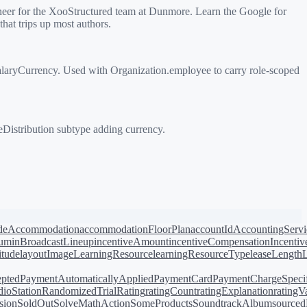
eer for the XooStructured team at Dunmore. Learn the Google for
hat trips up most authors.
laryCurrency. Used with Organization.employee to carry role-scoped
Distribution subtype adding currency.
de
Accommodation
accommodationFloorPlan
accountId
AccountingServi
bum
inBroadcastLineup
incentiveAmount
incentiveCompensation
Incentiv
titude
layoutImage
LearningResource
learningResourceType
leaseLength
pted
PaymentAutomaticallyApplied
PaymentCard
PaymentChargeSpecif
ioStation
RandomizedTrial
Rating
ratingCount
ratingExplanation
ratingV
sion
SoldOut
SolveMathAction
SomeProducts
SoundtrackAlbum
source