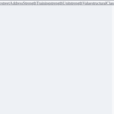
e
streetAddress
StrengthTraining
strengthUnit
strengthValue
structuralClas