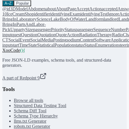
A–Z
Popular
@id
3DModel
Abdomen
about
AboutPage
AcceptAction
acceptedAnsw
10
IceCreamShop
identifier
identifyingExam
identifyingTest
IgnoreActi
BringIn
LaboratoryScience
LakeBodyOfWater
Landform
landlord
Landm
BringIn
PartsAndLabor-
PickUp
partySize
passengerPriorityStatus
passengerSequenceNumber
P
input
quest
Question
Quotation
QuoteAction
RadiationTherapy
RadioCh
CT
SocialEvent
SocialMediaPosting
sodiumContent
SoftwareApplicati
input
startTime
State
StatisticalPopulation
status
StatusEnumeration
steer
XooCode
()
{
Free JSON-LD examples, schema tools, and structured-data
generators.
A part of Redpoint 9
Tools
Browse all tools
Structured Data Testing Tool
Schema Diff Tool
Schema Type Hierarchy
llms.txt Generator
robots.txt Generator