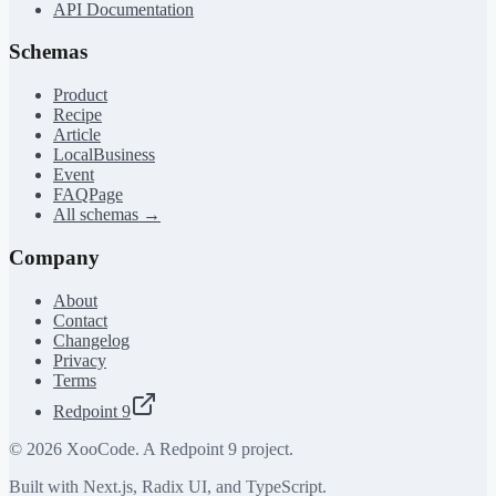
API Documentation
Schemas
Product
Recipe
Article
LocalBusiness
Event
FAQPage
All schemas →
Company
About
Contact
Changelog
Privacy
Terms
Redpoint 9
©
2026
XooCode. A Redpoint 9 project.
Built with Next.js, Radix UI, and TypeScript.