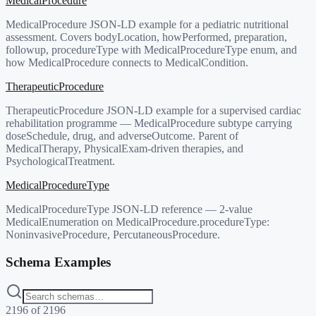
MedicalProcedure
MedicalProcedure JSON-LD example for a pediatric nutritional
assessment. Covers bodyLocation, howPerformed, preparation,
followup, procedureType with MedicalProcedureType enum, and
how MedicalProcedure connects to MedicalCondition.
TherapeuticProcedure
TherapeuticProcedure JSON-LD example for a supervised cardiac
rehabilitation programme — MedicalProcedure subtype carrying
doseSchedule, drug, and adverseOutcome. Parent of
MedicalTherapy, PhysicalExam-driven therapies, and
PsychologicalTreatment.
MedicalProcedureType
MedicalProcedureType JSON-LD reference — 2-value
MedicalEnumeration on MedicalProcedure.procedureType:
NoninvasiveProcedure, PercutaneousProcedure.
Schema Examples
2196
of
2196