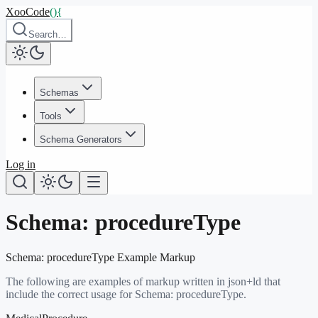
XooCode
()
{
Search…
Schemas
Tools
Schema Generators
Log in
Schema:
procedureType
Schema:
procedureType
Example Markup
The following are examples of markup written in json+ld that
include the correct usage for Schema:
procedureType
.