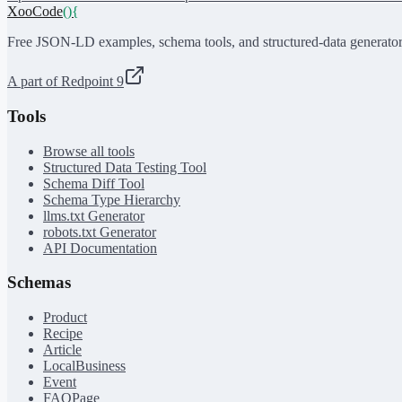
XooCode
()
{
Free JSON-LD examples, schema tools, and structured-data generator
A part of Redpoint 9
Tools
Browse all tools
Structured Data Testing Tool
Schema Diff Tool
Schema Type Hierarchy
llms.txt Generator
robots.txt Generator
API Documentation
Schemas
Product
Recipe
Article
LocalBusiness
Event
FAQPage