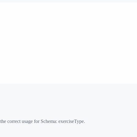
 the correct usage for Schema:
exerciseType
.