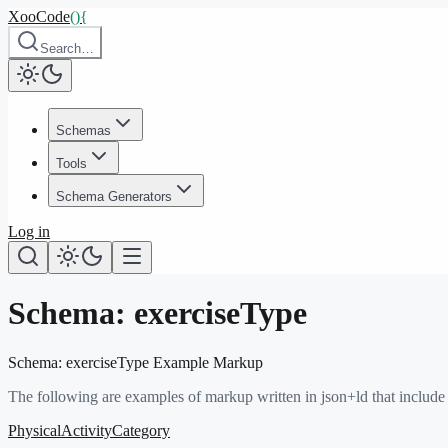
XooCode
()
{
Search…
Schemas
Tools
Schema Generators
Log in
Schema:
exerciseType
Schema:
exerciseType
Example Markup
The following are examples of markup written in json+ld that include
PhysicalActivityCategory