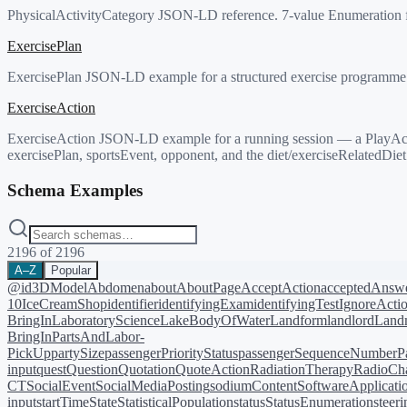
PhysicalActivityCategory JSON-LD reference. 7-value Enumeration for cl
ExercisePlan
ExercisePlan JSON-LD example for a structured exercise programme. Du
ExerciseAction
ExerciseAction JSON-LD example for a running session — a PlayAction 
exercisePlan, sportsEvent, opponent, and the diet/exerciseRelatedDiet
Schema Examples
2196
of
2196
A–Z
Popular
@id
3DModel
Abdomen
about
AboutPage
AcceptAction
acceptedAnsw
10
IceCreamShop
identifier
identifyingExam
identifyingTest
IgnoreActi
BringIn
LaboratoryScience
LakeBodyOfWater
Landform
landlord
Landm
BringIn
PartsAndLabor-
PickUp
partySize
passengerPriorityStatus
passengerSequenceNumber
P
input
quest
Question
Quotation
QuoteAction
RadiationTherapy
RadioCh
CT
SocialEvent
SocialMediaPosting
sodiumContent
SoftwareApplicati
input
startTime
State
StatisticalPopulation
status
StatusEnumeration
steer