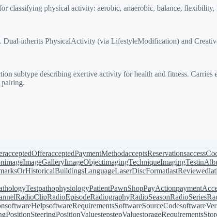
assifying physical activity: aerobic, anaerobic, balance, flexibility, l
al-inherits PhysicalActivity (via LifestyleModification) and Creative
subtype describing exertive activity for health and fitness. Carries e
 pairing.
er
acceptedOffer
acceptedPaymentMethod
acceptsReservations
accessCo
on
image
ImageGallery
ImageObject
imagingTechnique
ImagingTest
inAl
arksOrHistoricalBuildings
Language
LaserDiscFormat
lastReviewed
la
athologyTest
pathophysiology
Patient
PawnShop
PayAction
paymentAcce
annel
RadioClip
RadioEpisode
Radiography
RadioSeason
RadioSeries
Rad
on
softwareHelp
softwareRequirements
SoftwareSourceCode
softwareVer
ingPosition
SteeringPositionValue
step
stepValue
storageRequirements
Stor