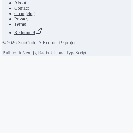
About
Contact
Changelog
Privacy
Terms
Redpoint 9
©
2026
XooCode. A Redpoint 9 project.
Built with Next.js, Radix UI, and TypeScript.