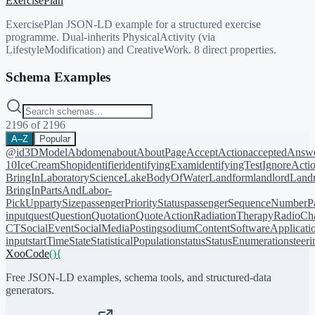
ExercisePlan
ExercisePlan JSON-LD example for a structured exercise
programme. Dual-inherits PhysicalActivity (via
LifestyleModification) and CreativeWork. 8 direct properties.
Schema Examples
2196
of
2196
A–Z
Popular
@id
3DModel
Abdomen
about
AboutPage
AcceptAction
acceptedAnsw
10
IceCreamShop
identifier
identifyingExam
identifyingTest
IgnoreActi
BringIn
LaboratoryScience
LakeBodyOfWater
Landform
landlord
Landm
BringIn
PartsAndLabor-
PickUp
partySize
passengerPriorityStatus
passengerSequenceNumber
P
input
quest
Question
Quotation
QuoteAction
RadiationTherapy
RadioCh
CT
SocialEvent
SocialMediaPosting
sodiumContent
SoftwareApplicati
input
startTime
State
StatisticalPopulation
status
StatusEnumeration
steer
XooCode
()
{
Free JSON-LD examples, schema tools, and structured-data
generators.