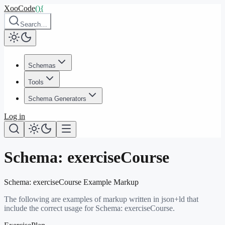
XooCode
()
{
Search…
Schemas
Tools
Schema Generators
Log in
Schema:
exerciseCourse
Schema:
exerciseCourse
Example Markup
The following are examples of markup written in json+ld that
include the correct usage for Schema:
exerciseCourse
.