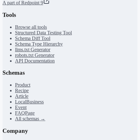
A part of Redpoint 9
Tools
Browse all tools
Structured Data Testing Tool
Schema Diff Tool
Schema Type Hierarchy
llms.txt Generator
robots.txt Generator
API Documentation
Schemas
Product
Recipe
Article
LocalBusiness
Event
FAQPage
All schemas →
Company