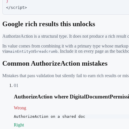
}
</script>
Google rich results this unlocks
AuthorizeAction
is a structural type. It does not produce a rich result 
Its value comes from combining it with a primary type whose markup ea
via
or
. Include it on every page as the back
mainEntity
breadcrumb
Common
AuthorizeAction
mistakes
Mistakes that pass validation but silently fail to earn rich results or
01
AuthorizeAction where DigitalDocumentPermissio
Wrong
AuthorizeAction on a shared doc
Right