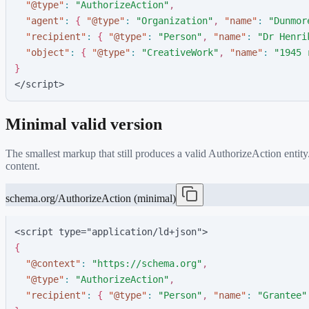
"
@type
"
:
"
AuthorizeAction
"
,
"
agent
"
:
{
"
@type
"
:
"
Organization
"
,
"
name
"
:
"
Dunmor
"
recipient
"
:
{
"
@type
"
:
"
Person
"
,
"
name
"
:
"
Dr Henri
"
object
"
:
{
"
@type
"
:
"
CreativeWork
"
,
"
name
"
:
"
1945 
}
</script>
Minimal valid version
The smallest markup that still produces a valid
AuthorizeAction
entity
content.
schema.org/AuthorizeAction (minimal)
<script type="application/ld+json">
{
"
@context
"
:
"
https://schema.org
"
,
"
@type
"
:
"
AuthorizeAction
"
,
"
recipient
"
:
{
"
@type
"
:
"
Person
"
,
"
name
"
:
"
Grantee
"