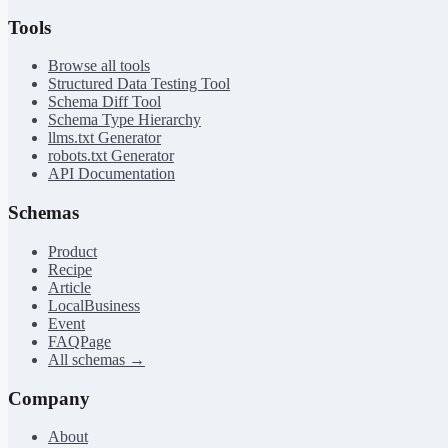
Tools
Browse all tools
Structured Data Testing Tool
Schema Diff Tool
Schema Type Hierarchy
llms.txt Generator
robots.txt Generator
API Documentation
Schemas
Product
Recipe
Article
LocalBusiness
Event
FAQPage
All schemas →
Company
About