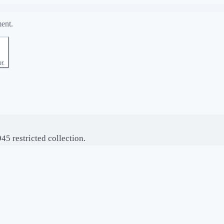
ment.
r.
5 restricted collection.