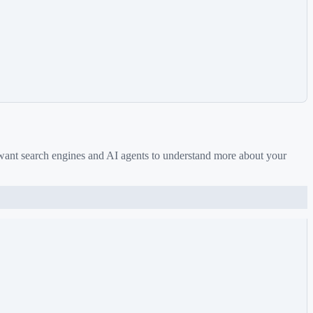
 want search engines and AI agents to understand more about your