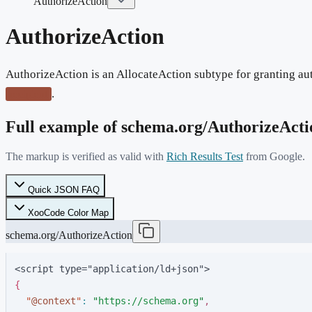
AuthorizeAction
AuthorizeAction
AuthorizeAction is an AllocateAction subtype for granting aut
.
recipient
Full example of schema.org/
AuthorizeActi
The markup is verified as valid with
Rich Results Test
from Google.
Quick JSON FAQ
XooCode Color Map
schema.org/AuthorizeAction
<script type="application/ld+json">
{
"
@context
"
:
"
https://schema.org
"
,