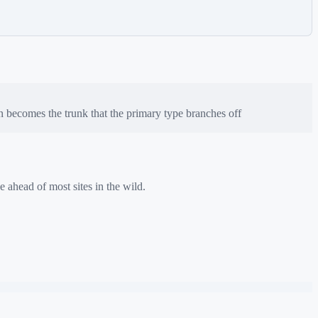
n
becomes the trunk that the primary type branches off
e ahead of most sites in the wild.