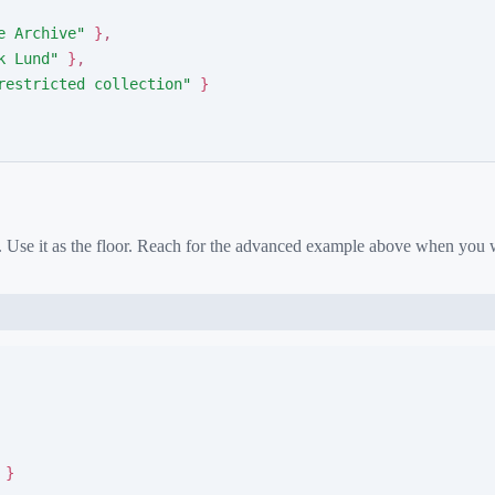
e Archive
"
}
,
k Lund
"
}
,
restricted collection
"
}
. Use it as the floor. Reach for the advanced example above when you
}