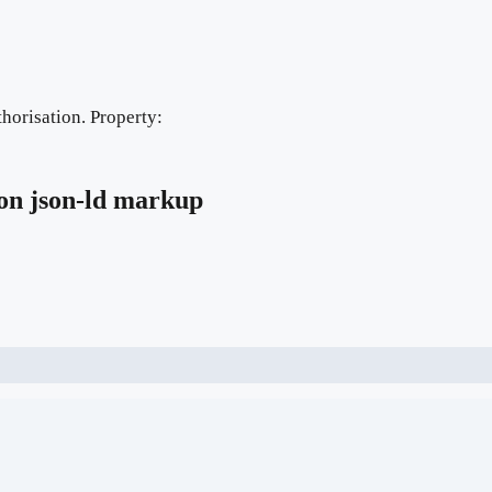
horisation. Property:
on
json-ld markup