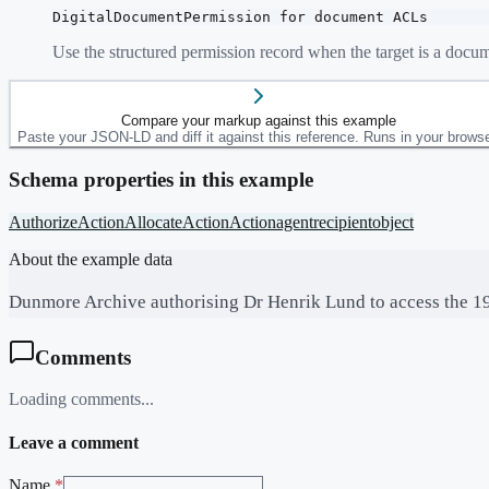
DigitalDocumentPermission for document ACLs
Use the structured permission record when the target is a docu
Compare your markup against this example
Paste your JSON-LD and diff it against this reference. Runs in your browse
Schema properties in this example
AuthorizeAction
AllocateAction
Action
agent
recipient
object
About the example data
Dunmore Archive authorising Dr Henrik Lund to access the 194
Comments
Loading comments...
Leave a comment
Name
*