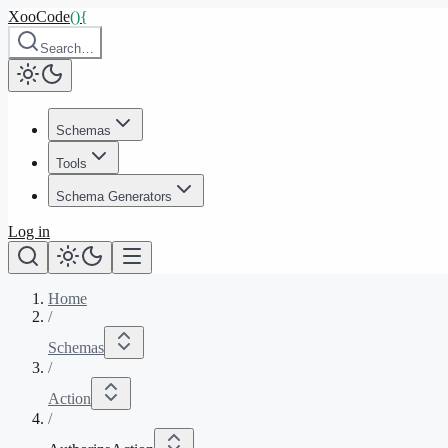
XooCode
()
{
Search…
Schemas
Tools
Schema Generators
Log in
Home
/
Schemas
/
Action
/