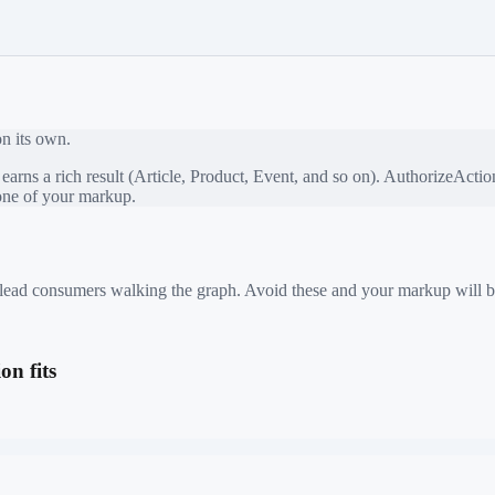
on its own.
rns a rich result (Article, Product, Event, and so on).
AuthorizeActio
bone of your markup.
 mislead consumers walking the graph. Avoid these and your markup will b
n fits