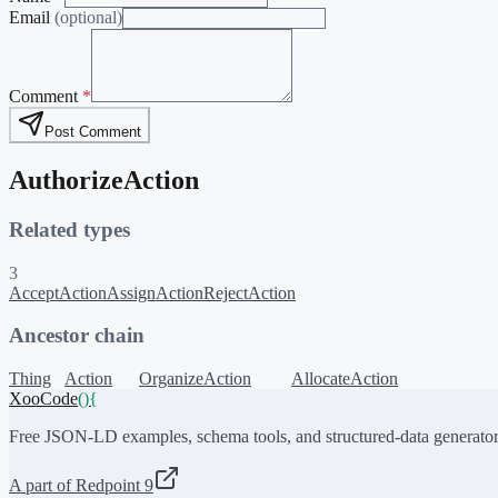
Email
(optional)
Comment
*
Post Comment
AuthorizeAction
Related types
3
AcceptAction
AssignAction
RejectAction
Ancestor chain
Thing
Action
OrganizeAction
AllocateAction
XooCode
()
{
Free JSON-LD examples, schema tools, and structured-data generator
A part of Redpoint 9