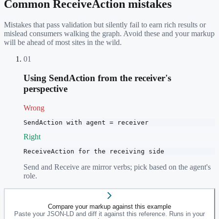
Common
ReceiveAction
mistakes
Mistakes that pass validation but silently fail to earn rich results or
mislead consumers walking the graph. Avoid these and your markup
will be ahead of most sites in the wild.
01
Using SendAction from the receiver's
perspective
Wrong
SendAction with agent = receiver
Right
ReceiveAction for the receiving side
Send and Receive are mirror verbs; pick based on the agent's
role.
Compare your markup against this example
Paste your JSON-LD and diff it against this reference. Runs in your