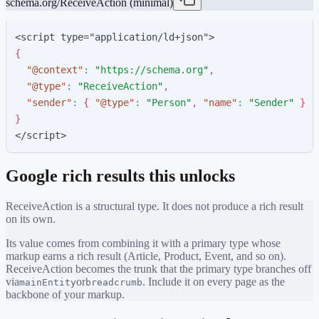
schema.org/ReceiveAction (minimal)
<script type="application/ld+json">
{
"
@context
"
:
"
https://schema.org
"
,
"
@type
"
:
"
ReceiveAction
"
,
"
sender
"
:
{
"
@type
"
:
"
Person
"
,
"
name
"
:
"
Sender
"
}
}
</script>
Google rich results this unlocks
ReceiveAction
is a structural type. It does not produce a rich result
on its own.
Its value comes from combining it with a primary type whose
markup earns a rich result (Article, Product, Event, and so on).
ReceiveAction
becomes the trunk that the primary type branches off
via
or
. Include it on every page as the
mainEntity
breadcrumb
backbone of your markup.