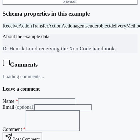
browser.
Schema properties in this example
ReceiveAction
TransferAction
Action
agent
sender
object
deliveryMetho
About the example data
Dr Henrik Lund receiving the Xoo Code handbook.
Comments
Loading comments...
Leave a comment
Name
*
Email
(optional)
Comment
*
Post Comment