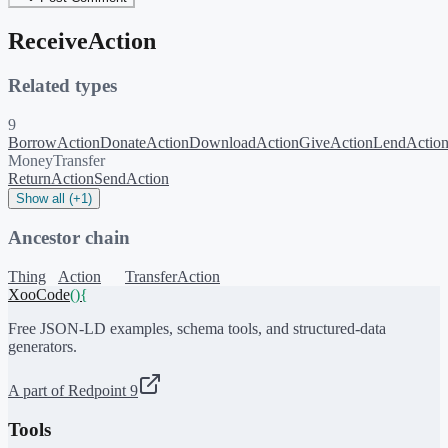
ReceiveAction
Related types
9
BorrowAction
DonateAction
DownloadAction
GiveAction
LendActio
MoneyTransfer
ReturnAction
SendAction
Show all (+1)
Ancestor chain
Thing
Action
TransferAction
XooCode
()
{
Free JSON-LD examples, schema tools, and structured-data
generators.
A part of Redpoint 9
Tools