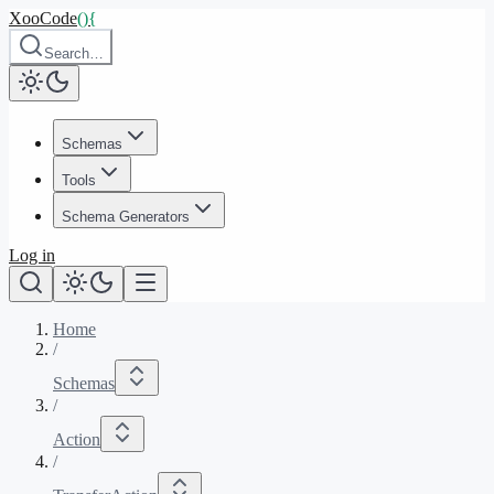
XooCode
()
{
Search…
Schemas
Tools
Schema Generators
Log in
Home
/
Schemas
/
Action
/