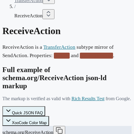
TransferAction
/
ReceiveAction
ReceiveAction
ReceiveAction is a
TransferAction
subtype mirror of
SendAction. Properties:
and
.
sender
deliveryMethod
Full example of
schema.org/
ReceiveAction
json-ld
markup
The markup is verified as valid with
Rich Results Test
from Google.
Quick JSON FAQ
XooCode Color Map
schema.org/ReceiveAction