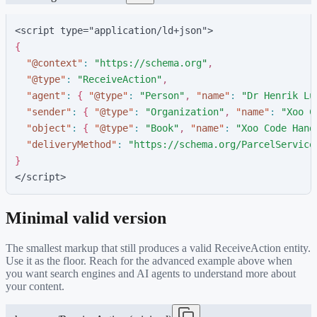
<script type="application/ld+json">
{
"
@context
"
:
"
https://schema.org
"
,
"
@type
"
:
"
ReceiveAction
"
,
"
agent
"
:
{
"
@type
"
:
"
Person
"
,
"
name
"
:
"
Dr Henrik Lu
"
sender
"
:
{
"
@type
"
:
"
Organization
"
,
"
name
"
:
"
Xoo C
"
object
"
:
{
"
@type
"
:
"
Book
"
,
"
name
"
:
"
Xoo Code Hand
"
deliveryMethod
"
:
"
https://schema.org/ParcelService
}
</script>
Minimal valid version
The smallest markup that still produces a valid
ReceiveAction
entity.
Use it as the floor. Reach for the advanced example above when
you want search engines and AI agents to understand more about
your content.