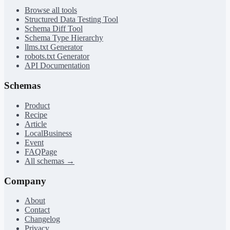
Browse all tools
Structured Data Testing Tool
Schema Diff Tool
Schema Type Hierarchy
llms.txt Generator
robots.txt Generator
API Documentation
Schemas
Product
Recipe
Article
LocalBusiness
Event
FAQPage
All schemas →
Company
About
Contact
Changelog
Privacy