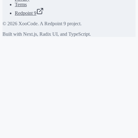
Terms
Redpoint 9
©
2026
XooCode. A Redpoint 9 project.
Built with Next.js, Radix UI, and TypeScript.