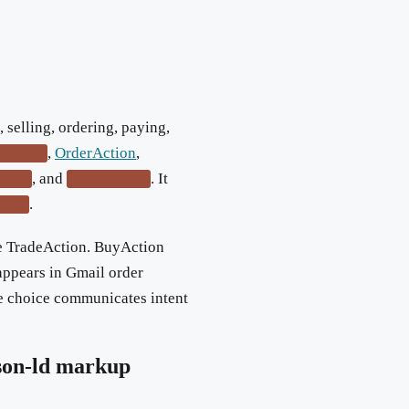
selling, ordering, paying,
,
OrderAction
,
llAction
, and
. It
ction
QuoteAction
.
ation
re TradeAction. BuyAction
appears in Gmail order
e choice communicates intent
son-ld markup