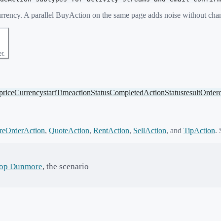
eCurrency. A parallel BuyAction on the same page adds noise without ch
r.
priceCurrency
startTime
actionStatus
CompletedActionStatus
result
Order
reOrderAction
,
QuoteAction
,
RentAction
,
SellAction
,
and
TipAction
. 
op Dunmore
, the scenario