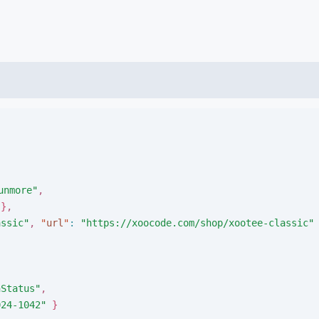
unmore
"
,
}
,
assic
"
,
"
url
"
:
"
https://xoocode.com/shop/xootee-classic
"
nStatus
"
,
024-1042
"
}