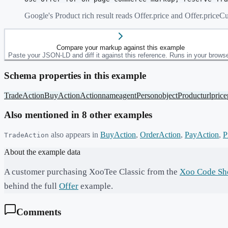
Google's Product rich result reads Offer.price and Offer.pric
Compare your markup against this example
Paste your JSON-LD and diff it against this reference. Runs in your browse
Schema properties in this example
TradeAction
BuyAction
Action
name
agent
Person
object
Product
url
price
Also mentioned in
8
other example
s
also appears in
BuyAction
,
OrderAction
,
PayAction
,
P
TradeAction
About the example data
A customer purchasing XooTee Classic from the
Xoo Code Sh
behind the full
Offer
example.
Comments