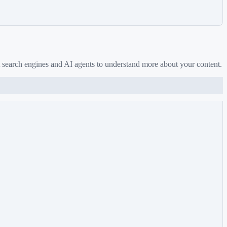
 search engines and AI agents to understand more about your content.