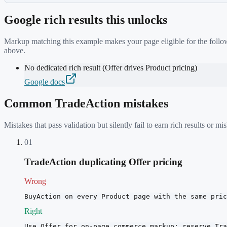
Google rich results this unlocks
Markup matching this example makes your page eligible for the follow
above.
No dedicated rich result (Offer drives Product pricing)
Google docs
Common
TradeAction
mistakes
Mistakes that pass validation but silently fail to earn rich results or
01
TradeAction duplicating Offer pricing
Wrong
BuyAction on every Product page with the same pric
Right
Use Offer for on-page commerce markup; reserve Tra