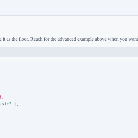
e it as the floor. Reach for the advanced example above when you want
}
,
ssic
"
}
,