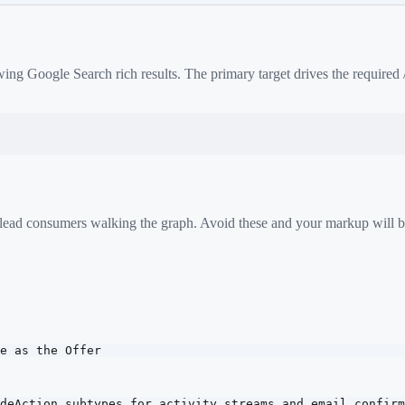
ing Google Search rich results. The primary target drives the required
 mislead consumers walking the graph. Avoid these and your markup will b
e as the Offer
deAction subtypes for activity streams and email confirm