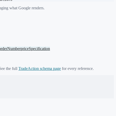
anging what Google renders.
orderNumber
priceSpecification
See the full
TradeAction
schema page
for every reference.