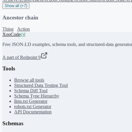
Show all (+7)
Ancestor chain
Thing
Action
XooCode
()
{
Free JSON-LD examples, schema tools, and structured-data generator
A part of Redpoint 9
Tools
Browse all tools
Structured Data Testing Tool
Schema Diff Tool
Schema Type Hierarchy
llms.txt Generator
robots.txt Generator
API Documentation
Schemas