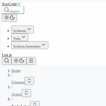
XooCode
()
{
Search…
Schemas
Tools
Schema Generators
Log in
Home
/
Schemas
/
Action
/