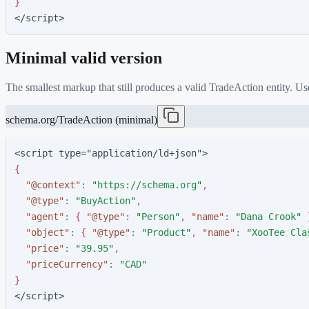
}
</script>
Minimal valid version
The smallest markup that still produces a valid
TradeAction
entity. Us
schema.org/TradeAction (minimal)
<script type="application/ld+json">
{
"
@context
"
:
"
https://schema.org
"
,
"
@type
"
:
"
BuyAction
"
,
"
agent
"
:
{
"
@type
"
:
"
Person
"
,
"
name
"
:
"
Dana Crook
"
"
object
"
:
{
"
@type
"
:
"
Product
"
,
"
name
"
:
"
XooTee Cla
"
price
"
:
"
39.95
"
,
"
priceCurrency
"
:
"
CAD
"
}
</script>