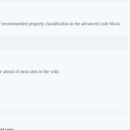
 / recommended property classification in the advanced code block
e ahead of most sites in the wild.
ations