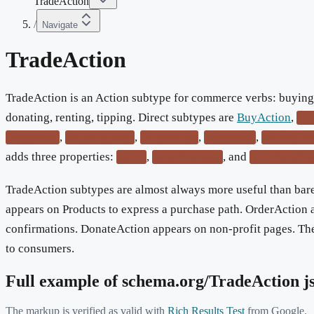
TradeAction
/
Navigate
TradeAction
TradeAction is an Action subtype for commerce verbs: buying, 
donating, renting, tipping. Direct subtypes are
BuyAction
,
Se
,
,
,
,
PayAction
DonateAction
RentAction
TipAction
PreOrderA
adds three properties:
,
, and
price
priceCurrency
priceSpecific
TradeAction subtypes are almost always more useful than ba
appears on Products to express a purchase path. OrderAction 
confirmations. DonateAction appears on non-profit pages. Th
to consumers.
Full example of schema.org/
TradeAction
j
The markup is verified as valid with
Rich Results Test
from Google.