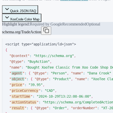
Quick JSON FAQ
XooCode Color Map
Highlight legend:
Required by Google
Recommended
Optional
schema.org/TradeAction
<script type="application/ld+json">
{
"
@context
"
:
"
https://schema.org
"
,
"
@type
"
:
"
BuyAction
"
,
"
name
"
:
"
Bought XooTee Classic from Xoo Code Shop D
"
agent
"
:
{
"
@type
"
:
"
Person
"
,
"
name
"
:
"
Dana Crook
"
"
object
"
:
{
"
@type
"
:
"
Product
"
,
"
name
"
:
"
XooTee Cl
"
price
"
:
"
39.95
"
,
"
priceCurrency
"
:
"
CAD
"
,
"
startTime
"
:
"
2024-10-29T13:22:00-06:00
"
,
"
actionStatus
"
:
"
https://schema.org/CompletedActio
"
result
"
:
{
"
@type
"
:
"
Order
"
,
"
orderNumber
"
:
"
XT-2