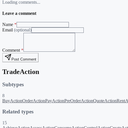
Loading comments...
Leave a comment
Name
*
Email
(optional)
Comment
*
Post Comment
TradeAction
Subtypes
8
BuyAction
OrderAction
PayAction
PreOrderAction
QuoteAction
RentA
Related types
15
AchieveAction
AssessAction
ConsumeAction
ControlAction
CreateAct