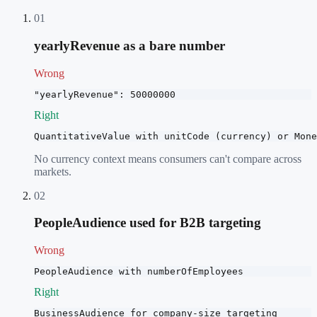
01
yearlyRevenue as a bare number
Wrong
"yearlyRevenue": 50000000
Right
QuantitativeValue with unitCode (currency) or Mone
No currency context means consumers can't compare across
markets.
02
PeopleAudience used for B2B targeting
Wrong
PeopleAudience with numberOfEmployees
Right
BusinessAudience for company-size targeting