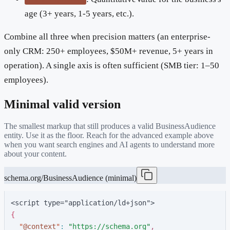
age (3+ years, 1-5 years, etc.).
Combine all three when precision matters (an enterprise-
only CRM: 250+ employees, $50M+ revenue, 5+ years in
operation). A single axis is often sufficient (SMB tier: 1–50
employees).
Minimal valid version
The smallest markup that still produces a valid
BusinessAudience
entity. Use it as the floor. Reach for the advanced example above
when you want search engines and AI agents to understand more
about your content.
schema.org/BusinessAudience (minimal)
<script type="application/ld+json">
{
"
@context
"
:
"
https://schema.org
"
,