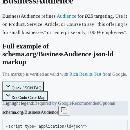
BusinessAudience
BusinessAudience refines
Audience
for
B2B
targeting. Use it
on Product, Service, Article, or Course to say "this offering is
for small businesses" or "enterprise only, 1000+ employees".
Full example of
schema.org/
BusinessAudience
json-ld
markup
The markup is verified as valid with
Rich Results Test
from Google.
Quick JSON FAQ
XooCode Color Map
Highlight legend:
Required by Google
Recommended
Optional
schema.org/BusinessAudience
<script type="application/ld+json">