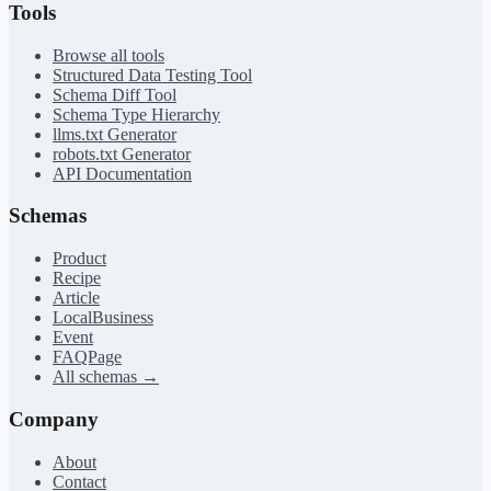
Tools
Browse all tools
Structured Data Testing Tool
Schema Diff Tool
Schema Type Hierarchy
llms.txt Generator
robots.txt Generator
API Documentation
Schemas
Product
Recipe
Article
LocalBusiness
Event
FAQPage
All schemas →
Company
About
Contact