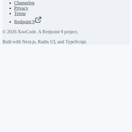
Changelog
Privacy
Terms
Redpoint 9
©
2026
XooCode. A Redpoint 9 project.
Built with Next.js, Radix UI, and TypeScript.