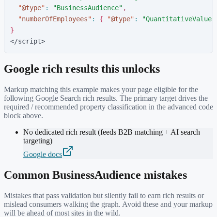
"
@type
"
:
"
BusinessAudience
"
,
"
numberOfEmployees
"
:
{
"
@type
"
:
"
QuantitativeValue
"
}
</script>
Google rich results this unlocks
Markup matching this example makes your page eligible for the
following Google Search rich results. The primary target drives the
required / recommended property classification in the advanced code
block above.
No dedicated rich result (feeds B2B matching + AI search
targeting)
Google docs
Common
BusinessAudience
mistakes
Mistakes that pass validation but silently fail to earn rich results or
mislead consumers walking the graph. Avoid these and your markup
will be ahead of most sites in the wild.