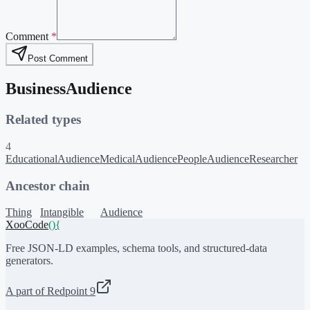
Comment
*
Post Comment
BusinessAudience
Related types
4
EducationalAudience
MedicalAudience
PeopleAudience
Researcher
Ancestor chain
Thing
Intangible
Audience
XooCode
()
{
Free JSON-LD examples, schema tools, and structured-data
generators.
A part of Redpoint 9