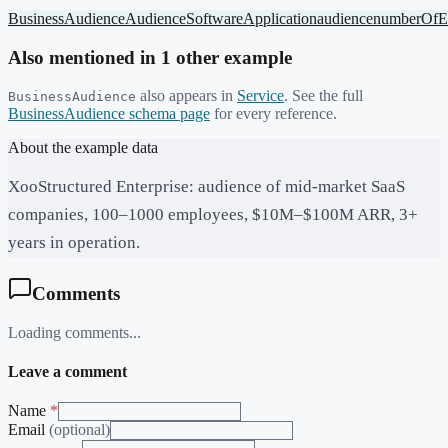
BusinessAudience
Audience
SoftwareApplication
audience
numberOfE
Also mentioned in
1
other example
also appears in
Service
. See the full
BusinessAudience
BusinessAudience
schema page
for every reference.
About the example data
XooStructured Enterprise: audience of mid-market SaaS
companies, 100–1000 employees, $10M–$100M ARR, 3+
years in operation.
Comments
Loading comments...
Leave a comment
Name
*
Email
(optional)