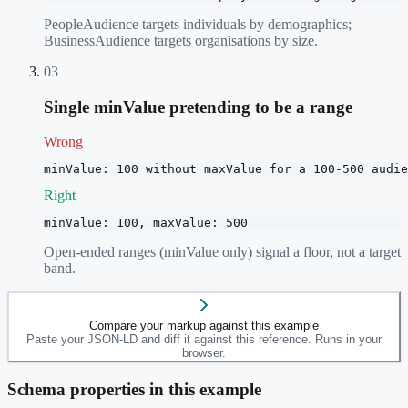
PeopleAudience targets individuals by demographics;
BusinessAudience targets organisations by size.
03
Single minValue pretending to be a range
Wrong
minValue: 100 without maxValue for a 100-500 audie
Right
minValue: 100, maxValue: 500
Open-ended ranges (minValue only) signal a floor, not a target
band.
Compare your markup against this example
Paste your JSON-LD and diff it against this reference. Runs in your
browser.
Schema properties in this example