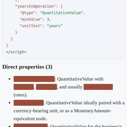
"
yearsInOperation
"
:
{
"
@type
"
:
"
QuantitativeValue
"
,
"
minValue
"
:
3
,
"
unitText
"
:
"
years
"
}
}
}
</script>
Direct properties (3)
: QuantitativeValue with
numberOfEmployees
,
, and usually
minValue
maxValue
unitCode: C62
(ones).
: QuantitativeValue ideally paired with a
yearlyRevenue
currency-bearing unit, or as a MonetaryAmount-
equivalent node.
: QuantitativeValue for the business's
yearsInOperation