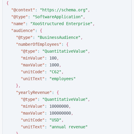
{
"
@context
"
:
"
https://schema.org
"
,
"
@type
"
:
"
SoftwareApplication
"
,
"
name
"
:
"
XooStructured Enterprise
"
,
"
audience
"
:
{
"
@type
"
:
"
BusinessAudience
"
,
"
numberOfEmployees
"
:
{
"
@type
"
:
"
QuantitativeValue
"
,
"
minValue
"
:
1
0
0
,
"
maxValue
"
:
1
0
0
0
,
"
unitCode
"
:
"
C62
"
,
"
unitText
"
:
"
employees
"
}
,
"
yearlyRevenue
"
:
{
"
@type
"
:
"
QuantitativeValue
"
,
"
minValue
"
:
1
0
0
0
0
0
0
0
,
"
maxValue
"
:
1
0
0
0
0
0
0
0
0
,
"
unitCode
"
:
"
USD
"
,
"
unitText
"
:
"
annual revenue
"
}
,