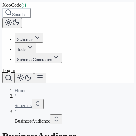
XooCode
()
{
Search…
Schemas
Tools
Schema Generators
Log in
Home
/
Schemas
/
BusinessAudience