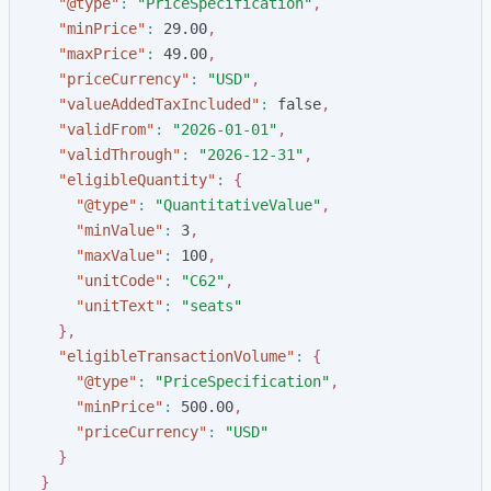
"
@type
"
:
"
PriceSpecification
"
,
"
minPrice
"
:
2
9
.
0
0
,
"
maxPrice
"
:
4
9
.
0
0
,
"
priceCurrency
"
:
"
USD
"
,
"
valueAddedTaxIncluded
"
:
f
a
l
s
e
,
"
validFrom
"
:
"
2026-01-01
"
,
"
validThrough
"
:
"
2026-12-31
"
,
"
eligibleQuantity
"
:
{
"
@type
"
:
"
QuantitativeValue
"
,
"
minValue
"
:
3
,
"
maxValue
"
:
1
0
0
,
"
unitCode
"
:
"
C62
"
,
"
unitText
"
:
"
seats
"
}
,
"
eligibleTransactionVolume
"
:
{
"
@type
"
:
"
PriceSpecification
"
,
"
minPrice
"
:
5
0
0
.
0
0
,
"
priceCurrency
"
:
"
USD
"
}
}