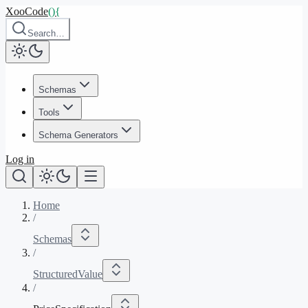
XooCode
()
{
Search…
Schemas
Tools
Schema Generators
Log in
Home
/
Schemas
/
StructuredValue
/