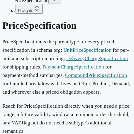
PriceSpecification
/
Navigate
PriceSpecification
PriceSpecification is the parent type for every priced
specification in schema.org:
UnitPriceSpecification
for per-
unit and subscription pricing,
DeliveryChargeSpecification
for shipping rules,
PaymentChargeSpecification
for
payment-method surcharges,
CompoundPriceSpecification
for bundled breakdowns. It lives on Offer, Product, Demand,
and wherever else a priced obligation appears.
Reach for PriceSpecification directly when you need a price
range, a future validity window, a minimum order threshold,
or a VAT flag but do not need a subtype's additional
semantics.