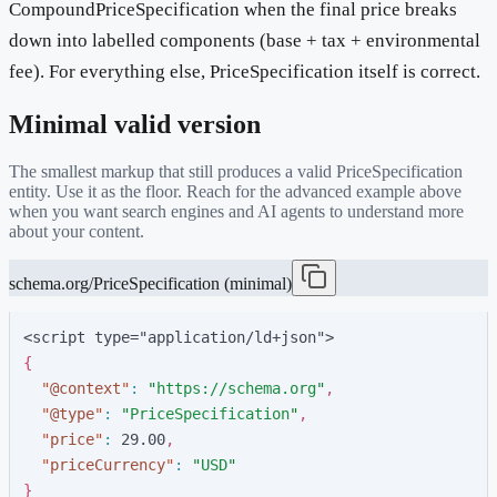
CompoundPriceSpecification when the final price breaks
down into labelled components (base + tax + environmental
fee). For everything else, PriceSpecification itself is correct.
Minimal valid version
The smallest markup that still produces a valid
PriceSpecification
entity. Use it as the floor. Reach for the advanced example above
when you want search engines and AI agents to understand more
about your content.
schema.org/PriceSpecification (minimal)
<script type="application/ld+json">
{
"
@context
"
:
"
https://schema.org
"
,
"
@type
"
:
"
PriceSpecification
"
,
"
price
"
:
2
9
.
0
0
,
"
priceCurrency
"
:
"
USD
"
}