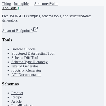
Thing
Intangible
StructuredValue
XooCode
()
{
Free JSON-LD examples, schema tools, and structured-data
generators.
A part of Redpoint 9
Tools
Browse all tools
Structured Data Testing Tool
Schema Diff Tool
Schema Type Hierarchy
llms.txt Generator
robots.txt Generator
API Documentation
Schemas
Product
Recipe
Article
LocalBusiness