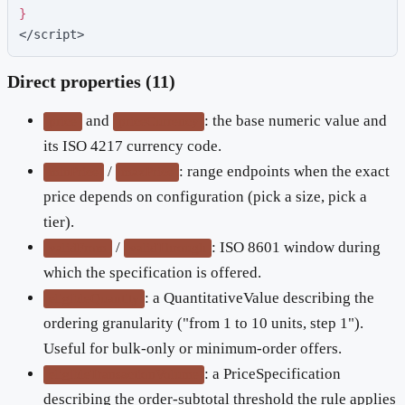
}
</script>
Direct properties (11)
and
: the base numeric value and
price
priceCurrency
its ISO 4217 currency code.
/
: range endpoints when the exact
minPrice
maxPrice
price depends on configuration (pick a size, pick a
tier).
/
: ISO 8601 window during
validFrom
validThrough
which the specification is offered.
: a QuantitativeValue describing the
eligibleQuantity
ordering granularity ("from 1 to 10 units, step 1").
Useful for bulk-only or minimum-order offers.
: a PriceSpecification
eligibleTransactionVolume
describing the order-subtotal threshold the rule applies