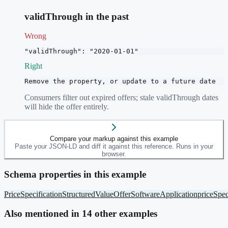
validThrough in the past
Wrong
"validThrough": "2020-01-01"
Right
Remove the property, or update to a future date
Consumers filter out expired offers; stale validThrough dates
will hide the offer entirely.
Compare your markup against this example
Paste your JSON-LD and diff it against this reference. Runs in your
browser.
Schema properties in this example
PriceSpecification
StructuredValue
Offer
SoftwareApplication
priceSpec
Also mentioned in
14
other example
s