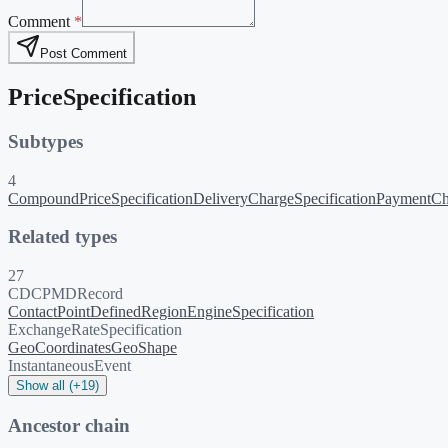
Comment
*
Post Comment
PriceSpecification
Subtypes
4
CompoundPriceSpecification
DeliveryChargeSpecification
PaymentCha
Related types
27
CDCPMDRecord
ContactPoint
DefinedRegion
EngineSpecification
ExchangeRateSpecification
GeoCoordinates
GeoShape
InstantaneousEvent
Show all (+19)
Ancestor chain