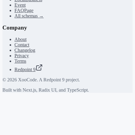
Event
FAQPage
All schemas →
Company
About
Contact
Changelog
Privacy
Terms
Redpoint 9
©
2026
XooCode. A Redpoint 9 project.
Built with Next.js, Radix UI, and TypeScript.