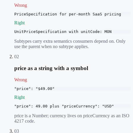
Wrong
PriceSpecification for per-month SaaS pricing
Right
UnitPriceSpecification with unitCode: MON
Subtypes carry extra semantics consumers depend on. Only
use the parent when no subtype applies.
02
price as a string with a symbol
Wrong
"price": "$49.00"
Right
"price": 49.00 plus "priceCurrency": "USD"
price is a Number; currency lives on priceCurrency as an ISO
4217 code.
03