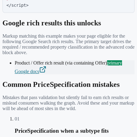
</script>
Google rich results this unlocks
Markup matching this example makes your page eligible for the
following Google Search rich results. The primary target drives the
required / recommended property classification in the advanced code
block above.
Product / Offer rich result (via containing Offer)
primary
Google docs
Common
PriceSpecification
mistakes
Mistakes that pass validation but silently fail to earn rich results or
mislead consumers walking the graph. Avoid these and your markup
will be ahead of most sites in the wild.
01
PriceSpecification when a subtype fits