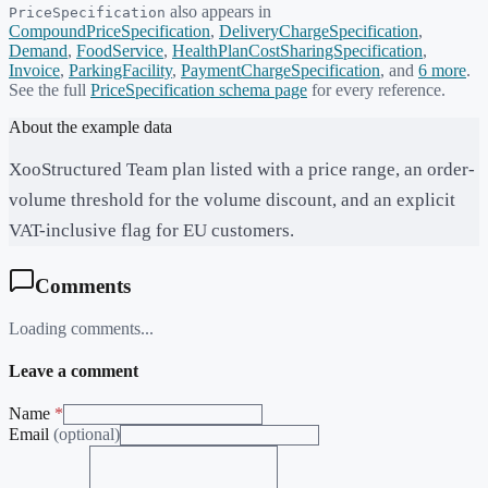
also appears in
PriceSpecification
CompoundPriceSpecification
,
DeliveryChargeSpecification
,
Demand
,
FoodService
,
HealthPlanCostSharingSpecification
,
Invoice
,
ParkingFacility
,
PaymentChargeSpecification
, and
6
more
.
See the full
PriceSpecification
schema page
for every reference.
About the example data
XooStructured Team plan listed with a price range, an order-
volume threshold for the volume discount, and an explicit
VAT-inclusive flag for EU customers.
Comments
Loading comments...
Leave a comment
Name
*
Email
(optional)