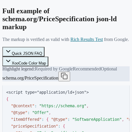
Full example of
schema.org/
PriceSpecification
json-ld
markup
The markup is verified as valid with
Rich Results Test
from Google.
Quick JSON FAQ
XooCode Color Map
Highlight legend:
Required by Google
Recommended
Optional
schema.org/PriceSpecification
<script type="application/ld+json">
{
"
@context
"
:
"
https://schema.org
"
,
"
@type
"
:
"
Offer
"
,
"
itemOffered
"
:
{
"
@type
"
:
"
SoftwareApplication
"
,
"
n
"
priceSpecification
"
:
{