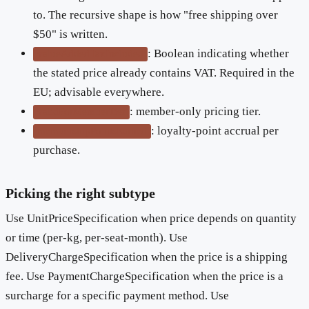
to. The recursive shape is how "free shipping over
$50" is written.
: Boolean indicating whether
valueAddedTaxIncluded
the stated price already contains VAT. Required in the
EU; advisable everywhere.
: member-only pricing tier.
validForMemberTier
: loyalty-point accrual per
membershipPointsEarned
purchase.
Picking the right subtype
Use UnitPriceSpecification when price depends on quantity
or time (per-kg, per-seat-month). Use
DeliveryChargeSpecification when the price is a shipping
fee. Use PaymentChargeSpecification when the price is a
surcharge for a specific payment method. Use