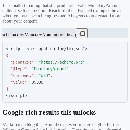
The smallest markup that still produces a valid
MonetaryAmount
entity. Use it as the floor. Reach for the advanced example above
when you want search engines and AI agents to understand more
about your content.
schema.org/MonetaryAmount (minimal)
<script type="application/ld+json">
{
"
@context
"
:
"
https://schema.org
"
,
"
@type
"
:
"
MonetaryAmount
"
,
"
currency
"
:
"
USD
"
,
"
value
"
:
9
5
0
0
0
}
</script>
Google rich results this unlocks
Markup matching this example makes your page eligible for the
following Google Search rich results. The primary target drives the