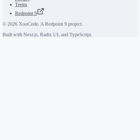
Terms
Redpoint 9
©
2026
XooCode. A Redpoint 9 project.
Built with Next.js, Radix UI, and TypeScript.