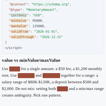
"
@context
"
:
"
https://schema.org
"
,
"
@type
"
:
"
MonetaryAmount
"
,
"
currency
"
:
"
USD
"
,
"
minValue
"
:
9
5
0
0
0
,
"
maxValue
"
:
1
3
5
0
0
0
,
"
validFrom
"
:
"
2026-01-01
"
,
"
validThrough
"
:
"
2026-12-31
"
}
</script>
value vs minValue/maxValue
Use
for a single amount: a $50 fee, a $1,200 monthly
value
rent. Use
and
together for a range: a
minValue
maxValue
salary range of $80K-$120K, a deposit between $500 and
$2,000. Do not mix: setting both
and a min/max range
value
creates ambiguity. Pick one pattern.