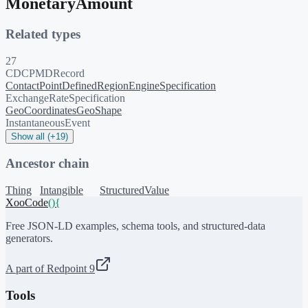
MonetaryAmount
Related types
27
CDCPMDRecord
ContactPoint
DefinedRegion
EngineSpecification
ExchangeRateSpecification
GeoCoordinates
GeoShape
InstantaneousEvent
Show all (+19)
Ancestor chain
Thing
Intangible
StructuredValue
XooCode
()
{
Free JSON-LD examples, schema tools, and structured-data
generators.
A part of Redpoint 9
Tools