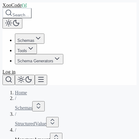
XooCode
()
{
Search…
Schemas
Tools
Schema Generators
Log in
Home
/
Schemas
/
StructuredValue
/