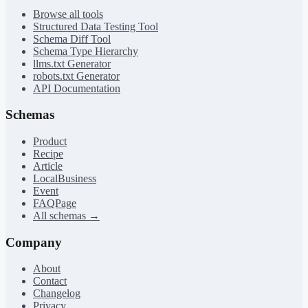
Browse all tools
Structured Data Testing Tool
Schema Diff Tool
Schema Type Hierarchy
llms.txt Generator
robots.txt Generator
API Documentation
Schemas
Product
Recipe
Article
LocalBusiness
Event
FAQPage
All schemas →
Company
About
Contact
Changelog
Privacy