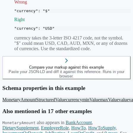
Wrong
"currency": "$"
Right
"currency": "USD"
currency takes the 3-letter ISO 4217 code, not the symbol.
"$" could mean USD, CAD, AUD, MXN, or any of dozens
of currencies. Use the standardized code.
Compare your markup against this example
Paste your JSON-LD and diff it against this reference. Runs in your
browser.
Schema properties in this example
MonetaryAmount
StructuredValue
currency
minValue
maxValue
value
v
Also mentioned in
17
other example
s
also appears in
BankAccount
,
MonetaryAmount
DietarySupplement
,
EmployeeRole
,
HowTo
,
HowToSupply
,