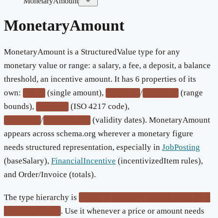
MonetaryAmount
MonetaryAmount
MonetaryAmount is a StructuredValue type for any
monetary value or range: a salary, a fee, a deposit, a balance
threshold, an incentive amount. It has 6 properties of its
own:
(single amount),
/
(range
value
minValue
maxValue
bounds),
(ISO 4217 code),
currency
/
(validity dates). MonetaryAmount
validFrom
validThrough
appears across schema.org wherever a monetary figure
needs structured representation, especially in
JobPosting
(baseSalary),
FinancialIncentive
(incentivizedItem rules),
and Order/Invoice (totals).
The type hierarchy is
Thing → Intangible → StructuredValue →
. Use it whenever a price or amount needs
MonetaryAmount