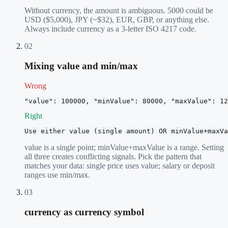
Without currency, the amount is ambiguous. 5000 could be
USD ($5,000), JPY (~$32), EUR, GBP, or anything else.
Always include currency as a 3-letter ISO 4217 code.
02
Mixing value and min/max
Wrong
"value": 100000, "minValue": 80000, "maxValue": 12
Right
Use either value (single amount) OR minValue+maxVa
value is a single point; minValue+maxValue is a range. Setting
all three creates conflicting signals. Pick the pattern that
matches your data: single price uses value; salary or deposit
ranges use min/max.
03
currency as currency symbol