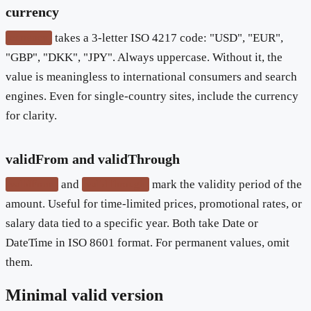
currency
takes a 3-letter ISO 4217 code: "USD", "EUR",
currency
"GBP", "DKK", "JPY". Always uppercase. Without it, the
value is meaningless to international consumers and search
engines. Even for single-country sites, include the currency
for clarity.
validFrom and validThrough
and
mark the validity period of the
validFrom
validThrough
amount. Useful for time-limited prices, promotional rates, or
salary data tied to a specific year. Both take Date or
DateTime in ISO 8601 format. For permanent values, omit
them.
Minimal valid version