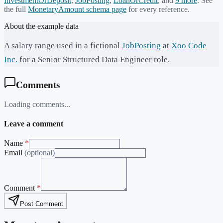
InvestmentOrDeposit
,
JobPosting
,
LoanOrCredit
, and
9
more
. See
the full
MonetaryAmount
schema page
for every reference.
About the example data
A salary range used in a fictional
JobPosting
at
Xoo Code
Inc.
for a Senior Structured Data Engineer role.
Comments
Loading comments...
Leave a comment
Name
*
Email
(optional)
Comment
*
Post Comment