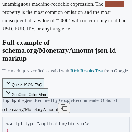
unambiguous machine-readable expression. The
currency
property is the most common omission and the most
consequential: a value of "5000" with no currency could be
USD, EUR, JPY, or anything else.
Full example of
schema.org/
MonetaryAmount
json-ld
markup
The markup is verified as valid with
Rich Results Test
from Google.
Quick JSON FAQ
XooCode Color Map
Highlight legend:
Required by Google
Recommended
Optional
schema.org/MonetaryAmount
<script type="application/ld+json">
{