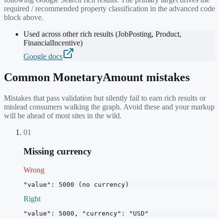
required / recommended property classification in the advanced code
block above.
Used across other rich results (JobPosting, Product,
FinancialIncentive)
Google docs
Common
MonetaryAmount
mistakes
Mistakes that pass validation but silently fail to earn rich results or
mislead consumers walking the graph. Avoid these and your markup
will be ahead of most sites in the wild.
01
Missing currency
Wrong
"value": 5000 (no currency)
Right
"value": 5000, "currency": "USD"