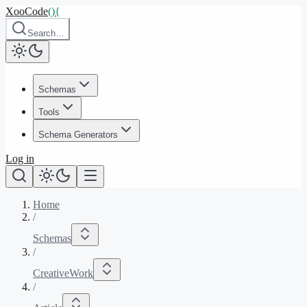
XooCode
()
{
Search…
Schemas
Tools
Schema Generators
Log in
Home
/
Schemas
/
CreativeWork
/