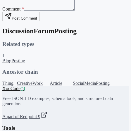
Comment
*
Post Comment
DiscussionForumPosting
Related types
1
BlogPosting
Ancestor chain
Thing
CreativeWork
Article
SocialMediaPosting
XooCode
()
{
Free JSON-LD examples, schema tools, and structured-data
generators.
A part of Redpoint 9
Tools