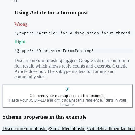
01
Using Article for a forum post
Wrong
"@type": "Article" for a discussion forum thread
Right
"@type": "DiscussionForumPosting"
DiscussionForumPosting triggers Google's discussion forum
rich result, which shows reply counts and excerpts. Generic
Article does not. The subtype matters for forums and
community sites.
Compare your markup against this example
Paste your JSON-LD and diff it against this reference. Runs in your
browser.
Schema properties in this example
DiscussionForumPosting
SocialMediaPosting
Article
headline
url
author