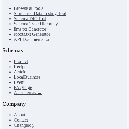
Browse all tools
Structured Data Testing Tool
Schema Diff Tool
Schema Type Hierarchy
llms.txt Generator
robots.txt Generator
API Documentation
Schemas
Product
Recipe
Article
LocalBusiness
Event
FAQPage
All schemas →
Company
About
Contact
Changelog