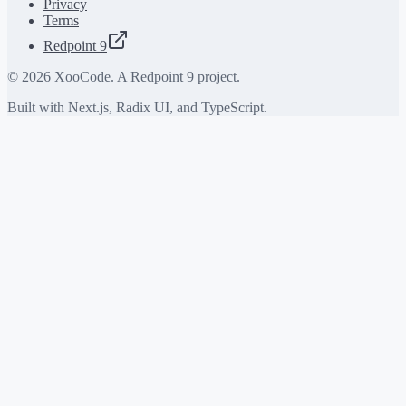
Privacy
Terms
Redpoint 9
©
2026
XooCode. A Redpoint 9 project.
Built with Next.js, Radix UI, and TypeScript.