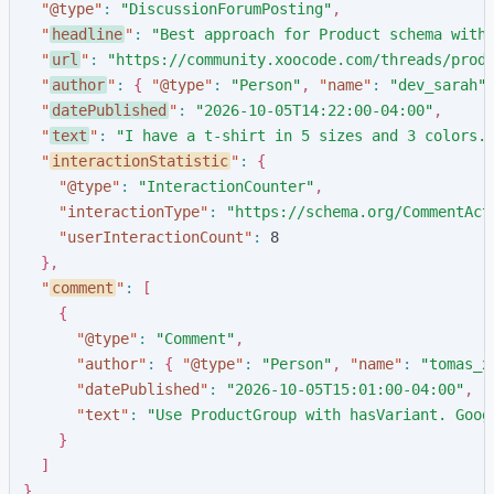
"
@type
"
:
"
DiscussionForumPosting
"
,
"
headline
"
:
"
Best approach for Product schema with
"
url
"
:
"
https://community.xoocode.com/threads/prod
"
author
"
:
{
"
@type
"
:
"
Person
"
,
"
name
"
:
"
dev_sarah
"
"
datePublished
"
:
"
2026-10-05T14:22:00-04:00
"
,
"
text
"
:
"
I have a t-shirt in 5 sizes and 3 colors.
"
interactionStatistic
"
:
{
"
@type
"
:
"
InteractionCounter
"
,
"
interactionType
"
:
"
https://schema.org/CommentAct
"
userInteractionCount
"
:
8
}
,
"
comment
"
:
[
{
"
@type
"
:
"
Comment
"
,
"
author
"
:
{
"
@type
"
:
"
Person
"
,
"
name
"
:
"
tomas_x
"
datePublished
"
:
"
2026-10-05T15:01:00-04:00
"
,
"
text
"
:
"
Use ProductGroup with hasVariant. Goog
}
]
}