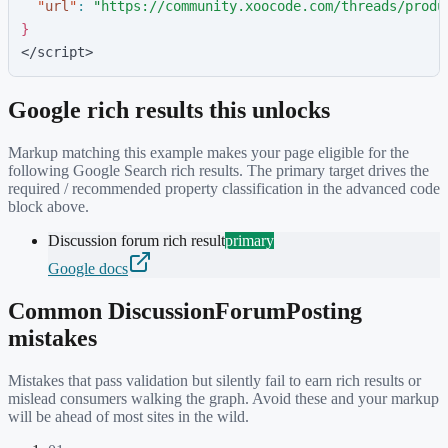
"
url
"
:
"
https://community.xoocode.com/threads/produ
}
</script>
Google rich results this unlocks
Markup matching this example makes your page eligible for the
following Google Search rich results. The primary target drives the
required / recommended property classification in the advanced code
block above.
Discussion forum rich result
primary
Google docs
Common
DiscussionForumPosting
mistakes
Mistakes that pass validation but silently fail to earn rich results or
mislead consumers walking the graph. Avoid these and your markup
will be ahead of most sites in the wild.