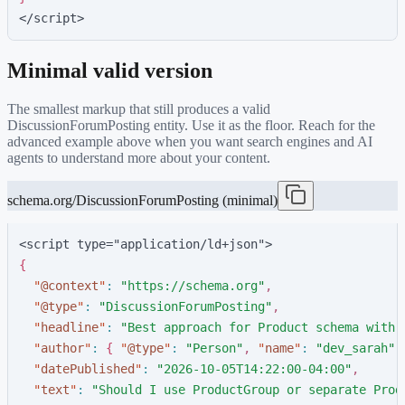
</script>
Minimal valid version
The smallest markup that still produces a valid
DiscussionForumPosting
entity. Use it as the floor. Reach for the
advanced example above when you want search engines and AI
agents to understand more about your content.
schema.org/DiscussionForumPosting (minimal)
<script type="application/ld+json">
{
"
@context
"
:
"
https://schema.org
"
,
"
@type
"
:
"
DiscussionForumPosting
"
,
"
headline
"
:
"
Best approach for Product schema with 
"
author
"
:
{
"
@type
"
:
"
Person
"
,
"
name
"
:
"
dev_sarah
"
"
datePublished
"
:
"
2026-10-05T14:22:00-04:00
"
,
"
text
"
:
"
Should I use ProductGroup or separate Prod