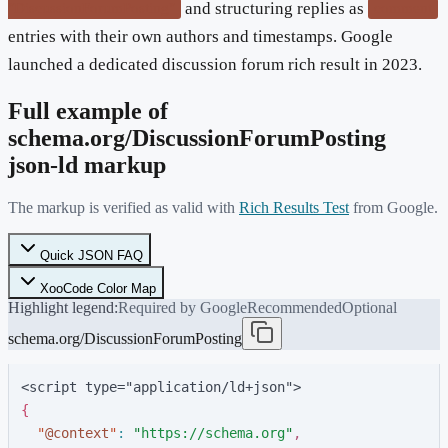
and structuring replies as
"DiscussionForumPosting"
comment
entries with their own authors and timestamps. Google
launched a dedicated discussion forum rich result in 2023.
Full example of
schema.org/
DiscussionForumPosting
json-ld markup
The markup is verified as valid with
Rich Results Test
from Google.
Quick JSON FAQ
XooCode Color Map
Highlight legend:
Required by Google
Recommended
Optional
schema.org/DiscussionForumPosting
<script type="application/ld+json">
{
"
@context
"
:
"
https://schema.org
"
,