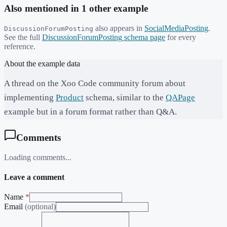
Also mentioned in
1
other example
also appears in
SocialMediaPosting
.
DiscussionForumPosting
See the full
DiscussionForumPosting
schema page
for every
reference.
About the example data
A thread on the Xoo Code community forum about
implementing
Product
schema, similar to the
QAPage
example but in a forum format rather than Q&A.
Comments
Loading comments...
Leave a comment
Name
*
Email
(optional)