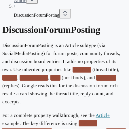
Article
/
DiscussionForumPosting
DiscussionForumPosting
DiscussionForumPosting is an Article subtype (via
SocialMediaPosting) for forum posts, community threads,
and discussion board entries. It adds no properties of its
own. Use inherited properties like
(thread title),
headline
,
,
(post body), and
author
datePublished
text
comment
(replies). Google reads this for the discussion forum rich
result: a card showing the thread title, reply count, and
excerpts.
For a complete property walkthrough, see the
Article
example. The key difference is using
"@type":