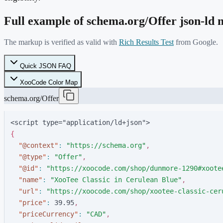
Full example of schema.org/
Offer
json-ld
The markup is verified as valid with
Rich Results Test
from Google.
Quick JSON FAQ
XooCode Color Map
schema.org/Offer
<script type="application/ld+json">
{
"
@context
"
:
"
https://schema.org
"
,
"
@type
"
:
"
Offer
"
,
"
@id
"
:
"
https://xoocode.com/shop/dunmore-1290#xoote
"
name
"
:
"
XooTee Classic in Cerulean Blue
"
,
"
url
"
:
"
https://xoocode.com/shop/xootee-classic-cer
"
price
"
:
3
9
.
9
5
,
"
priceCurrency
"
:
"
CAD
"
,