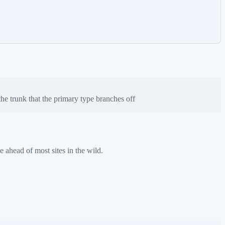
e trunk that the primary type branches off
e ahead of most sites in the wild.