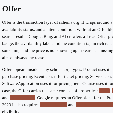
Offer
Offer is the transaction layer of schema.org. It wraps around a
availability status, and an item condition. Without an Offer bl
search results. Google, Bing, and AI crawlers all read Offer pr
badge, the availability label, and the condition tag in rich resu
something and the price is not showing up in search, a missin
almost always the reason.
Offer appears inside many schema.org types. Product uses it i
purchase pricing. Event uses it for ticket pricing. Service uses i
SoftwareApplication uses it for pricing tiers. Course uses it fo
case, the Offer carries the same core set of properties:
,
price
and
. Google requires an Offer block for the Pro
itemCondition
2023 it also requires
and
shippingDetails
hasMerchantReturnPol
eligibility.