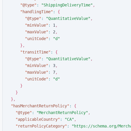
"
@type
"
:
"
ShippingDeliveryTime
"
,
"
handlingTime
"
:
{
"
@type
"
:
"
QuantitativeValue
"
,
"
minValue
"
:
1
,
"
maxValue
"
:
2
,
"
unitCode
"
:
"
d
"
}
,
"
transitTime
"
:
{
"
@type
"
:
"
QuantitativeValue
"
,
"
minValue
"
:
3
,
"
maxValue
"
:
7
,
"
unitCode
"
:
"
d
"
}
}
}
,
"
hasMerchantReturnPolicy
"
:
{
"
@type
"
:
"
MerchantReturnPolicy
"
,
"
applicableCountry
"
:
"
CA
"
,
"
returnPolicyCategory
"
:
"
https://schema.org/Merch