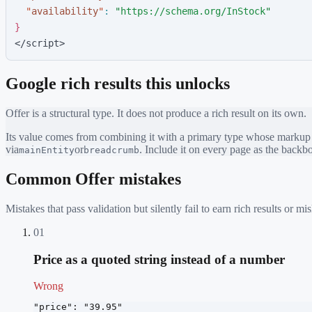
"
availability
"
:
"
https://schema.org/InStock
"
}
</script>
Google rich results this unlocks
Offer
is a structural type. It does not produce a rich result on its own.
Its value comes from combining it with a primary type whose markup ea
via
or
. Include it on every page as the back
mainEntity
breadcrumb
Common
Offer
mistakes
Mistakes that pass validation but silently fail to earn rich results or
01
Price as a quoted string instead of a number
Wrong
"price": "39.95"