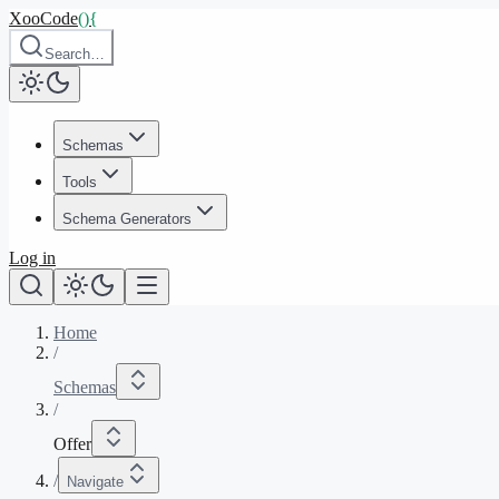
XooCode
()
{
Search…
Schemas
Tools
Schema Generators
Log in
Home
/
Schemas
/
Offer
/
Navigate