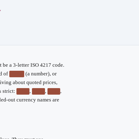
,
 be a 3-letter ISO 4217 code.
ad of
(a number), or
39.95
iving about quoted prices,
 strict:
,
,
,
USD
EUR
GBP
lled-out currency names are