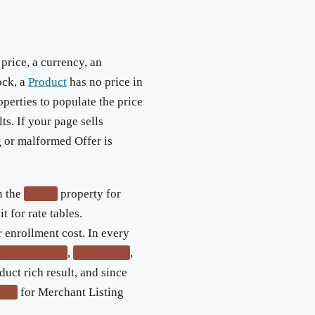
 price, a currency, an
ock, a
Product
has no price in
operties to populate the price
lts. If your page sells
g or malformed Offer is
n the
property for
offers
t for rate tables.
r enrollment cost. In every
,
,
priceCurrency
availability
duct rich result, and since
for Merchant Listing
icy