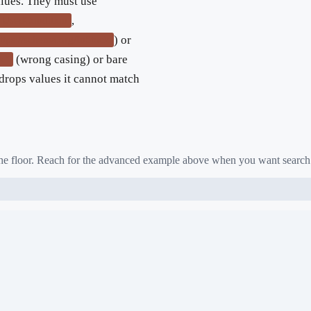
lues. They must use
,
UsedCondition
) or
ttps://schema.org/InStock
(wrong casing) or bare
ck"
drops values it cannot match
 the floor. Reach for the advanced example above when you want search