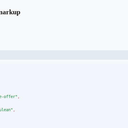
 markup
e-offer
"
,
ulean
"
,