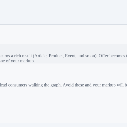
rns a rich result (Article, Product, Event, and so on).
Offer
becomes th
bone of your markup.
 mislead consumers walking the graph. Avoid these and your markup will b