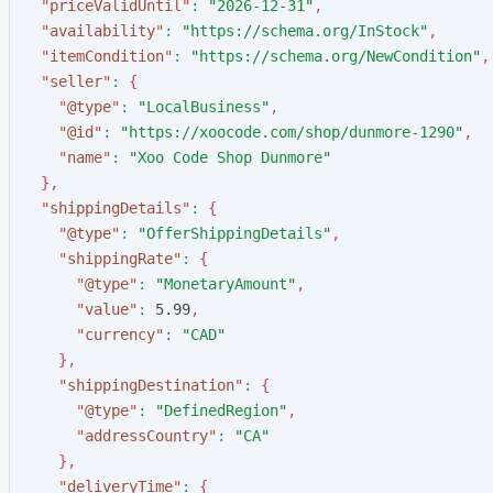
"
priceValidUntil
"
:
"
2026-12-31
"
,
"
availability
"
:
"
https://schema.org/InStock
"
,
"
itemCondition
"
:
"
https://schema.org/NewCondition
"
,
"
seller
"
:
{
"
@type
"
:
"
LocalBusiness
"
,
"
@id
"
:
"
https://xoocode.com/shop/dunmore-1290
"
,
"
name
"
:
"
Xoo Code Shop Dunmore
"
}
,
"
shippingDetails
"
:
{
"
@type
"
:
"
OfferShippingDetails
"
,
"
shippingRate
"
:
{
"
@type
"
:
"
MonetaryAmount
"
,
"
value
"
:
5
.
9
9
,
"
currency
"
:
"
CAD
"
}
,
"
shippingDestination
"
:
{
"
@type
"
:
"
DefinedRegion
"
,
"
addressCountry
"
:
"
CA
"
}
,
"
deliveryTime
"
:
{