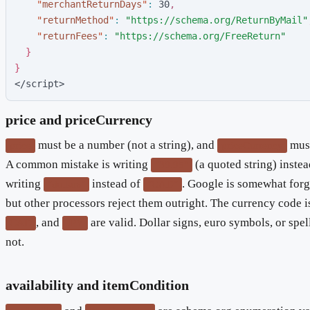
"
merchantReturnDays
"
:
3
0
,
"
returnMethod
"
:
"
https://schema.org/ReturnByMail
"
"
returnFees
"
:
"
https://schema.org/FreeReturn
"
}
}
</script>
price and priceCurrency
must be a number (not a string), and
must
price
priceCurrency
A common mistake is writing
(a quoted string) inste
"39.95"
writing
instead of
. Google is somewhat forg
"dollars"
"CAD"
but other processors reject them outright. The currency code is
, and
are valid. Dollar signs, euro symbols, or spe
CAD
JPY
not.
availability and itemCondition