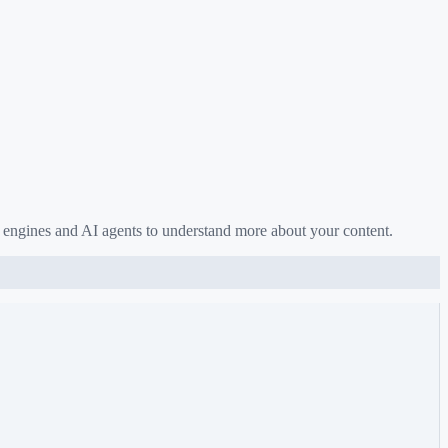
 engines and AI agents to understand more about your content.