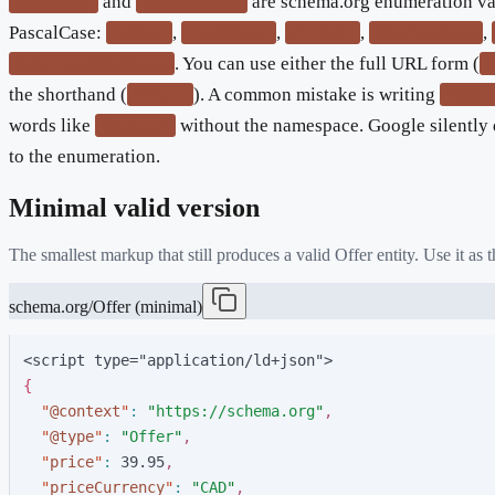
and
are schema.org enumeration va
availability
itemCondition
PascalCase:
,
,
,
,
InStock
OutOfStock
PreOrder
NewCondition
. You can use either the full URL form (
RefurbishedCondition
h
the shorthand (
). A common mistake is writing
InStock
"insto
words like
without the namespace. Google silently 
"in stock"
to the enumeration.
Minimal valid version
The smallest markup that still produces a valid
Offer
entity. Use it as
schema.org/Offer (minimal)
<script type="application/ld+json">
{
"
@context
"
:
"
https://schema.org
"
,
"
@type
"
:
"
Offer
"
,
"
price
"
:
3
9
.
9
5
,
"
priceCurrency
"
:
"
CAD
"
,