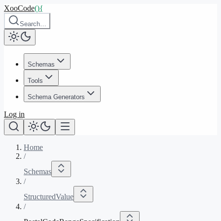
XooCode
()
{
Search…
Schemas
Tools
Schema Generators
Log in
Home
/
Schemas
/
StructuredValue
/