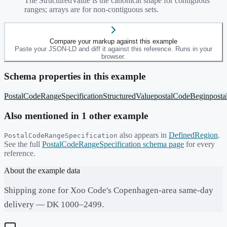
The StructuredValue is the canonical shape for contiguous
ranges; arrays are for non-contiguous sets.
Compare your markup against this example
Paste your JSON-LD and diff it against this reference. Runs in your
browser.
Schema properties in this example
PostalCodeRangeSpecification
StructuredValue
postalCodeBegin
post
Also mentioned in
1
other example
also appears in
DefinedRegion
.
PostalCodeRangeSpecification
See the full
PostalCodeRangeSpecification
schema page
for every
reference.
About the example data
Shipping zone for Xoo Code's Copenhagen-area same-day
delivery — DK 1000–2499.