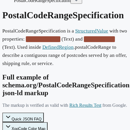
PostalCodeRangeSpecification
PostalCodeRangeSpecification
PostalCodeRangeSpecification is a
StructuredValue
with two
properties:
(Text) and
postalCodeBegin
postalCodeEnd
(Text). Used inside
DefinedRegion
.postalCodeRange to
describe a contiguous range of postcodes served by an offer,
shipping rule, or service.
Full example of
schema.org/
PostalCodeRangeSpecification
json-ld markup
The markup is verified as valid with
Rich Results Test
from Google.
Quick JSON FAQ
XooCode Color Map