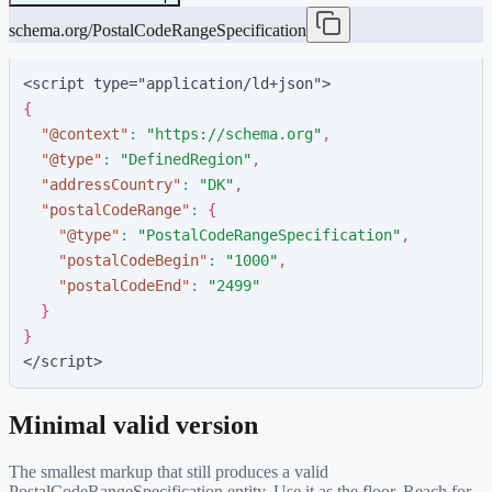
schema.org/PostalCodeRangeSpecification
<script type="application/ld+json">
{
"
@context
"
:
"
https://schema.org
"
,
"
@type
"
:
"
DefinedRegion
"
,
"
addressCountry
"
:
"
DK
"
,
"
postalCodeRange
"
:
{
"
@type
"
:
"
PostalCodeRangeSpecification
"
,
"
postalCodeBegin
"
:
"
1000
"
,
"
postalCodeEnd
"
:
"
2499
"
}
}
</script>
Minimal valid version
The smallest markup that still produces a valid
PostalCodeRangeSpecification
entity. Use it as the floor. Reach for