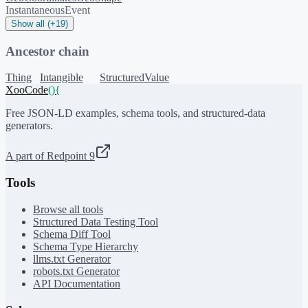
InstantaneousEvent
Show all (+19)
Ancestor chain
Thing
Intangible
StructuredValue
XooCode
()
{
Free JSON-LD examples, schema tools, and structured-data
generators.
A part of Redpoint 9
Tools
Browse all tools
Structured Data Testing Tool
Schema Diff Tool
Schema Type Hierarchy
llms.txt Generator
robots.txt Generator
API Documentation