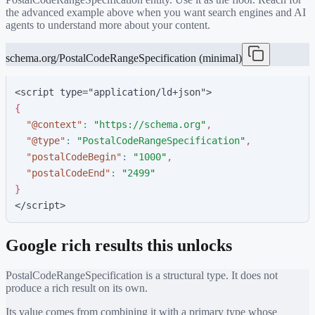
the advanced example above when you want search engines and AI
agents to understand more about your content.
schema.org/PostalCodeRangeSpecification (minimal)
<script type="application/ld+json">
{
"
@context
"
:
"
https://schema.org
"
,
"
@type
"
:
"
PostalCodeRangeSpecification
"
,
"
postalCodeBegin
"
:
"
1000
"
,
"
postalCodeEnd
"
:
"
2499
"
}
</script>
Google rich results this unlocks
PostalCodeRangeSpecification
is a structural type. It does not
produce a rich result on its own.
Its value comes from combining it with a primary type whose