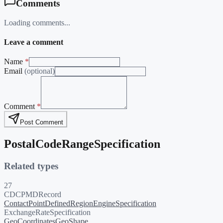
Comments
Loading comments...
Leave a comment
Name
*
Email
(optional)
Comment
*
Post Comment
PostalCodeRangeSpecification
Related types
27
CDCPMDRecord
ContactPoint
DefinedRegion
EngineSpecification
ExchangeRateSpecification
GeoCoordinates
GeoShape