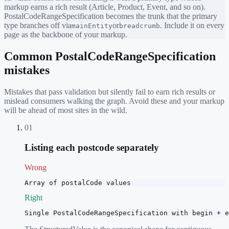
markup earns a rich result (Article, Product, Event, and so on).
PostalCodeRangeSpecification
becomes the trunk that the primary
type branches off via
or
. Include it on every
mainEntity
breadcrumb
page as the backbone of your markup.
Common
PostalCodeRangeSpecification
mistakes
Mistakes that pass validation but silently fail to earn rich results or
mislead consumers walking the graph. Avoid these and your markup
will be ahead of most sites in the wild.
01
Listing each postcode separately
Wrong
Array of postalCode values
Right
Single PostalCodeRangeSpecification with begin + e