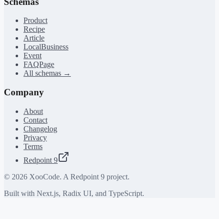
Schemas
Product
Recipe
Article
LocalBusiness
Event
FAQPage
All schemas →
Company
About
Contact
Changelog
Privacy
Terms
Redpoint 9
©
2026
XooCode. A Redpoint 9 project.
Built with Next.js, Radix UI, and TypeScript.