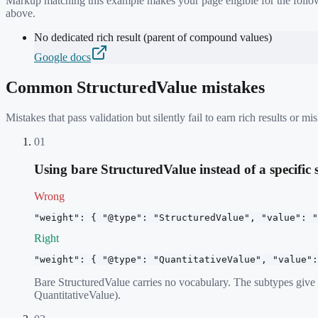
Markup matching this example makes your page eligible for the follow
above.
No dedicated rich result (parent of compound values)
Google docs
Common
StructuredValue
mistakes
Mistakes that pass validation but silently fail to earn rich results or
01
Using bare StructuredValue instead of a specific
Wrong
"weight": { "@type": "StructuredValue", "value": "
Right
"weight": { "@type": "QuantitativeValue", "value":
Bare StructuredValue carries no vocabulary. The subtypes giv
QuantitativeValue).