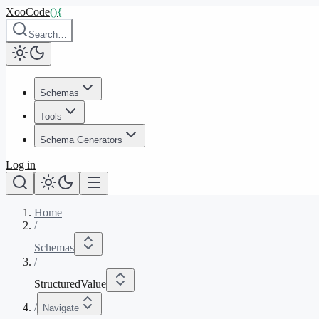
XooCode
()
{
Search…
Schemas
Tools
Schema Generators
Log in
Home
/
Schemas
/
StructuredValue
/
Navigate