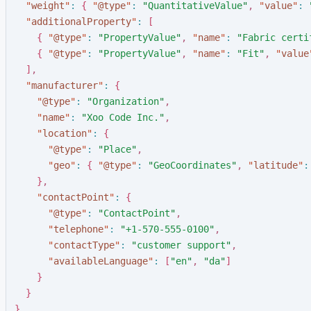
"
weight
"
:
{
"
@type
"
:
"
QuantitativeValue
"
,
"
value
"
:
"
additionalProperty
"
:
[
{
"
@type
"
:
"
PropertyValue
"
,
"
name
"
:
"
Fabric certi
{
"
@type
"
:
"
PropertyValue
"
,
"
name
"
:
"
Fit
"
,
"
value
]
,
"
manufacturer
"
:
{
"
@type
"
:
"
Organization
"
,
"
name
"
:
"
Xoo Code Inc.
"
,
"
location
"
:
{
"
@type
"
:
"
Place
"
,
"
geo
"
:
{
"
@type
"
:
"
GeoCoordinates
"
,
"
latitude
"
:
}
,
"
contactPoint
"
:
{
"
@type
"
:
"
ContactPoint
"
,
"
telephone
"
:
"
+1-570-555-0100
"
,
"
contactType
"
:
"
customer support
"
,
"
availableLanguage
"
:
[
"
en
"
,
"
da
"
]
}
}
}