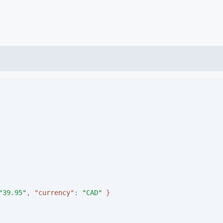
"
39.95
"
,
"
currency
"
:
"
CAD
"
}