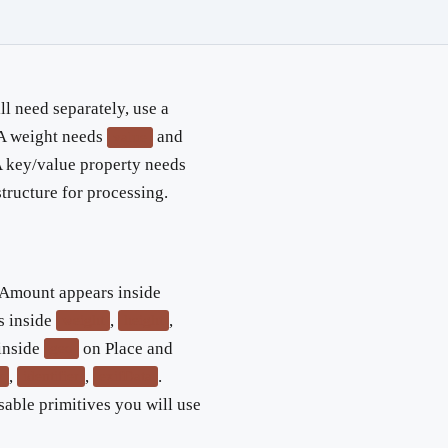
l need separately, use a
 A weight needs
and
value
A key/value property needs
structure for processing.
yAmount appears inside
s inside
,
,
weight
height
inside
on Place and
geo
,
,
.
y
identifier
exifData
able primitives you will use