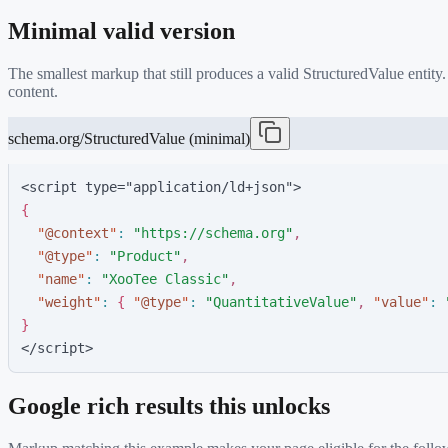
Minimal valid version
The smallest markup that still produces a valid
StructuredValue
entity
content.
schema.org/StructuredValue (minimal)
<script type="application/ld+json">
{
"
@context
"
:
"
https://schema.org
"
,
"
@type
"
:
"
Product
"
,
"
name
"
:
"
XooTee Classic
"
,
"
weight
"
:
{
"
@type
"
:
"
QuantitativeValue
"
,
"
value
"
:
}
</script>
Google rich results this unlocks