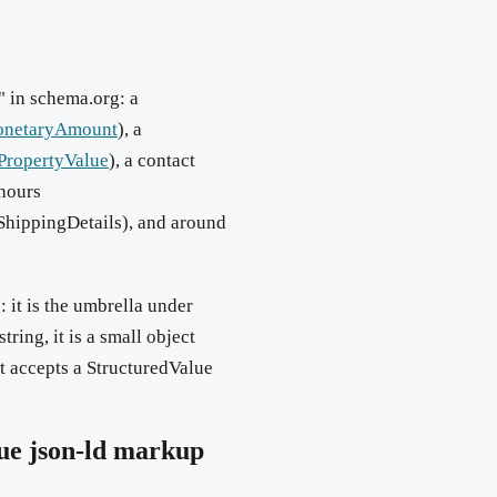
" in schema.org: a
netaryAmount
), a
PropertyValue
), a contact
 hours
rShippingDetails), and around
: it is the umbrella under
ring, it is a small object
t accepts a StructuredValue
ue
json-ld markup