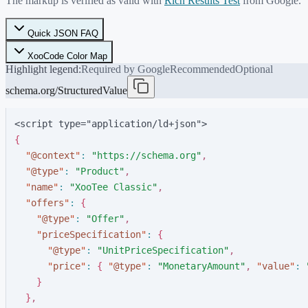
The markup is verified as valid with
Rich Results Test
from Google.
Quick JSON FAQ
XooCode Color Map
Highlight legend:
Required by Google
Recommended
Optional
schema.org/StructuredValue
<script type="application/ld+json">
{
"
@context
"
:
"
https://schema.org
"
,
"
@type
"
:
"
Product
"
,
"
name
"
:
"
XooTee Classic
"
,
"
offers
"
:
{
"
@type
"
:
"
Offer
"
,
"
priceSpecification
"
:
{
"
@type
"
:
"
UnitPriceSpecification
"
,
"
price
"
:
{
"
@type
"
:
"
MonetaryAmount
"
,
"
value
"
:
}
}
,