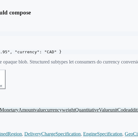
ould compose
.95", "currency": "CAD" }
ne opaque blob. Structured subtypes let consumers do currency conversion
r.
MonetaryAmount
value
currency
weight
QuantitativeValue
unitCode
addit
inedRegion
,
DeliveryChargeSpecification
,
EngineSpecification
,
GeoCi