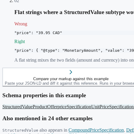
02
Flat strings where a StructuredValue subtype w
Wrong
"price": "39.95 CAD"
Right
"price": { "@type": "MonetaryAmount", "value": "39
A flat string mixes the two fields (amount and currency) into o
Compare your markup against this example
Paste your JSON-LD and diff it against this reference. Runs in your browse
Schema properties in this example
StructuredValue
Product
Offer
priceSpecification
UnitPriceSpecification
Also mentioned in
24
other example
s
also appears in
CompoundPriceSpecification
,
Def
StructuredValue