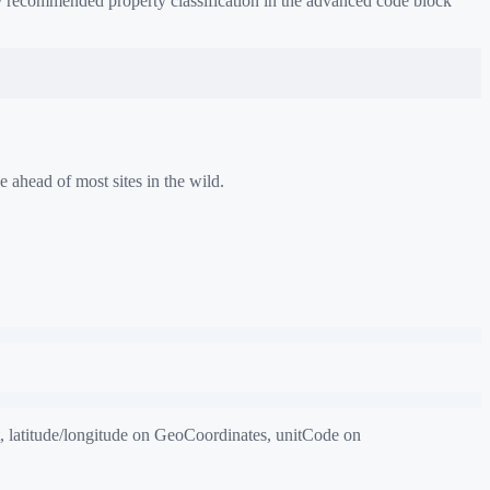
 / recommended property classification in the advanced code block
e ahead of most sites in the wild.
 latitude/longitude on GeoCoordinates, unitCode on