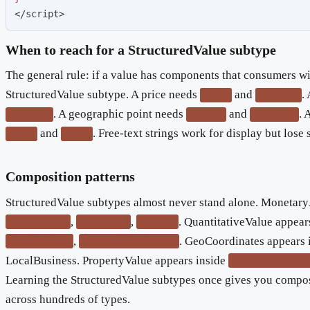
</script>
When to reach for a StructuredValue subtype
The general rule: if a value has components that consumers wil
StructuredValue subtype. A price needs
and
.
value
currency
. A geographic point needs
and
. 
unitCode
latitude
longitude
and
. Free-text strings work for display but lose 
name
value
Composition patterns
StructuredValue subtypes almost never stand alone. Monetar
,
,
. QuantitativeValue appear
shippingRate
baseSalary
funding
,
. GeoCoordinates appears 
handlingTime
numberOfEmployees
LocalBusiness. PropertyValue appears inside
additionalPropert
Learning the StructuredValue subtypes once gives you compos
across hundreds of types.