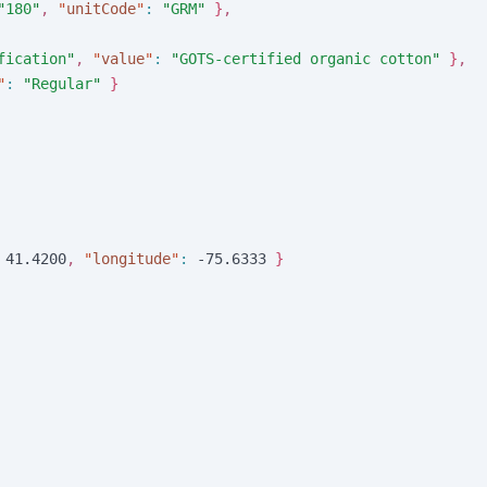
"
180
"
,
"
unitCode
"
:
"
GRM
"
}
,
fication
"
,
"
value
"
:
"
GOTS-certified organic cotton
"
}
,
"
:
"
Regular
"
}
4
1
.
4
2
0
0
,
"
longitude
"
:
-
7
5
.
6
3
3
3
}