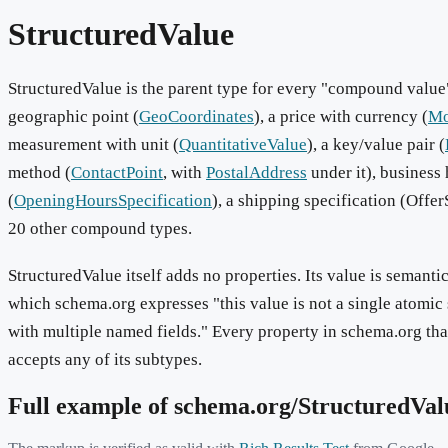
StructuredValue
StructuredValue is the parent type for every "compound value
geographic point (
GeoCoordinates
), a price with currency (
Mo
measurement with unit (
QuantitativeValue
), a key/value pair (
method (
ContactPoint
, with
PostalAddress
under it), business
(
OpeningHoursSpecification
), a shipping specification (Offe
20 other compound types.
StructuredValue itself adds no properties. Its value is semantic
which schema.org expresses "this value is not a single atomic st
with multiple named fields." Every property in schema.org tha
accepts any of its subtypes.
Full example of schema.org/
StructuredVal