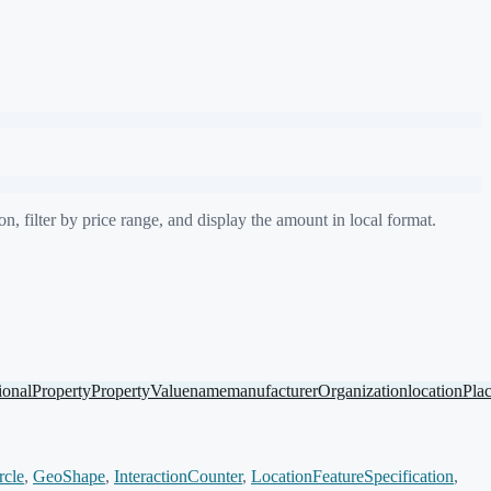
, filter by price range, and display the amount in local format.
ionalProperty
PropertyValue
name
manufacturer
Organization
location
Pla
rcle
,
GeoShape
,
InteractionCounter
,
LocationFeatureSpecification
,