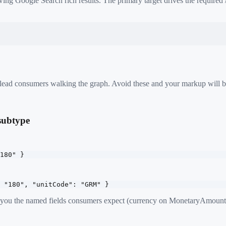
ing Google Search rich results. The primary target drives the required
 mislead consumers walking the graph. Avoid these and your markup will b
 subtype
180" }
 "180", "unitCode": "GRM" }
e you the named fields consumers expect (currency on MonetaryAmount,