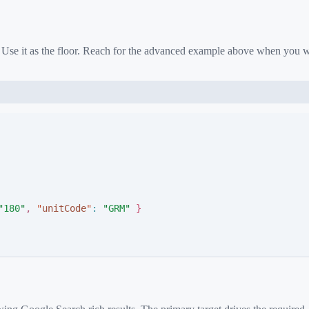
. Use it as the floor. Reach for the advanced example above when you 
"
180
"
,
"
unitCode
"
:
"
GRM
"
}