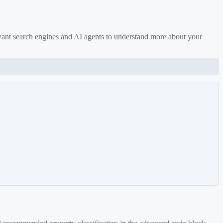
want search engines and AI agents to understand more about your