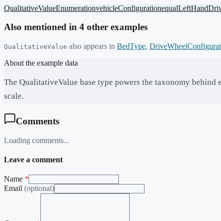
QualitativeValue
Enumeration
vehicleConfiguration
equal
LeftHandDri
Also mentioned in
4
other example
s
also appears in
BedType
,
DriveWheelConfigurat
QualitativeValue
About the example data
The QualitativeValue base type powers the taxonomy behind 
scale.
Comments
Loading comments...
Leave a comment
Name
*
Email
(optional)