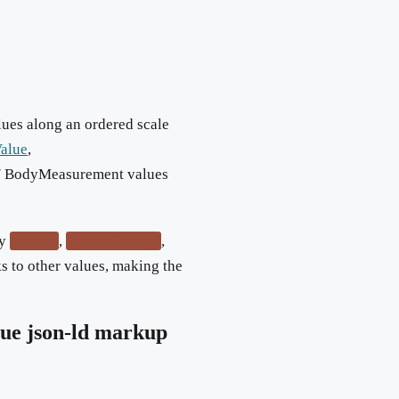
lues along an ordered scale
Value
,
 / BodyMeasurement values
ry
,
,
greater
greaterOrEqual
s to other values, making the
lue
json-ld markup