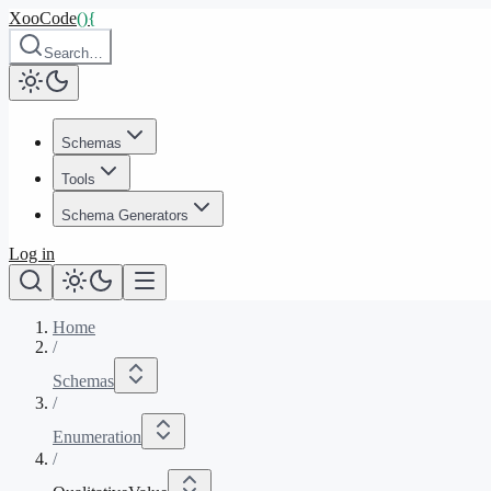
XooCode
()
{
Search…
Schemas
Tools
Schema Generators
Log in
Home
/
Schemas
/
Enumeration
/