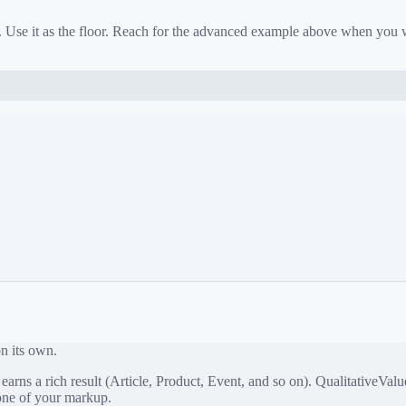
. Use it as the floor. Reach for the advanced example above when you
on its own.
rns a rich result (Article, Product, Event, and so on).
QualitativeValu
bone of your markup.