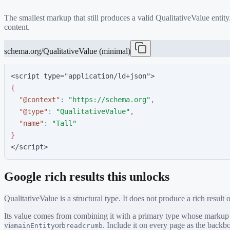
The smallest markup that still produces a valid
QualitativeValue
entity
content.
schema.org/QualitativeValue (minimal)
<script type="application/ld+json">
{
"
@context
"
:
"
https://schema.org
"
,
"
@type
"
:
"
QualitativeValue
"
,
"
name
"
:
"
Tall
"
}
</script>
Google rich results this unlocks
QualitativeValue
is a structural type. It does not produce a rich result 
Its value comes from combining it with a primary type whose markup ea
via
or
. Include it on every page as the back
mainEntity
breadcrumb