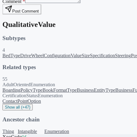
Comment
*
Post Comment
QualitativeValue
Subtypes
4
BedType
DriveWheelConfigurationValue
SizeSpecification
SteeringPo
Related types
55
AdultOrientedEnumeration
BoardingPolicyType
BookFormatType
BusinessEntityType
BusinessFu
CertificationStatusEnumeration
ContactPointOption
Show all (+47)
Ancestor chain
Thing
Intangible
Enumeration
XooCode
()
{