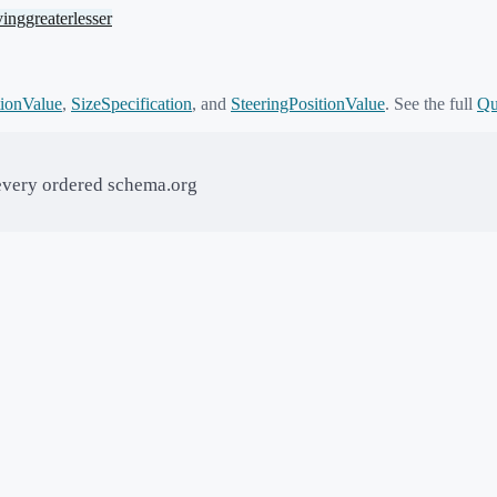
ving
greater
lesser
ionValue
,
SizeSpecification
,
and
SteeringPositionValue
. See the full
Qu
every ordered schema.org