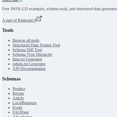
Free JSON-LD examples, schema tools, and structured-data generator
A part of Redpoint 9
Tools
Browse all tools
Structured Data Testing Tool
Schema Diff Tool
Schema Type Hierarchy
llms.txt Generator
robots.txt Generator
API Documentation
Schemas
Product
Recipe
Article
LocalBusiness
Event
FAQPage
All schemas →