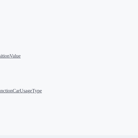
sitionValue
nction
CarUsageType