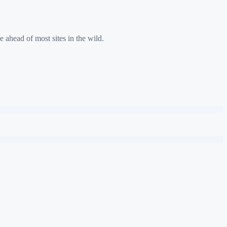
e ahead of most sites in the wild.