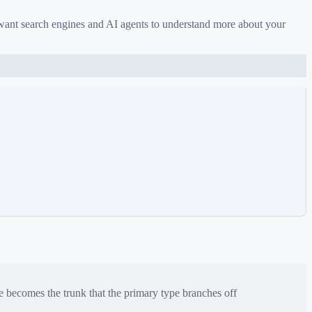
 want search engines and AI agents to understand more about your
e
becomes the trunk that the primary type branches off