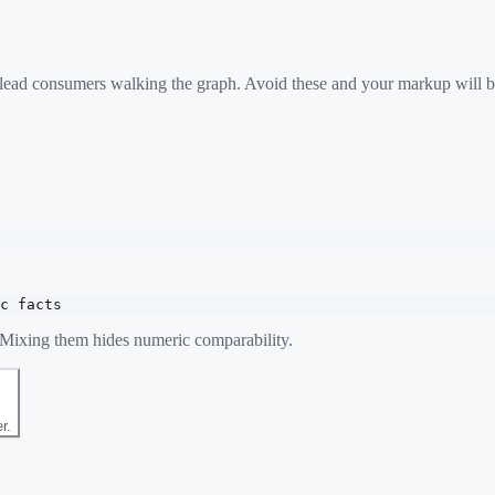
 mislead consumers walking the graph. Avoid these and your markup will b
c facts
. Mixing them hides numeric comparability.
r.