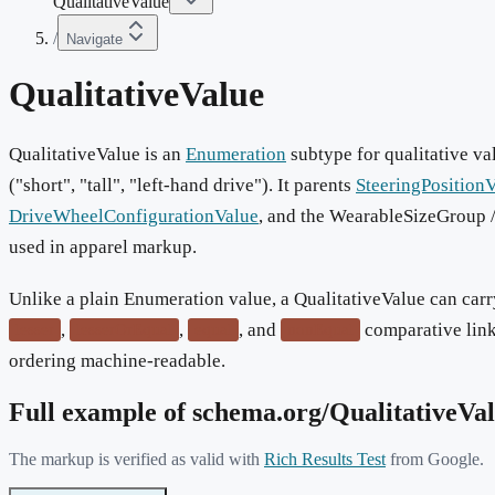
QualitativeValue
/
Navigate
QualitativeValue
QualitativeValue is an
Enumeration
subtype for qualitative va
("short", "tall", "left-hand drive"). It parents
SteeringPosition
DriveWheelConfigurationValue
, and the WearableSizeGroup
used in apparel markup.
Unlike a plain Enumeration value, a QualitativeValue can car
,
,
, and
comparative link
lesser
lesserOrEqual
equal
nonEqual
ordering machine-readable.
Full example of schema.org/
QualitativeVa
The markup is verified as valid with
Rich Results Test
from Google.