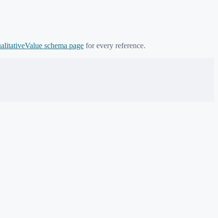
alitativeValue
schema page
for every reference.