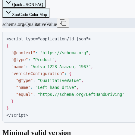
Quick JSON FAQ
XooCode Color Map
schema.org/QualitativeValue
<script type="application/ld+json">
{
"
@context
"
:
"
https://schema.org
"
,
"
@type
"
:
"
Product
"
,
"
name
"
:
"
Volvo 122S Amazon, 1967
"
,
"
vehicleConfiguration
"
:
{
"
@type
"
:
"
QualitativeValue
"
,
"
name
"
:
"
Left-hand drive
"
,
"
equal
"
:
"
https://schema.org/LeftHandDriving
"
}
}
</script>
Minimal valid version