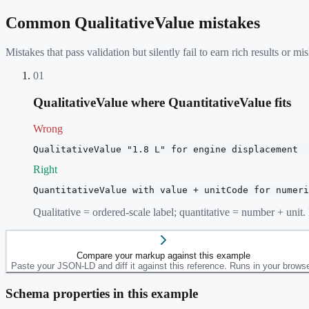
Common
QualitativeValue
mistakes
Mistakes that pass validation but silently fail to earn rich results or
01
QualitativeValue where QuantitativeValue fits
Wrong
QualitativeValue "1.8 L" for engine displacement
Right
QuantitativeValue with value + unitCode for numeri
Qualitative = ordered-scale label; quantitative = number + unit
Compare your markup against this example
Paste your JSON-LD and diff it against this reference. Runs in your browse
Schema properties in this example