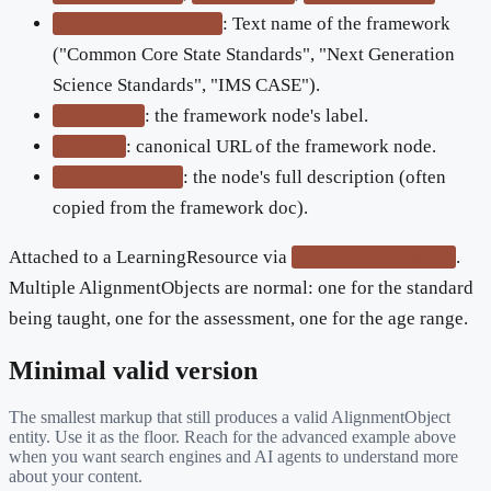
: Text name of the framework
educationalFramework
("Common Core State Standards", "Next Generation
Science Standards", "IMS CASE").
: the framework node's label.
targetName
: canonical URL of the framework node.
targetUrl
: the node's full description (often
targetDescription
copied from the framework doc).
Attached to a LearningResource via
.
educationalAlignment
Multiple AlignmentObjects are normal: one for the standard
being taught, one for the assessment, one for the age range.
Minimal valid version
The smallest markup that still produces a valid
AlignmentObject
entity. Use it as the floor. Reach for the advanced example above
when you want search engines and AI agents to understand more
about your content.