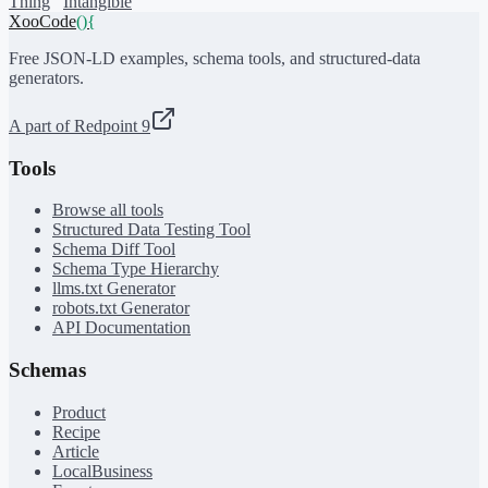
Thing
Intangible
XooCode
()
{
Free JSON-LD examples, schema tools, and structured-data
generators.
A part of Redpoint 9
Tools
Browse all tools
Structured Data Testing Tool
Schema Diff Tool
Schema Type Hierarchy
llms.txt Generator
robots.txt Generator
API Documentation
Schemas
Product
Recipe
Article
LocalBusiness