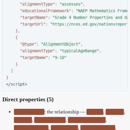
"
alignmentType
"
:
"
assesses
"
,
"
educationalFramework
"
:
"
NAEP Mathematics Frame
"
targetName
"
:
"
Grade 4 Number Properties and Op
"
targetUrl
"
:
"
https://nces.ed.gov/nationsreport
}
,
{
"
@type
"
:
"
AlignmentObject
"
,
"
alignmentType
"
:
"
typicalAgeRange
"
,
"
targetName
"
:
"
9-10
"
}
]
}
</script>
Direct properties (5)
: the relationship —
,
,
alignmentType
teaches
assesses
,
,
,
requires
textComplexity
educationalSubject
,
,
.
educationalLevel
readingLevel
typicalAgeRange