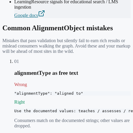
LearningResource signals for educational search / LMS
ingestion
Google docs
Common
AlignmentObject
mistakes
Mistakes that pass validation but silently fail to earn rich results or
mislead consumers walking the graph. Avoid these and your markup
will be ahead of most sites in the wild.
01
alignmentType as free text
Wrong
"alignmentType": "aligned to"
Right
Use the documented values: teaches / assesses / re
Consumers match on the documented strings; other values are
dropped.