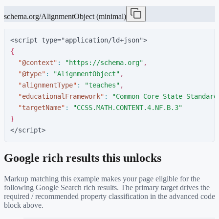
schema.org/AlignmentObject (minimal)
<script type="application/ld+json">
{
"
@context
"
:
"
https://schema.org
"
,
"
@type
"
:
"
AlignmentObject
"
,
"
alignmentType
"
:
"
teaches
"
,
"
educationalFramework
"
:
"
Common Core State Standard
"
targetName
"
:
"
CCSS.MATH.CONTENT.4.NF.B.3
"
}
</script>
Google rich results this unlocks
Markup matching this example makes your page eligible for the
following Google Search rich results. The primary target drives the
required / recommended property classification in the advanced code
block above.