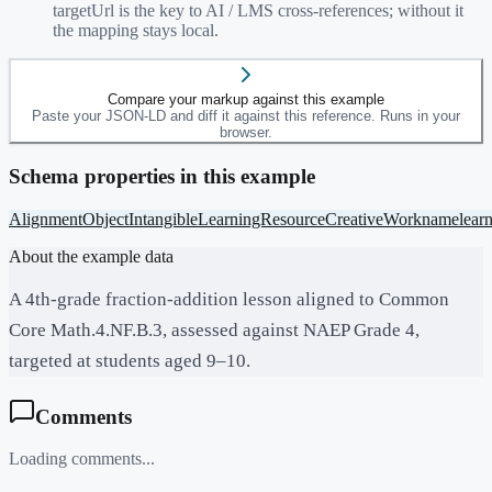
targetUrl is the key to AI / LMS cross-references; without it
the mapping stays local.
Compare your markup against this example
Paste your JSON-LD and diff it against this reference. Runs in your
browser.
Schema properties in this example
AlignmentObject
Intangible
LearningResource
CreativeWork
name
lear
About the example data
A 4th-grade fraction-addition lesson aligned to Common
Core Math.4.NF.B.3, assessed against NAEP Grade 4,
targeted at students aged 9–10.
Comments
Loading comments...