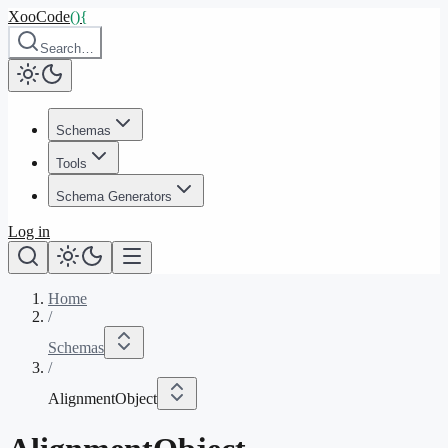
XooCode
()
{
Search…
Schemas
Tools
Schema Generators
Log in
Home
/
Schemas
/
AlignmentObject