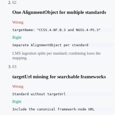
02
One AlignmentObject for multiple standards
Wrong
targetName: "CCSS.4.NF.B.3 and NGSS.4-PS.3"
Right
Separate AlignmentObject per standard
LMS ingestion splits per standard; combining loses the
mapping.
03
targetUrl missing for searchable frameworks
Wrong
Standard without targetUrl
Right
Include the canonical framework-node URL