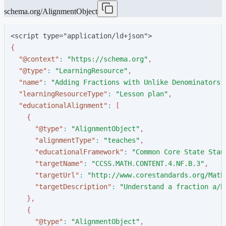
schema.org/AlignmentObject
<script type="application/ld+json">
{
"
@context
"
:
"
https://schema.org
"
,
"
@type
"
:
"
LearningResource
"
,
"
name
"
:
"
Adding Fractions with Unlike Denominators
"
"
learningResourceType
"
:
"
Lesson plan
"
,
"
educationalAlignment
"
:
[
{
"
@type
"
:
"
AlignmentObject
"
,
"
alignmentType
"
:
"
teaches
"
,
"
educationalFramework
"
:
"
Common Core State Stan
"
targetName
"
:
"
CCSS.MATH.CONTENT.4.NF.B.3
"
,
"
targetUrl
"
:
"
http://www.corestandards.org/Math
"
targetDescription
"
:
"
Understand a fraction a/b
}
,
{
"
@type
"
:
"
AlignmentObject
"
,