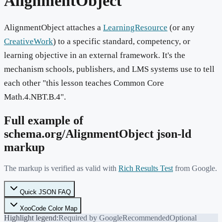
AlignmentObject
AlignmentObject attaches a
LearningResource
(or any
CreativeWork
) to a specific standard, competency, or
learning objective in an external framework. It's the
mechanism schools, publishers, and LMS systems use to tell
each other "this lesson teaches Common Core
Math.4.NBT.B.4".
Full example of
schema.org/
AlignmentObject
json-ld
markup
The markup is verified as valid with
Rich Results Test
from Google.
Quick JSON FAQ
XooCode Color Map
Highlight legend:
Required by Google
Recommended
Optional