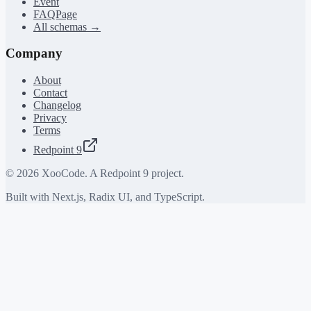
Event
FAQPage
All schemas →
Company
About
Contact
Changelog
Privacy
Terms
Redpoint 9
©
2026
XooCode. A Redpoint 9 project.
Built with Next.js, Radix UI, and TypeScript.