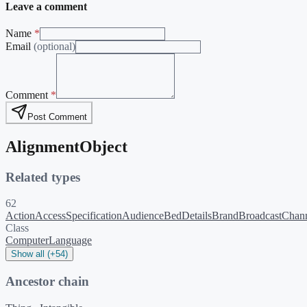
Leave a comment
Name
*
Email
(optional)
Comment
*
Post Comment
AlignmentObject
Related types
62
ActionAccessSpecification
Audience
BedDetails
Brand
BroadcastChan
Class
ComputerLanguage
Show all (+54)
Ancestor chain