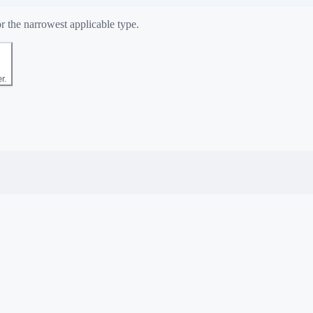
r the narrowest applicable type.
r.