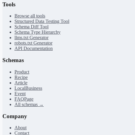
Tools
Browse all tools
Structured Data Testing Tool
Schema Diff Tool
Schema Type Hierarchy
llms.txt Generator
robots.txt Generator
API Documentation
Schemas
Product
Recipe
Article
LocalBusiness
Event
FAQPage
All schemas →
Company
About
Contact