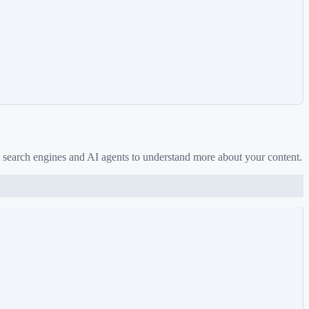
 search engines and AI agents to understand more about your content.