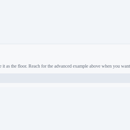
e it as the floor. Reach for the advanced example above when you want