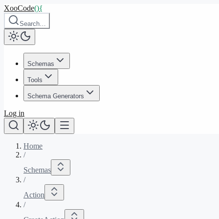
XooCode
()
{
Search…
Schemas
Tools
Schema Generators
Log in
Home
/
Schemas
/
Action
/