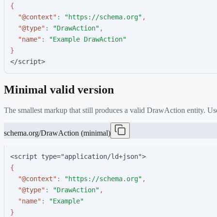
{
"
@context
"
:
"
https://schema.org
"
,
"
@type
"
:
"
DrawAction
"
,
"
name
"
:
"
Example DrawAction
"
}
</script>
Minimal valid version
The smallest markup that still produces a valid
DrawAction
entity. Us
schema.org/DrawAction (minimal)
<script type="application/ld+json">
{
"
@context
"
:
"
https://schema.org
"
,
"
@type
"
:
"
DrawAction
"
,
"
name
"
:
"
Example
"
}