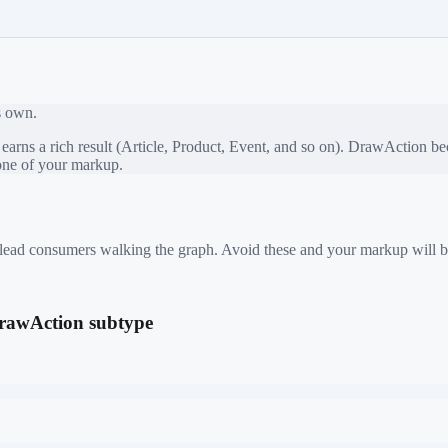
ts own.
rns a rich result (Article, Product, Event, and so on).
DrawAction
bec
bone of your markup.
 mislead consumers walking the graph. Avoid these and your markup will b
 DrawAction subtype