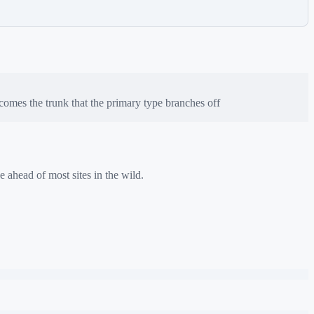
omes the trunk that the primary type branches off
e ahead of most sites in the wild.