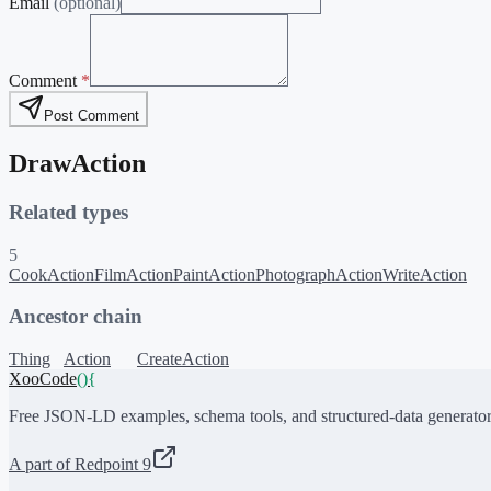
Email
(optional)
Comment
*
Post Comment
DrawAction
Related types
5
CookAction
FilmAction
PaintAction
PhotographAction
WriteAction
Ancestor chain
Thing
Action
CreateAction
XooCode
()
{
Free JSON-LD examples, schema tools, and structured-data generator
A part of Redpoint 9