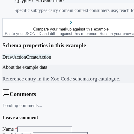
"@type": "DrawAction"
Specific subtypes carry domain context consumers use; reach fo
Compare your markup against this example
Paste your JSON-LD and diff it against this reference. Runs in your browse
Schema properties in this example
DrawAction
CreateAction
About the example data
Reference entry in the Xoo Code schema.org catalogue.
Comments
Loading comments...
Leave a comment
Name
*