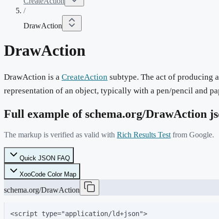
CreateAction
/
DrawAction
DrawAction
DrawAction is a
CreateAction
subtype. The act of producing a
representation of an object, typically with a pen/pencil and pa
Full example of schema.org/
DrawAction
js
The markup is verified as valid with
Rich Results Test
from Google.
Quick JSON FAQ
XooCode Color Map
schema.org/DrawAction
<script type="application/ld+json">