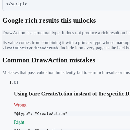
</script>
Google rich results this unlocks
DrawAction
is a structural type. It does not produce a rich result on i
Its value comes from combining it with a primary type whose markup ea
via
or
. Include it on every page as the back
mainEntity
breadcrumb
Common
DrawAction
mistakes
Mistakes that pass validation but silently fail to earn rich results or
01
Using bare CreateAction instead of the specific
Wrong
"@type": "CreateAction"
Right