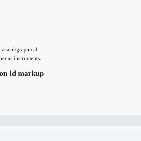
 visual/graphical
per as instruments.
on-ld markup