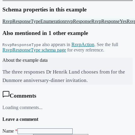
Schema properties in this example
RsvpResponseType
Enumeration
rsvpResponse
RsvpResponseYes
Rsv
Also mentioned in
1
other example
also appears in
RsvpAction
. See the full
RsvpResponseType
RsvpResponseType
schema page
for every reference.
About the example data
The three responses Dr Henrik Lund chooses from for the
Dunmore anniversary-dinner invitation.
Comments
Loading comments...
Leave a comment
Name
*