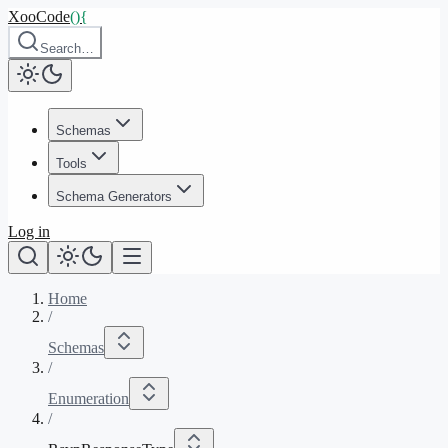
XooCode
()
{
Search…
Schemas
Tools
Schema Generators
Log in
Home
/
Schemas
/
Enumeration
/