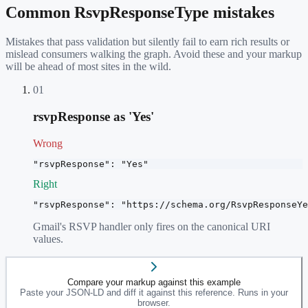
Common
RsvpResponseType
mistakes
Mistakes that pass validation but silently fail to earn rich results or
mislead consumers walking the graph. Avoid these and your markup
will be ahead of most sites in the wild.
01
rsvpResponse as 'Yes'
Wrong
"rsvpResponse": "Yes"
Right
"rsvpResponse": "https://schema.org/RsvpResponseYe
Gmail's RSVP handler only fires on the canonical URI
values.
Compare your markup against this example
Paste your JSON-LD and diff it against this reference. Runs in your
browser.