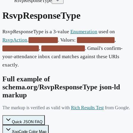
RsvpResponseType
RsvpResponseType
RsvpResponseType is a 3-value
Enumeration
used on
RsvpAction
.
. Values:
,
rsvpResponse
RsvpResponseYes
,
. Gmail's confirm-
RsvpResponseNo
RsvpResponseMaybe
your-attendance inbox card matches against these URIs
exactly.
Full example of
schema.org/
RsvpResponseType
json-ld
markup
The markup is verified as valid with
Rich Results Test
from Google.
Quick JSON FAQ
XooCode Color Map