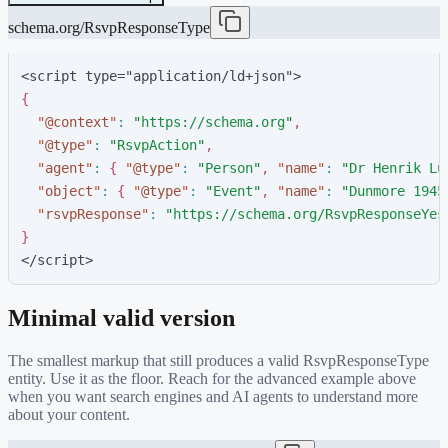
schema.org/RsvpResponseType
<script type="application/ld+json">
{
"
@context
"
:
"
https://schema.org
"
,
"
@type
"
:
"
RsvpAction
"
,
"
agent
"
:
{
"
@type
"
:
"
Person
"
,
"
name
"
:
"
Dr Henrik Lu
"
object
"
:
{
"
@type
"
:
"
Event
"
,
"
name
"
:
"
Dunmore 1945
"
rsvpResponse
"
:
"
https://schema.org/RsvpResponseYes
}
</script>
Minimal valid version
The smallest markup that still produces a valid
RsvpResponseType
entity. Use it as the floor. Reach for the advanced example above
when you want search engines and AI agents to understand more
about your content.