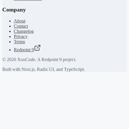
Company
About
Contact
Changelog
Privacy
Terms
Redpoint 9
©
2026
XooCode. A Redpoint 9 project.
Built with Next.js, Radix UI, and TypeScript.