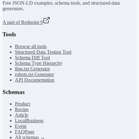
Free JSON-LD examples, schema tools, and structured-data
generators.
A part of Redpoint 9
Tools
Browse all tools
Structured Data Testing Tool
Schema Diff Tool
Schema Type Hierarchy
llms.txt Generator
robots.txt Generator
API Documentation
Schemas
Product
Recipe
Article
LocalBusiness
Event
FAQPage
All schemas →