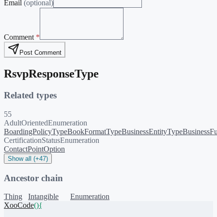
Email
(optional)
Comment
*
Post Comment
RsvpResponseType
Related types
55
AdultOrientedEnumeration
BoardingPolicyType
BookFormatType
BusinessEntityType
BusinessFu
CertificationStatusEnumeration
ContactPointOption
Show all (+47)
Ancestor chain
Thing
Intangible
Enumeration
XooCode
()
{