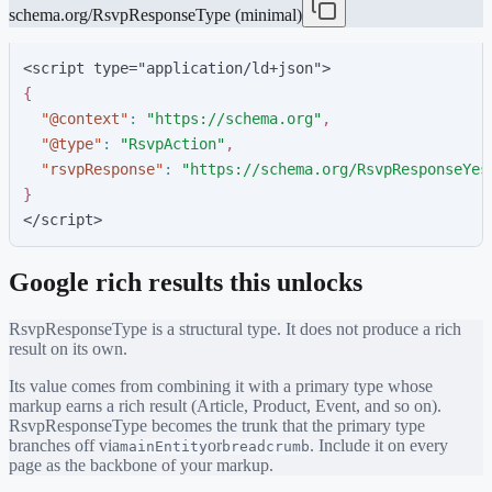
schema.org/RsvpResponseType (minimal)
<script type="application/ld+json">
{
"
@context
"
:
"
https://schema.org
"
,
"
@type
"
:
"
RsvpAction
"
,
"
rsvpResponse
"
:
"
https://schema.org/RsvpResponseYes
}
</script>
Google rich results this unlocks
RsvpResponseType
is a structural type. It does not produce a rich
result on its own.
Its value comes from combining it with a primary type whose
markup earns a rich result (Article, Product, Event, and so on).
RsvpResponseType
becomes the trunk that the primary type
branches off via
or
. Include it on every
mainEntity
breadcrumb
page as the backbone of your markup.