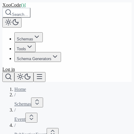
XooCode
()
{
Search…
Schemas
Tools
Schema Generators
Log in
Home
/
Schemas
/
Event
/