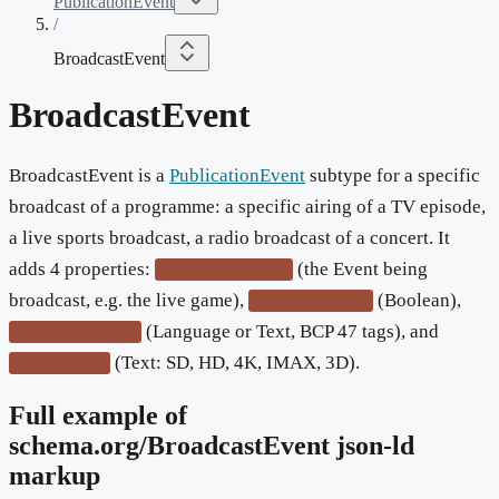
PublicationEvent
/
BroadcastEvent
BroadcastEvent
BroadcastEvent is a
PublicationEvent
subtype for a specific
broadcast of a programme: a specific airing of a TV episode,
a live sports broadcast, a radio broadcast of a concert. It
adds 4 properties:
(the Event being
broadcastOfEvent
broadcast, e.g. the live game),
(Boolean),
isLiveBroadcast
(Language or Text, BCP 47 tags), and
subtitleLanguage
(Text: SD, HD, 4K, IMAX, 3D).
videoFormat
Full example of
schema.org/
BroadcastEvent
json-ld
markup