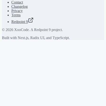
Contact
Changelog
Privacy
Terms
Redpoint 9
©
2026
XooCode. A Redpoint 9 project.
Built with Next.js, Radix UI, and TypeScript.