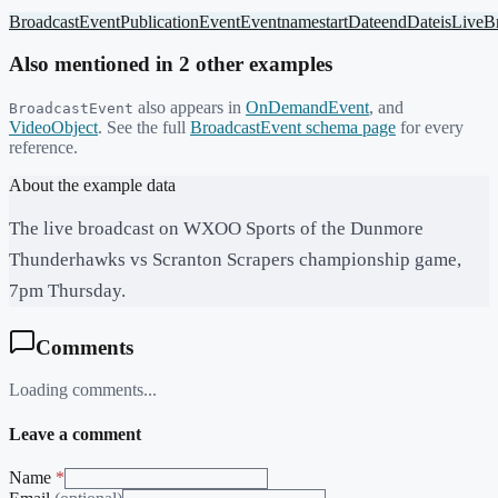
BroadcastEvent
PublicationEvent
Event
name
startDate
endDate
isLiveB
Also mentioned in
2
other example
s
also appears in
OnDemandEvent
,
and
BroadcastEvent
VideoObject
. See the full
BroadcastEvent
schema page
for every
reference.
About the example data
The live broadcast on WXOO Sports of the Dunmore
Thunderhawks vs Scranton Scrapers championship game,
7pm Thursday.
Comments
Loading comments...
Leave a comment
Name
*