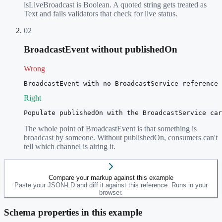
isLiveBroadcast is Boolean. A quoted string gets treated as
Text and fails validators that check for live status.
02
BroadcastEvent without publishedOn
Wrong
BroadcastEvent with no BroadcastService reference
Right
Populate publishedOn with the BroadcastService car
The whole point of BroadcastEvent is that something is
broadcast by someone. Without publishedOn, consumers can't
tell which channel is airing it.
Compare your markup against this example
Paste your JSON-LD and diff it against this reference. Runs in your
browser.
Schema properties in this example