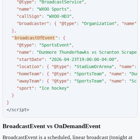
"
@type
"
:
"
BroadcastService
"
,
"
name
"
:
"
WXOO Sports
"
,
"
callSign
"
:
"
WXOO-HD3
"
,
"
broadcaster
"
:
{
"
@type
"
:
"
Organization
"
,
"
name
"
:
}
,
"
broadcastOfEvent
"
:
{
"
@type
"
:
"
SportsEvent
"
,
"
name
"
:
"
Dunmore Thunderhawks vs Scranton Scraper
"
startDate
"
:
"
2026-04-23T19:00:00-04:00
"
,
"
location
"
:
{
"
@type
"
:
"
StadiumOrArena
"
,
"
name
"
:
"
homeTeam
"
:
{
"
@type
"
:
"
SportsTeam
"
,
"
name
"
:
"
Dun
"
awayTeam
"
:
{
"
@type
"
:
"
SportsTeam
"
,
"
name
"
:
"
Scr
"
sport
"
:
"
Ice hockey
"
}
}
</script>
BroadcastEvent vs OnDemandEvent
BroadcastEvent is a scheduled, linear broadcast (tonight at