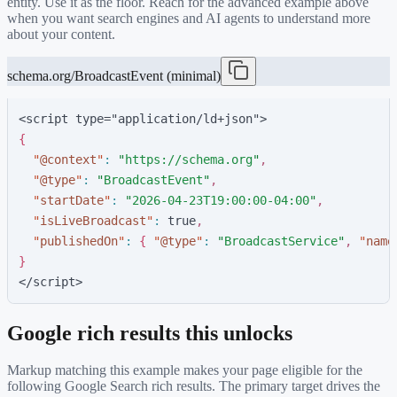
entity. Use it as the floor. Reach for the advanced example above
when you want search engines and AI agents to understand more
about your content.
schema.org/BroadcastEvent (minimal)
<script type="application/ld+json">
{
"
@context
"
:
"
https://schema.org
"
,
"
@type
"
:
"
BroadcastEvent
"
,
"
startDate
"
:
"
2026-04-23T19:00:00-04:00
"
,
"
isLiveBroadcast
"
:
t
r
u
e
,
"
publishedOn
"
:
{
"
@type
"
:
"
BroadcastService
"
,
"
name
}
</script>
Google rich results this unlocks
Markup matching this example makes your page eligible for the
following Google Search rich results. The primary target drives the