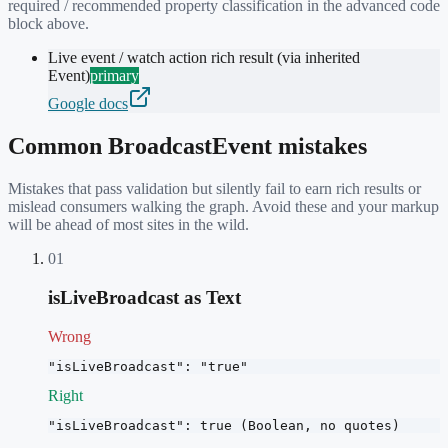
required / recommended property classification in the advanced code
block above.
Live event / watch action rich result (via inherited
Event)
primary
Google docs
Common
BroadcastEvent
mistakes
Mistakes that pass validation but silently fail to earn rich results or
mislead consumers walking the graph. Avoid these and your markup
will be ahead of most sites in the wild.
01
isLiveBroadcast as Text
Wrong
"isLiveBroadcast": "true"
Right
"isLiveBroadcast": true (Boolean, no quotes)