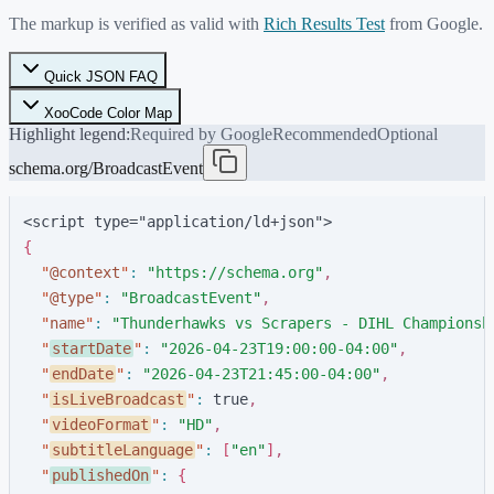
The markup is verified as valid with
Rich Results Test
from Google.
Quick JSON FAQ
XooCode Color Map
Highlight legend:
Required by Google
Recommended
Optional
schema.org/BroadcastEvent
<script type="application/ld+json">
{
"
@context
"
:
"
https://schema.org
"
,
"
@type
"
:
"
BroadcastEvent
"
,
"
name
"
:
"
Thunderhawks vs Scrapers - DIHL Championsh
"
startDate
"
:
"
2026-04-23T19:00:00-04:00
"
,
"
endDate
"
:
"
2026-04-23T21:45:00-04:00
"
,
"
isLiveBroadcast
"
:
t
r
u
e
,
"
videoFormat
"
:
"
HD
"
,
"
subtitleLanguage
"
:
[
"
en
"
]
,
"
publishedOn
"
:
{