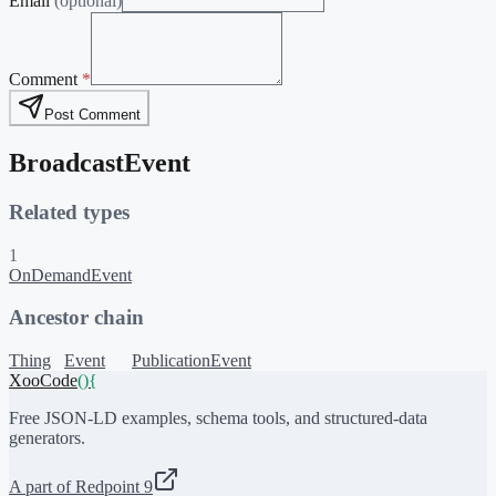
Email
(optional)
Comment
*
Post Comment
BroadcastEvent
Related types
1
OnDemandEvent
Ancestor chain
Thing
Event
PublicationEvent
XooCode
()
{
Free JSON-LD examples, schema tools, and structured-data
generators.
A part of Redpoint 9