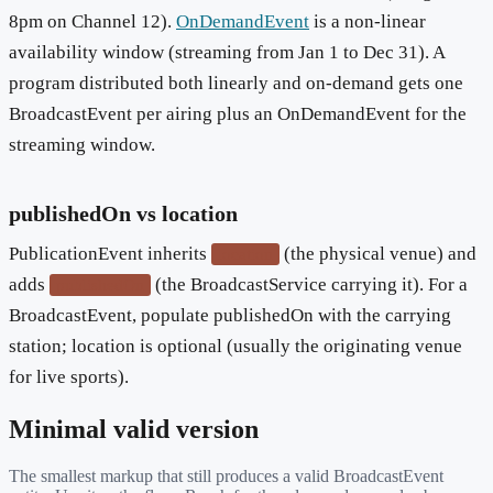
8pm on Channel 12).
OnDemandEvent
is a non-linear
availability window (streaming from Jan 1 to Dec 31). A
program distributed both linearly and on-demand gets one
BroadcastEvent per airing plus an OnDemandEvent for the
streaming window.
publishedOn vs location
PublicationEvent inherits
(the physical venue) and
location
adds
(the BroadcastService carrying it). For a
publishedOn
BroadcastEvent, populate publishedOn with the carrying
station; location is optional (usually the originating venue
for live sports).
Minimal valid version
The smallest markup that still produces a valid
BroadcastEvent