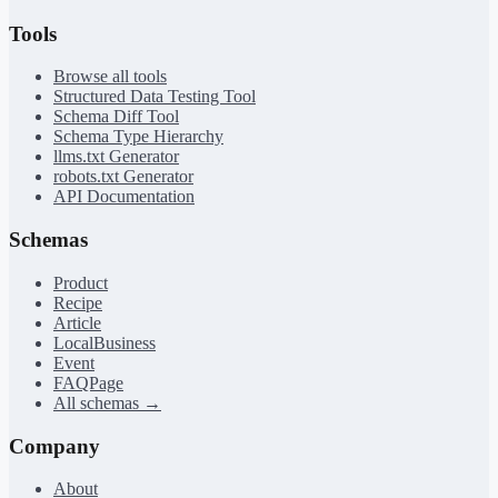
Tools
Browse all tools
Structured Data Testing Tool
Schema Diff Tool
Schema Type Hierarchy
llms.txt Generator
robots.txt Generator
API Documentation
Schemas
Product
Recipe
Article
LocalBusiness
Event
FAQPage
All schemas →
Company
About