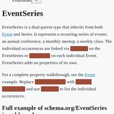
EventSeries
EventSeries
EventSeries is a dual-parent type that inherits from both
Event
and Series. It represents a recurring series of events:
an annual conference, a monthly meetup, a weekly class. The
individual occurrences are linked via
on the
subEvent
EventSeries or
on each individual Event.
superEvent
EventSeries adds no properties of its own.
For a complete property walkthrough, see the
Event
example. Replace
with
"@type": "Event"
"@type":
and use
to list the individual
"EventSeries"
subEvent
occurrences.
Full example of schema.org/
EventSeries