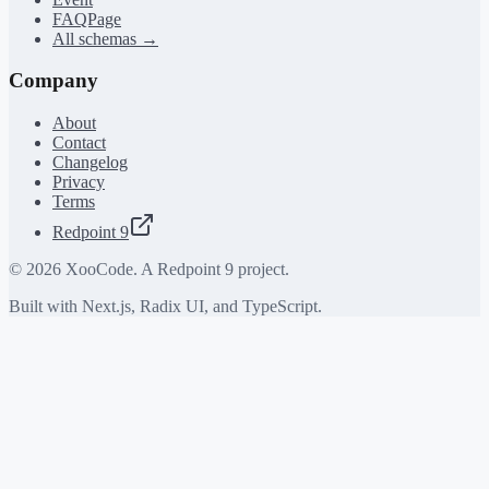
FAQPage
All schemas →
Company
About
Contact
Changelog
Privacy
Terms
Redpoint 9
©
2026
XooCode. A Redpoint 9 project.
Built with Next.js, Radix UI, and TypeScript.