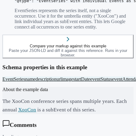
"@type": "EventSeries" with individual Events as s
EventSeries represents the series itself, not a single
occurrence. Use it for the umbrella entity ("XooCon") and
link individual years as subEvent entries. This lets Google
connect all occurrences to one series entity.
Compare your markup against this example
Paste your JSON-LD and diff it against this reference. Runs in your
browser.
Schema properties in this example
EventSeries
name
description
url
image
startDate
eventStatus
eventAtten
About the example data
The XooCon conference series spans multiple years. Each
annual
XooCon
is a subEvent of this series.
Comments