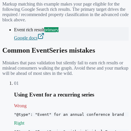
Markup matching this example makes your page eligible for the
following Google Search rich results. The primary target drives the
required / recommended property classification in the advanced code
block above.
Event rich result
primary
Google docs
Common
EventSeries
mistakes
Mistakes that pass validation but silently fail to earn rich results or
mislead consumers walking the graph. Avoid these and your markup
will be ahead of most sites in the wild.
01
Using Event for a recurring series
Wrong
"@type": "Event" for an annual conference brand
Right