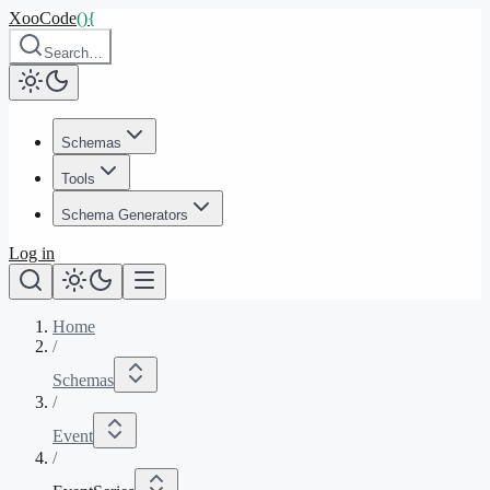
XooCode
()
{
Search…
Schemas
Tools
Schema Generators
Log in
Home
/
Schemas
/
Event
/