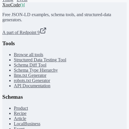
XooCode
()
{
Free JSON-LD examples, schema tools, and structured-data
generators.
A part of Redpoint 9
Tools
Browse all tools
Structured Data Testing Tool
Schema Diff Tool
Schema Type Hierarchy
llms.txt Generator
robots.txt Generator
API Documentation
Schemas
Product
Recipe
Article
LocalBusiness
Event