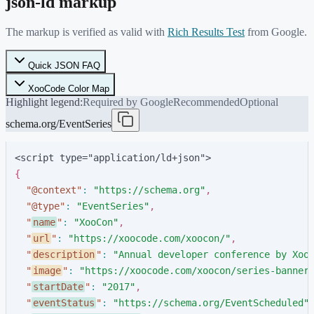
json-ld markup
The markup is verified as valid with
Rich Results Test
from Google.
Quick JSON FAQ
XooCode Color Map
Highlight legend:
Required by Google
Recommended
Optional
schema.org/EventSeries
<script type="application/ld+json">
{
"
@context
"
:
"
https://schema.org
"
,
"
@type
"
:
"
EventSeries
"
,
"
name
"
:
"
XooCon
"
,
"
url
"
:
"
https://xoocode.com/xoocon/
"
,
"
description
"
:
"
Annual developer conference by Xoo
"
image
"
:
"
https://xoocode.com/xoocon/series-banner
"
startDate
"
:
"
2017
"
,
"
eventStatus
"
:
"
https://schema.org/EventScheduled
"