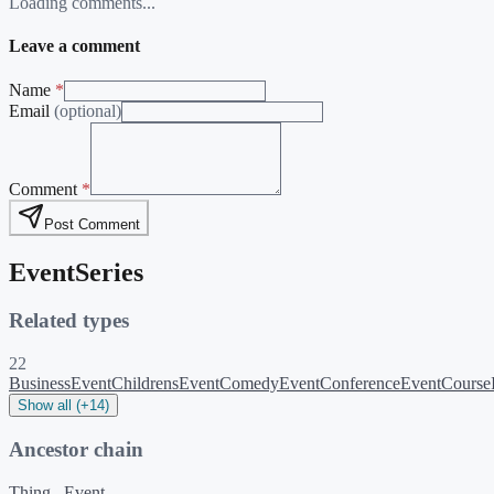
Loading comments...
Leave a comment
Name
*
Email
(optional)
Comment
*
Post Comment
EventSeries
Related types
22
BusinessEvent
ChildrensEvent
ComedyEvent
ConferenceEvent
Course
Show all (+14)
Ancestor chain
Thing
Event