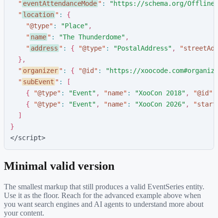
"
eventAttendanceMode
"
:
"
https://schema.org/Offline
"
location
"
:
{
"
@type
"
:
"
Place
"
,
"
name
"
:
"
The Thunderdome
"
,
"
address
"
:
{
"
@type
"
:
"
PostalAddress
"
,
"
streetAd
}
,
"
organizer
"
:
{
"
@id
"
:
"
https://xoocode.com#organiz
"
subEvent
"
:
[
{
"
@type
"
:
"
Event
"
,
"
name
"
:
"
XooCon 2018
"
,
"
@id
"
:
{
"
@type
"
:
"
Event
"
,
"
name
"
:
"
XooCon 2026
"
,
"
start
]
}
</script>
Minimal valid version
The smallest markup that still produces a valid
EventSeries
entity.
Use it as the floor. Reach for the advanced example above when
you want search engines and AI agents to understand more about
your content.