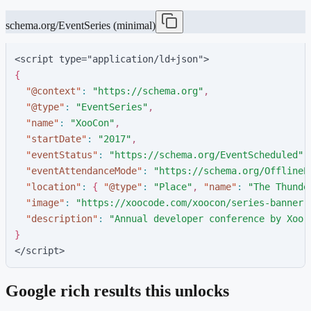
schema.org/EventSeries (minimal)
<script type="application/ld+json">
{
"
@context
"
:
"
https://schema.org
"
,
"
@type
"
:
"
EventSeries
"
,
"
name
"
:
"
XooCon
"
,
"
startDate
"
:
"
2017
"
,
"
eventStatus
"
:
"
https://schema.org/EventScheduled
"
,
"
eventAttendanceMode
"
:
"
https://schema.org/OfflineE
"
location
"
:
{
"
@type
"
:
"
Place
"
,
"
name
"
:
"
The Thunde
"
image
"
:
"
https://xoocode.com/xoocon/series-banner-
"
description
"
:
"
Annual developer conference by Xoo 
}
</script>
Google rich results this unlocks