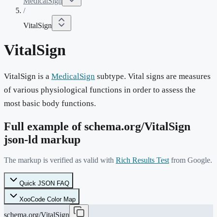
MedicalSign
/
VitalSign
VitalSign
VitalSign is a
MedicalSign
subtype. Vital signs are measures
of various physiological functions in order to assess the
most basic body functions.
Full example of schema.org/
VitalSign
json-ld markup
The markup is verified as valid with
Rich Results Test
from Google.
Quick JSON FAQ
XooCode Color Map
schema.org/VitalSign