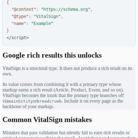
{
"
@context
"
:
"
https://schema.org
"
,
"
@type
"
:
"
VitalSign
"
,
"
name
"
:
"
Example
"
}
</script>
Google rich results this unlocks
VitalSign
is a structural type. It does not produce a rich result on its
own.
Its value comes from combining it with a primary type whose
markup earns a rich result (Article, Product, Event, and so on).
VitalSign
becomes the trunk that the primary type branches off
via
or
. Include it on every page as the
mainEntity
breadcrumb
backbone of your markup.
Common
VitalSign
mistakes
Mistakes that pass validation but silently fail to earn rich results or