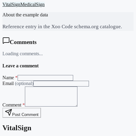
VitalSign
MedicalSign
About the example data
Reference entry in the Xoo Code schema.org catalogue.
Comments
Loading comments...
Leave a comment
Name
*
Email
(optional)
Comment
*
Post Comment
VitalSign