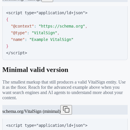
<script type="application/ld+json">
{
"
@context
"
:
"
https://schema.org
"
,
"
@type
"
:
"
VitalSign
"
,
"
name
"
:
"
Example VitalSign
"
}
</script>
Minimal valid version
The smallest markup that still produces a valid
VitalSign
entity. Use
it as the floor. Reach for the advanced example above when you
want search engines and AI agents to understand more about your
content.
schema.org/VitalSign (minimal)
<script type="application/ld+json">