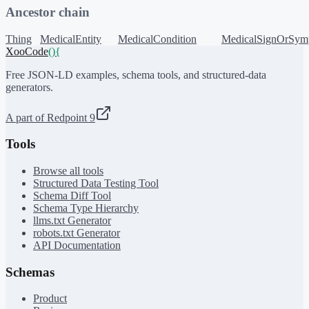
Ancestor chain
Thing
MedicalEntity
MedicalCondition
MedicalSignOrSym
XooCode
()
{
Free JSON-LD examples, schema tools, and structured-data
generators.
A part of Redpoint 9
Tools
Browse all tools
Structured Data Testing Tool
Schema Diff Tool
Schema Type Hierarchy
llms.txt Generator
robots.txt Generator
API Documentation
Schemas
Product