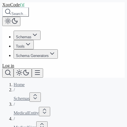
XooCode
()
{
Search…
Schemas
Tools
Schema Generators
Log in
Home
/
Schemas
/
MedicalEntity
/