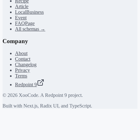
Recipe
Article
LocalBusiness
Event
FAQPage
All schemas →
Company
About
Contact
Changelog
Privacy
Terms
Redpoint 9
©
2026
XooCode. A Redpoint 9 project.
Built with Next.js, Radix UI, and TypeScript.