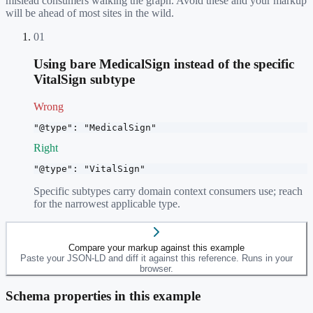
mislead consumers walking the graph. Avoid these and your markup
will be ahead of most sites in the wild.
01
Using bare MedicalSign instead of the specific
VitalSign subtype
Wrong
"@type": "MedicalSign"
Right
"@type": "VitalSign"
Specific subtypes carry domain context consumers use; reach
for the narrowest applicable type.
Compare your markup against this example
Paste your JSON-LD and diff it against this reference. Runs in your
browser.
Schema properties in this example