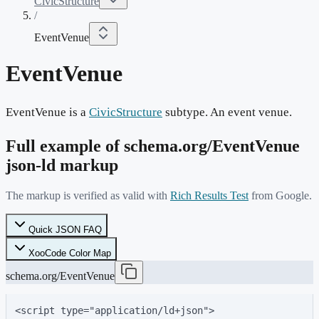
CivicStructure
/
EventVenue
EventVenue
EventVenue is a
CivicStructure
subtype. An event venue.
Full example of schema.org/
EventVenue
json-ld markup
The markup is verified as valid with
Rich Results Test
from Google.
Quick JSON FAQ
XooCode Color Map
schema.org/EventVenue
<script type="application/ld+json">