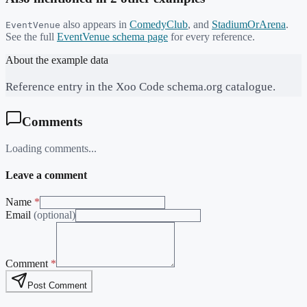
also appears in
ComedyClub
,
and
StadiumOrArena
.
EventVenue
See the full
EventVenue
schema page
for every reference.
About the example data
Reference entry in the Xoo Code schema.org catalogue.
Comments
Loading comments...
Leave a comment
Name
*
Email
(optional)
Comment
*
Post Comment