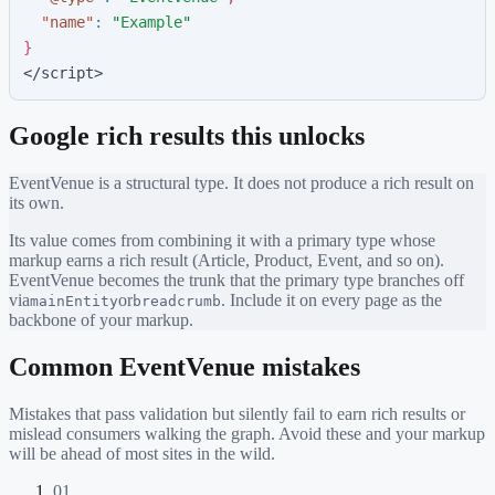
"
name
"
:
"
Example
"
}
</script>
Google rich results this unlocks
EventVenue
is a structural type. It does not produce a rich result on
its own.
Its value comes from combining it with a primary type whose
markup earns a rich result (Article, Product, Event, and so on).
EventVenue
becomes the trunk that the primary type branches off
via
or
. Include it on every page as the
mainEntity
breadcrumb
backbone of your markup.
Common
EventVenue
mistakes
Mistakes that pass validation but silently fail to earn rich results or
mislead consumers walking the graph. Avoid these and your markup
will be ahead of most sites in the wild.
01