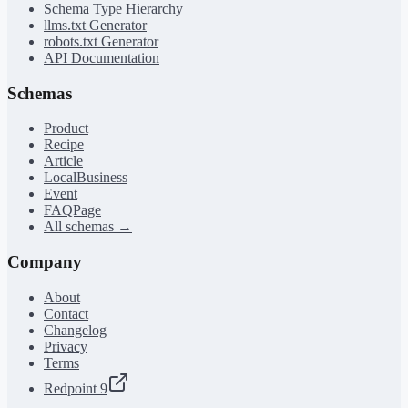
Schema Type Hierarchy
llms.txt Generator
robots.txt Generator
API Documentation
Schemas
Product
Recipe
Article
LocalBusiness
Event
FAQPage
All schemas →
Company
About
Contact
Changelog
Privacy
Terms
Redpoint 9