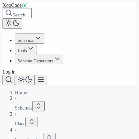
XooCode
()
{
Search…
Schemas
Tools
Schema Generators
Log in
Home
/
Schemas
/
Place
/