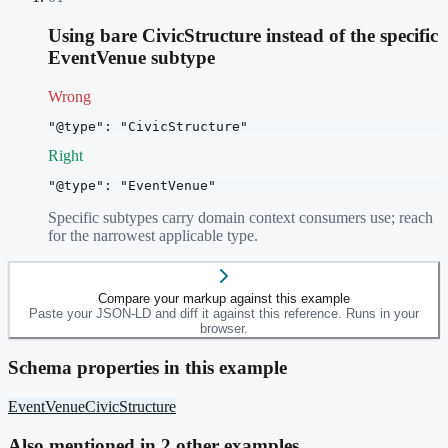
Using bare CivicStructure instead of the specific
EventVenue subtype
Wrong
"@type": "CivicStructure"
Right
"@type": "EventVenue"
Specific subtypes carry domain context consumers use; reach
for the narrowest applicable type.
Compare your markup against this example
Paste your JSON-LD and diff it against this reference. Runs in your
browser.
Schema properties in this example
EventVenue
CivicStructure
Also mentioned in
2
other example
s