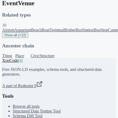
EventVenue
Related types
30
Airport
Aquarium
Beach
BoatTerminal
Bridge
BusStation
BusStop
Camp
Show all (+22)
Ancestor chain
Thing
Place
CivicStructure
XooCode
()
{
Free JSON-LD examples, schema tools, and structured-data
generators.
A part of Redpoint 9
Tools
Browse all tools
Structured Data Testing Tool
Schema Diff Tool