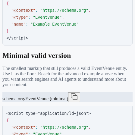
{
"
@context
"
:
"
https://schema.org
"
,
"
@type
"
:
"
EventVenue
"
,
"
name
"
:
"
Example EventVenue
"
}
</script>
Minimal valid version
The smallest markup that still produces a valid
EventVenue
entity.
Use it as the floor. Reach for the advanced example above when
you want search engines and AI agents to understand more about
your content.
schema.org/EventVenue (minimal)
<script type="application/ld+json">
{
"
@context
"
:
"
https://schema.org
"
,
"
@type
"
:
"
EventVenue
"
,