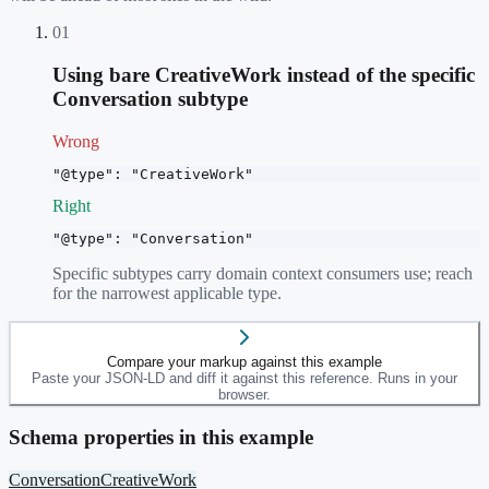
01
Using bare CreativeWork instead of the specific
Conversation subtype
Wrong
"@type": "CreativeWork"
Right
"@type": "Conversation"
Specific subtypes carry domain context consumers use; reach
for the narrowest applicable type.
Compare your markup against this example
Paste your JSON-LD and diff it against this reference. Runs in your
browser.
Schema properties in this example
Conversation
CreativeWork