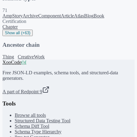
71
AmpStory
ArchiveComponent
Article
Atlas
Blog
Book
Certification
Chapter
Show all (+63)
Ancestor chain
Thing
CreativeWork
XooCode
()
{
Free JSON-LD examples, schema tools, and structured-data
generators.
A part of Redpoint 9
Tools
Browse all tools
Structured Data Testing Tool
Schema Diff Tool
Schema Type Hierarchy