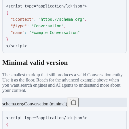
<script type="application/ld+json">
{
"
@context
"
:
"
https://schema.org
"
,
"
@type
"
:
"
Conversation
"
,
"
name
"
:
"
Example Conversation
"
}
</script>
Minimal valid version
The smallest markup that still produces a valid
Conversation
entity.
Use it as the floor. Reach for the advanced example above when
you want search engines and AI agents to understand more about
your content.
schema.org/Conversation (minimal)
<script type="application/ld+json">
{