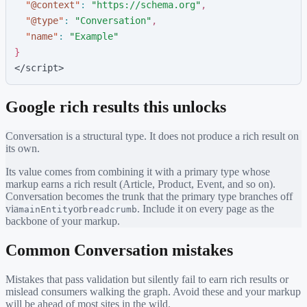
"
@context
"
:
"
https://schema.org
"
,
"
@type
"
:
"
Conversation
"
,
"
name
"
:
"
Example
"
}
</script>
Google rich results this unlocks
Conversation
is a structural type. It does not produce a rich result on
its own.
Its value comes from combining it with a primary type whose
markup earns a rich result (Article, Product, Event, and so on).
Conversation
becomes the trunk that the primary type branches off
via
or
. Include it on every page as the
mainEntity
breadcrumb
backbone of your markup.
Common
Conversation
mistakes
Mistakes that pass validation but silently fail to earn rich results or
mislead consumers walking the graph. Avoid these and your markup
will be ahead of most sites in the wild.