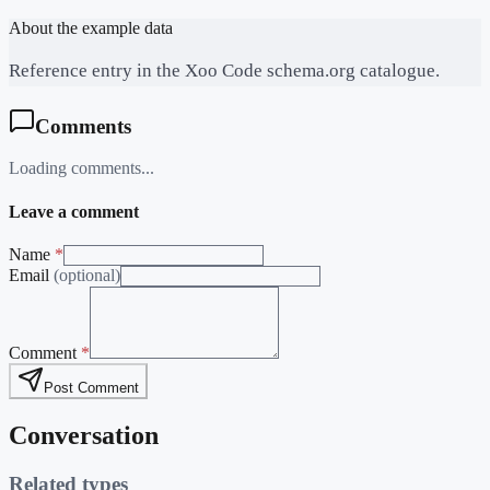
About the example data
Reference entry in the Xoo Code schema.org catalogue.
Comments
Loading comments...
Leave a comment
Name
*
Email
(optional)
Comment
*
Post Comment
Conversation
Related types