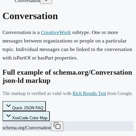
Conversation
Conversation
Conversation is a
CreativeWork
subtype. One or more
messages between organizations or people on a particular
topic. Individual messages can be linked to the conversation
with isPartOf or hasPart properties.
Full example of schema.org/
Conversation
json-ld markup
The markup is verified as valid with
Rich Results Test
from Google.
Quick JSON FAQ
XooCode Color Map
schema.org/Conversation