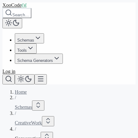
XooCode
()
{
Search…
Schemas
Tools
Schema Generators
Log in
Home
/
Schemas
/
CreativeWork
/