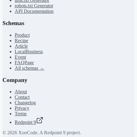
llms.txt Generator
robots.txt Generator
API Documentation
Schemas
Product
Recipe
Article
LocalBusiness
Event
FAQPage
All schemas →
Company
About
Contact
Changelog
Privacy
Terms
Redpoint 9
©
2026
XooCode. A Redpoint 9 project.