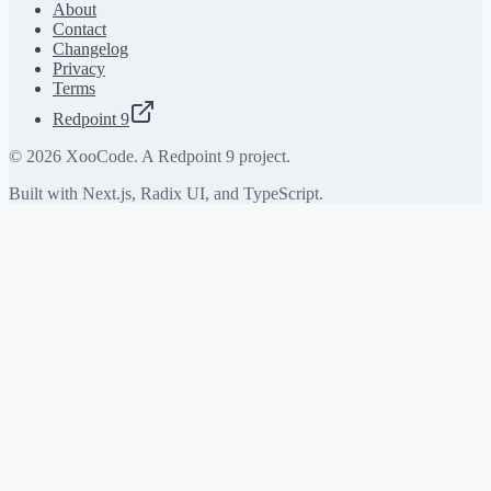
About
Contact
Changelog
Privacy
Terms
Redpoint 9
©
2026
XooCode. A Redpoint 9 project.
Built with Next.js, Radix UI, and TypeScript.