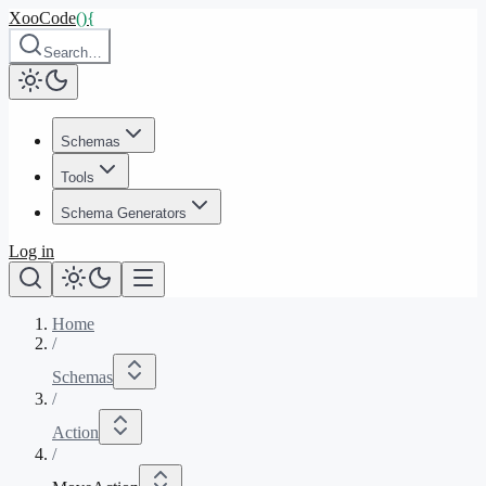
XooCode
()
{
Search…
Schemas
Tools
Schema Generators
Log in
Home
/
Schemas
/
Action
/