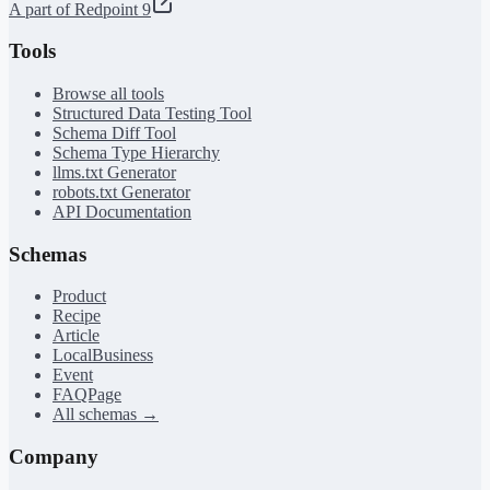
A part of Redpoint 9
Tools
Browse all tools
Structured Data Testing Tool
Schema Diff Tool
Schema Type Hierarchy
llms.txt Generator
robots.txt Generator
API Documentation
Schemas
Product
Recipe
Article
LocalBusiness
Event
FAQPage
All schemas →
Company