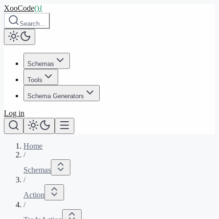
XooCode
()
{
Search…
Schemas
Tools
Schema Generators
Log in
Home
/
Schemas
/
Action
/