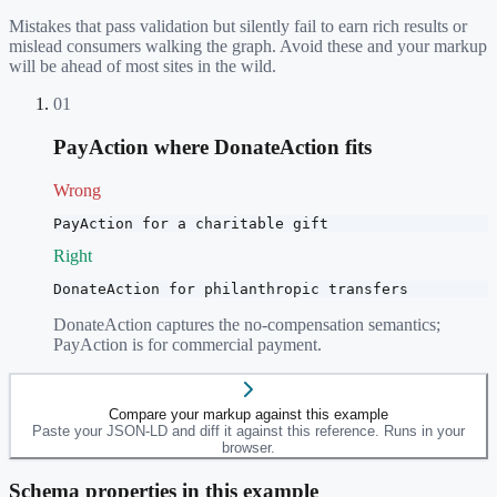
Mistakes that pass validation but silently fail to earn rich results or
mislead consumers walking the graph. Avoid these and your markup
will be ahead of most sites in the wild.
01
PayAction where DonateAction fits
Wrong
PayAction for a charitable gift
Right
DonateAction for philanthropic transfers
DonateAction captures the no-compensation semantics;
PayAction is for commercial payment.
Compare your markup against this example
Paste your JSON-LD and diff it against this reference. Runs in your
browser.
Schema properties in this example