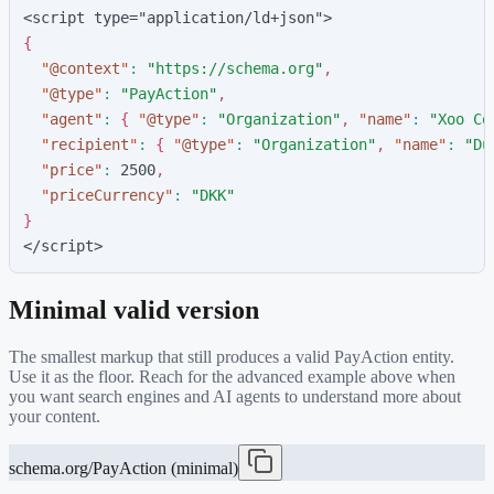
<script type="application/ld+json">
{
"
@context
"
:
"
https://schema.org
"
,
"
@type
"
:
"
PayAction
"
,
"
agent
"
:
{
"
@type
"
:
"
Organization
"
,
"
name
"
:
"
Xoo Co
"
recipient
"
:
{
"
@type
"
:
"
Organization
"
,
"
name
"
:
"
Du
"
price
"
:
2
5
0
0
,
"
priceCurrency
"
:
"
DKK
"
}
</script>
Minimal valid version
The smallest markup that still produces a valid
PayAction
entity.
Use it as the floor. Reach for the advanced example above when
you want search engines and AI agents to understand more about
your content.
schema.org/PayAction (minimal)