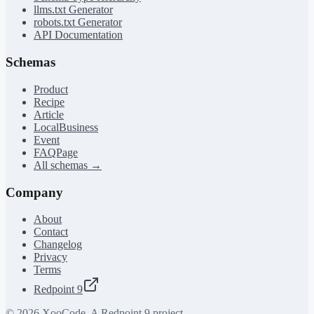
llms.txt Generator
robots.txt Generator
API Documentation
Schemas
Product
Recipe
Article
LocalBusiness
Event
FAQPage
All schemas →
Company
About
Contact
Changelog
Privacy
Terms
Redpoint 9
©
2026
XooCode. A Redpoint 9 project.