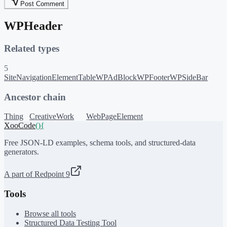
Post Comment
WPHeader
Related types
5
SiteNavigationElement
Table
WPAdBlock
WPFooter
WPSideBar
Ancestor chain
Thing
CreativeWork
WebPageElement
XooCode
()
{
Free JSON-LD examples, schema tools, and structured-data
generators.
A part of Redpoint 9
Tools
Browse all tools
Structured Data Testing Tool