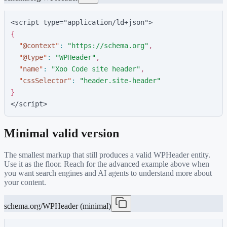
<script type="application/ld+json">
{
"
@context
"
:
"
https://schema.org
"
,
"
@type
"
:
"
WPHeader
"
,
"
name
"
:
"
Xoo Code site header
"
,
"
cssSelector
"
:
"
header.site-header
"
}
</script>
Minimal valid version
The smallest markup that still produces a valid
WPHeader
entity.
Use it as the floor. Reach for the advanced example above when
you want search engines and AI agents to understand more about
your content.
schema.org/WPHeader (minimal)