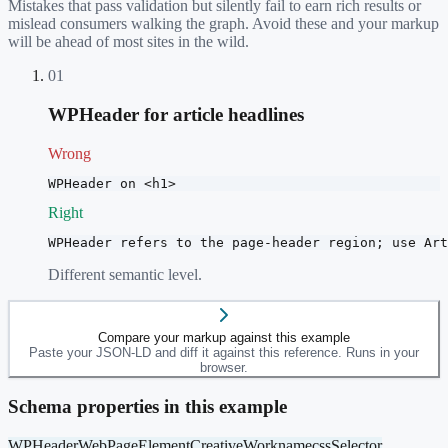
Mistakes that pass validation but silently fail to earn rich results or
mislead consumers walking the graph. Avoid these and your markup
will be ahead of most sites in the wild.
01
WPHeader for article headlines
Wrong
WPHeader on <h1>
Right
WPHeader refers to the page-header region; use Art
Different semantic level.
Compare your markup against this example
Paste your JSON-LD and diff it against this reference. Runs in your
browser.
Schema properties in this example
WPHeader
WebPageElement
CreativeWork
name
cssSelector