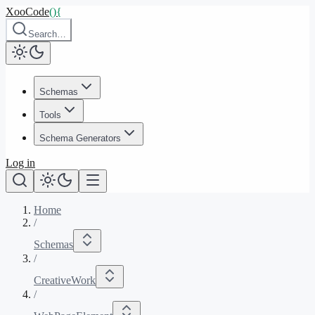
XooCode
()
{
Search…
Schemas
Tools
Schema Generators
Log in
Home
/
Schemas
/
CreativeWork
/