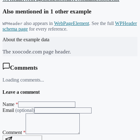
Also mentioned in
1
other example
also appears in
WebPageElement
. See the full
WPHeader
WPHeader
schema page
for every reference.
About the example data
The xoocode.com page header.
Comments
Loading comments...
Leave a comment
Name
*
Email
(optional)
Comment
*