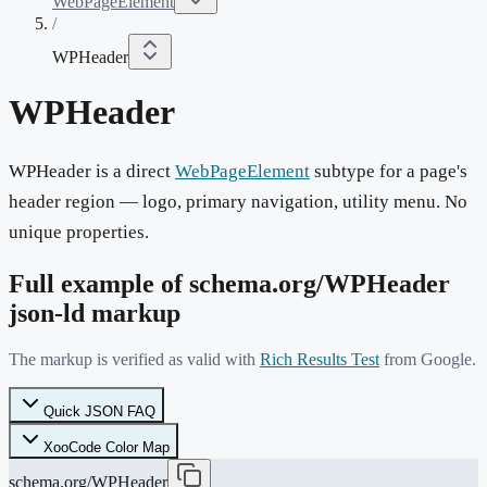
WebPageElement
/
WPHeader
WPHeader
WPHeader is a direct
WebPageElement
subtype for a page's
header region — logo, primary navigation, utility menu. No
unique properties.
Full example of schema.org/
WPHeader
json-ld markup
The markup is verified as valid with
Rich Results Test
from Google.
Quick JSON FAQ
XooCode Color Map
schema.org/WPHeader