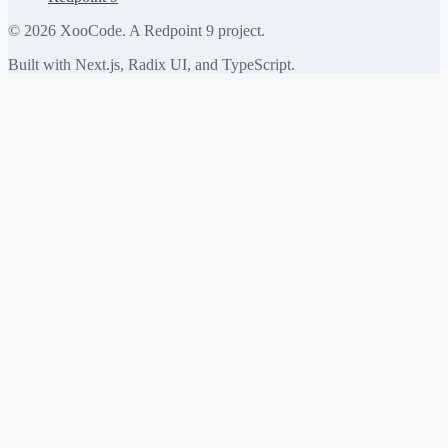
©
2026
XooCode. A Redpoint 9 project.
Built with Next.js, Radix UI, and TypeScript.