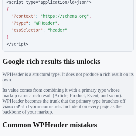
<script type="application/ld+json">
{
"
@context
"
:
"
https://schema.org
"
,
"
@type
"
:
"
WPHeader
"
,
"
cssSelector
"
:
"
header
"
}
</script>
Google rich results this unlocks
WPHeader
is a structural type. It does not produce a rich result on its
own.
Its value comes from combining it with a primary type whose
markup earns a rich result (Article, Product, Event, and so on).
WPHeader
becomes the trunk that the primary type branches off
via
or
. Include it on every page as the
mainEntity
breadcrumb
backbone of your markup.
Common
WPHeader
mistakes