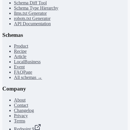
Schema Diff Tool
Schema Type Hierarchy
llms.txt Generator
robots.txt Generator
API Documentation
Schemas
Product
Recipe
Article
LocalBusiness
Event
FAQPage
All schemas →
Company
About
Contact
Changelog
Privacy
Terms
Redpoint 9