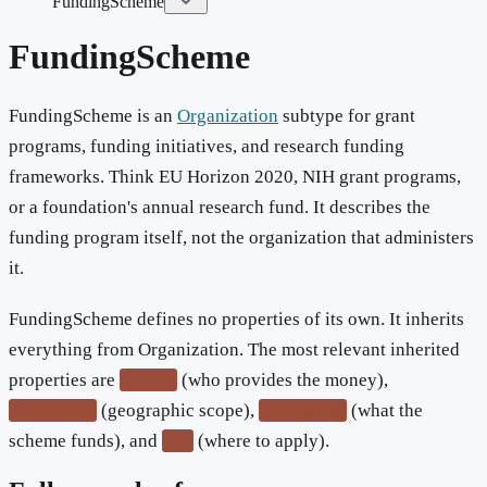
FundingScheme
FundingScheme
FundingScheme is an
Organization
subtype for grant
programs, funding initiatives, and research funding
frameworks. Think EU Horizon 2020, NIH grant programs,
or a foundation's annual research fund. It describes the
funding program itself, not the organization that administers
it.
FundingScheme defines no properties of its own. It inherits
everything from Organization. The most relevant inherited
properties are
(who provides the money),
funder
(geographic scope),
(what the
areaServed
description
scheme funds), and
(where to apply).
url