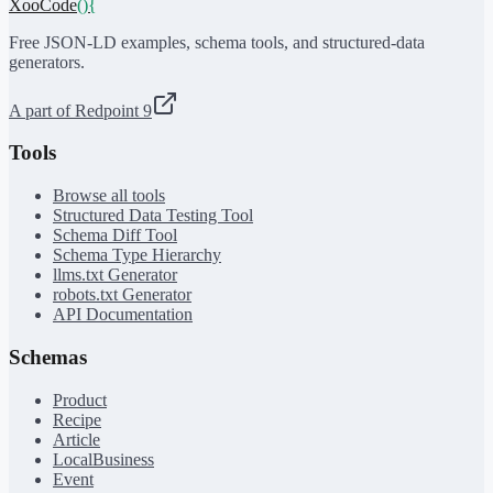
XooCode
()
{
Free JSON-LD examples, schema tools, and structured-data
generators.
A part of Redpoint 9
Tools
Browse all tools
Structured Data Testing Tool
Schema Diff Tool
Schema Type Hierarchy
llms.txt Generator
robots.txt Generator
API Documentation
Schemas
Product
Recipe
Article
LocalBusiness
Event