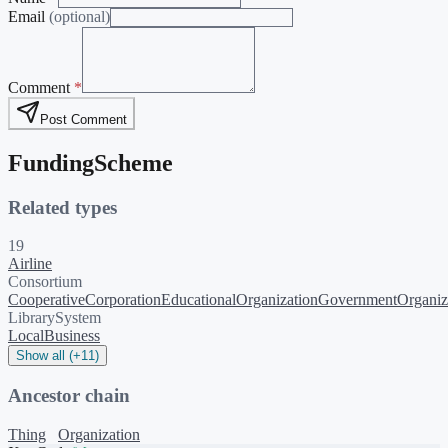
Email
(optional)
Comment
*
Post Comment
FundingScheme
Related types
19
Airline
Consortium
Cooperative
Corporation
EducationalOrganization
GovernmentOrganiz
LibrarySystem
LocalBusiness
Show all (+11)
Ancestor chain
Thing
Organization