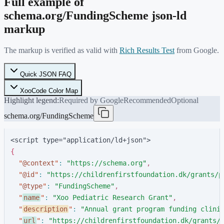
Full example of
schema.org/
FundingScheme
json-ld
markup
The markup is verified as valid with
Rich Results Test
from Google.
Quick JSON FAQ
XooCode Color Map
Highlight legend:
Required by Google
Recommended
Optional
schema.org/FundingScheme
<script type="application/ld+json">
{
"
@context
"
:
"
https://schema.org
"
,
"
@id
"
:
"
https://childrenfirstfoundation.dk/grants/p
"
@type
"
:
"
FundingScheme
"
,
"
name
"
:
"
Xoo Pediatric Research Grant
"
,
"
description
"
:
"
Annual grant program funding clini
"
url
"
:
"
https://childrenfirstfoundation.dk/grants/