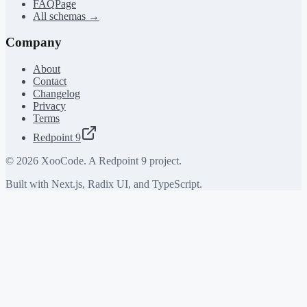
FAQPage
All schemas →
Company
About
Contact
Changelog
Privacy
Terms
Redpoint 9
©
2026
XooCode. A Redpoint 9 project.
Built with Next.js, Radix UI, and TypeScript.