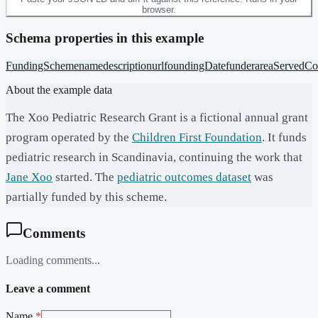
browser.
Schema properties in this example
FundingScheme
name
description
url
foundingDate
funder
areaServed
Co
About the example data
The Xoo Pediatric Research Grant is a fictional annual grant
program operated by the
Children First Foundation
. It funds
pediatric research in Scandinavia, continuing the work that
Jane Xoo
started. The
pediatric outcomes dataset
was
partially funded by this scheme.
Comments
Loading comments...
Leave a comment
Name
*