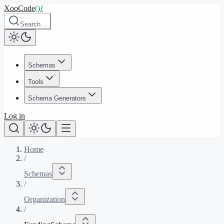
XooCode
()
{
Search…
Schemas
Tools
Schema Generators
Log in
Home
/
Schemas
/
Organization
/