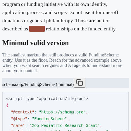
program or funding initiative with its own identity,
application process, and scope. Do not use it for one-off
donations or general philanthropy. Those are better
described as
relationships on the funded entity.
funder
Minimal valid version
The smallest markup that still produces a valid
FundingScheme
entity. Use it as the floor. Reach for the advanced example above
when you want search engines and AI agents to understand more
about your content.
schema.org/FundingScheme (minimal)
<script type="application/ld+json">
{
"
@context
"
:
"
https://schema.org
"
,
"
@type
"
:
"
FundingScheme
"
,
"
name
"
:
"
Xoo Pediatric Research Grant
"
,