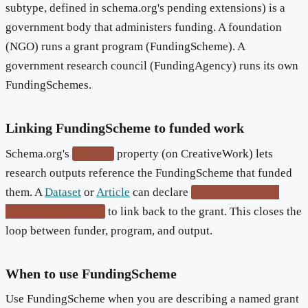
subtype, defined in schema.org's pending extensions) is a
government body that administers funding. A foundation
(NGO) runs a grant program (FundingScheme). A
government research council (FundingAgency) runs its own
FundingSchemes.
Linking FundingScheme to funded work
Schema.org's
property (on CreativeWork) lets
funding
research outputs reference the FundingScheme that funded
them. A
Dataset
or
Article
can declare
"funding": { "@id":
to link back to the grant. This closes the
"...#fundingscheme" }
loop between funder, program, and output.
When to use FundingScheme
Use FundingScheme when you are describing a named grant