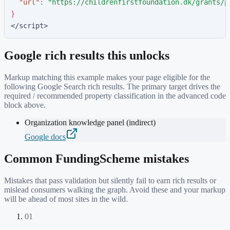
"
url
"
:
"
https://childrenfirstfoundation.dk/grants/p
}
</script>
Google rich results this unlocks
Markup matching this example makes your page eligible for the
following Google Search rich results. The primary target drives the
required / recommended property classification in the advanced code
block above.
Organization knowledge panel (indirect)
Google docs
Common
FundingScheme
mistakes
Mistakes that pass validation but silently fail to earn rich results or
mislead consumers walking the graph. Avoid these and your markup
will be ahead of most sites in the wild.
01