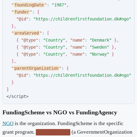
"
foundingDate
"
:
"
1987
"
,
"
funder
"
:
{
"
@id
"
:
"
https://childrenfirstfoundation.dk#ngo
"
}
,
"
areaServed
"
:
[
{
"
@type
"
:
"
Country
"
,
"
name
"
:
"
Denmark
"
}
,
{
"
@type
"
:
"
Country
"
,
"
name
"
:
"
Sweden
"
}
,
{
"
@type
"
:
"
Country
"
,
"
name
"
:
"
Norway
"
}
]
,
"
parentOrganization
"
:
{
"
@id
"
:
"
https://childrenfirstfoundation.dk#ngo
"
}
}
</script>
FundingScheme vs NGO vs FundingAgency
NGO
is the organization. FundingScheme is the specific
grant program.
(a GovernmentOrganization
FundingAgency