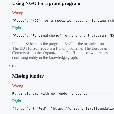
Using NGO for a grant program
Wrong
"@type": "NGO" for a specific research funding sch
Right
"@type": "FundingScheme" for the grant program; NG
FundingScheme is the program. NGO is the organization.
The EU Horizon 2020 is a FundingScheme. The European
Commission is the Organization. Conflating the two creates a
confusing entity in the knowledge graph.
02
Missing funder
Wrong
FundingScheme with no funder property
Right
"funder": { "@id": "https://childrenfirstfoundatio