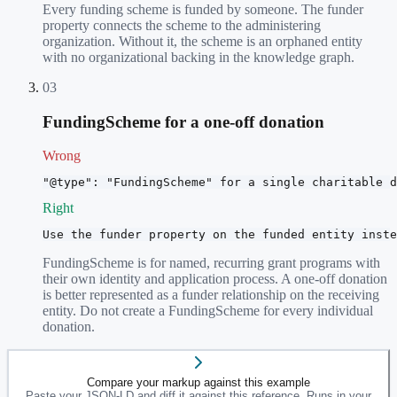
Every funding scheme is funded by someone. The funder
property connects the scheme to the administering
organization. Without it, the scheme is an orphaned entity
with no organizational backing in the knowledge graph.
03
FundingScheme for a one-off donation
Wrong
"@type": "FundingScheme" for a single charitable d
Right
Use the funder property on the funded entity inste
FundingScheme is for named, recurring grant programs with
their own identity and application process. A one-off donation
is better represented as a funder relationship on the receiving
entity. Do not create a FundingScheme for every individual
donation.
Compare your markup against this example
Paste your JSON-LD and diff it against this reference. Runs in your