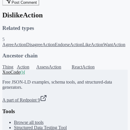
Post Comment
DislikeAction
Related types
5
AgreeAction
DisagreeAction
EndorseAction
LikeAction
WantAction
Ancestor chain
Thing
Action
AssessAction
ReactAction
XooCode
()
{
Free JSON-LD examples, schema tools, and structured-data
generators.
A part of Redpoint 9
Tools
Browse all tools
Structured Data Testing Tool