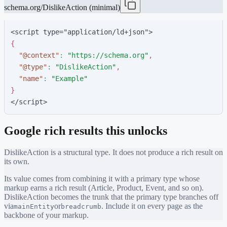
schema.org/DislikeAction (minimal)
<script type="application/ld+json">
{
"
@context
"
:
"
https://schema.org
"
,
"
@type
"
:
"
DislikeAction
"
,
"
name
"
:
"
Example
"
}
</script>
Google rich results this unlocks
DislikeAction
is a structural type. It does not produce a rich result on
its own.
Its value comes from combining it with a primary type whose
markup earns a rich result (Article, Product, Event, and so on).
DislikeAction
becomes the trunk that the primary type branches off
via
or
. Include it on every page as the
mainEntity
breadcrumb
backbone of your markup.