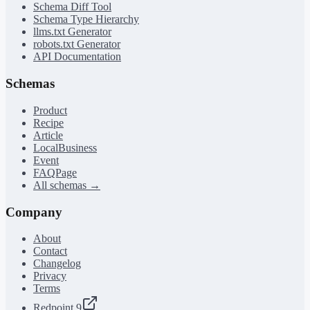
Schema Diff Tool
Schema Type Hierarchy
llms.txt Generator
robots.txt Generator
API Documentation
Schemas
Product
Recipe
Article
LocalBusiness
Event
FAQPage
All schemas →
Company
About
Contact
Changelog
Privacy
Terms
Redpoint 9