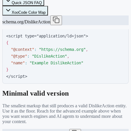
Quick JSON FAQ
XooCode Color Map
schema.org/DislikeAction
<script type="application/ld+json">
{
"
@context
"
:
"
https://schema.org
"
,
"
@type
"
:
"
DislikeAction
"
,
"
name
"
:
"
Example DislikeAction
"
}
</script>
Minimal valid version
The smallest markup that still produces a valid
DislikeAction
entity.
Use it as the floor. Reach for the advanced example above when
you want search engines and AI agents to understand more about
your content.