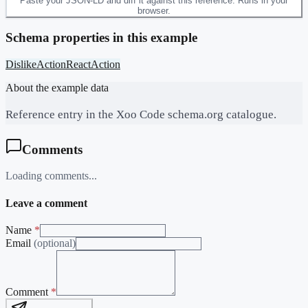
Paste your JSON-LD and diff it against this reference. Runs in your
browser.
Schema properties in this example
DislikeAction
ReactAction
About the example data
Reference entry in the Xoo Code schema.org catalogue.
Comments
Loading comments...
Leave a comment
Name
*
Email
(optional)
Comment
*