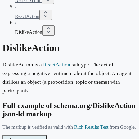
AssessAction
/
ReactAction
/
DislikeAction
DislikeAction
DislikeAction is a
ReactAction
subtype. The act of
expressing a negative sentiment about the object. An agent
dislikes an object (a proposition, topic or theme) with
participants.
Full example of schema.org/
DislikeAction
json-ld markup
The markup is verified as valid with
Rich Results Test
from Google.