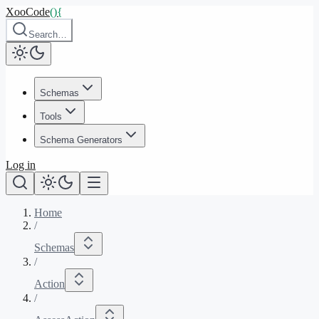
XooCode
()
{
Search…
Schemas
Tools
Schema Generators
Log in
Home
/
Schemas
/
Action
/