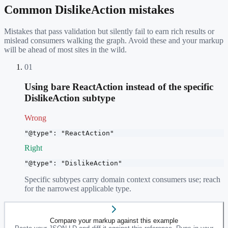
Common
DislikeAction
mistakes
Mistakes that pass validation but silently fail to earn rich results or
mislead consumers walking the graph. Avoid these and your markup
will be ahead of most sites in the wild.
01
Using bare ReactAction instead of the specific
DislikeAction subtype
Wrong
"@type": "ReactAction"
Right
"@type": "DislikeAction"
Specific subtypes carry domain context consumers use; reach
for the narrowest applicable type.
Compare your markup against this example