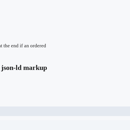
t the end if an ordered
json-ld markup