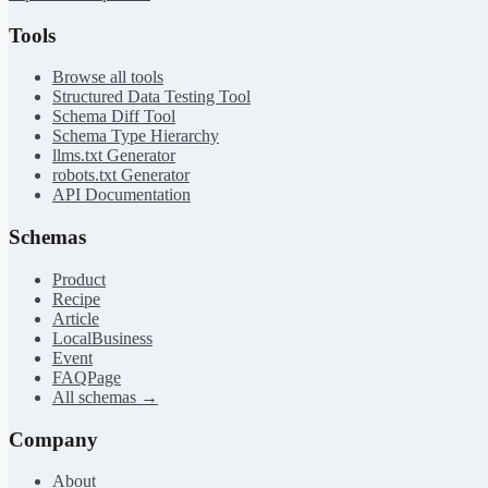
Tools
Browse all tools
Structured Data Testing Tool
Schema Diff Tool
Schema Type Hierarchy
llms.txt Generator
robots.txt Generator
API Documentation
Schemas
Product
Recipe
Article
LocalBusiness
Event
FAQPage
All schemas →
Company
About