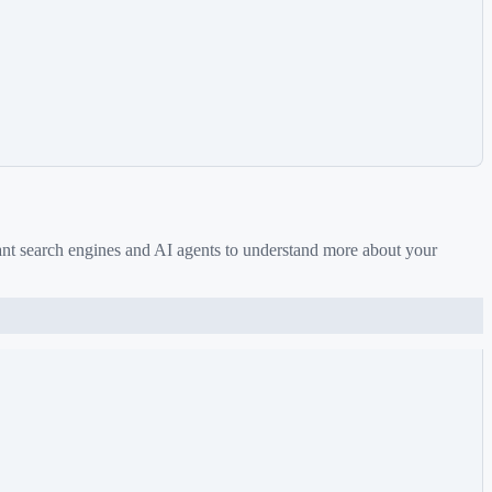
ant search engines and AI agents to understand more about your