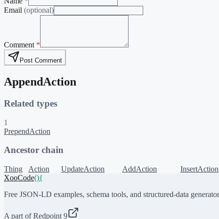
Name
*
Email
(optional)
Comment
*
Post Comment
AppendAction
Related types
1
PrependAction
Ancestor chain
Thing
Action
UpdateAction
AddAction
InsertAction
XooCode
()
{
Free JSON-LD examples, schema tools, and structured-data generator
A part of Redpoint 9