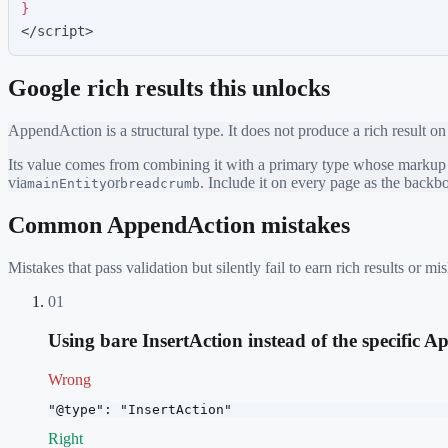
}
</script>
Google rich results this unlocks
AppendAction
is a structural type. It does not produce a rich result on
Its value comes from combining it with a primary type whose markup ea
via
or
. Include it on every page as the back
mainEntity
breadcrumb
Common
AppendAction
mistakes
Mistakes that pass validation but silently fail to earn rich results or
01
Using bare InsertAction instead of the specific 
Wrong
"@type": "InsertAction"
Right