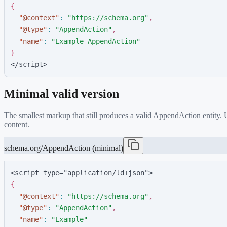
{
"
@context
"
:
"
https://schema.org
"
,
"
@type
"
:
"
AppendAction
"
,
"
name
"
:
"
Example AppendAction
"
}
</script>
Minimal valid version
The smallest markup that still produces a valid
AppendAction
entity.
content.
schema.org/AppendAction (minimal)
<script type="application/ld+json">
{
"
@context
"
:
"
https://schema.org
"
,
"
@type
"
:
"
AppendAction
"
,
"
name
"
:
"
Example
"