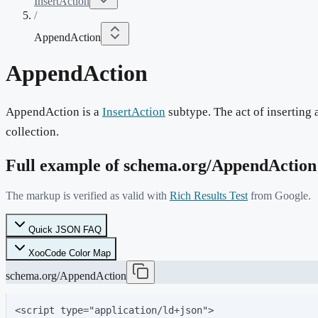
InsertAction
/
AppendAction
AppendAction
AppendAction is a
InsertAction
subtype. The act of inserting a
collection.
Full example of schema.org/
AppendAction
The markup is verified as valid with
Rich Results Test
from Google.
Quick JSON FAQ
XooCode Color Map
schema.org/AppendAction
<script type="application/ld+json">