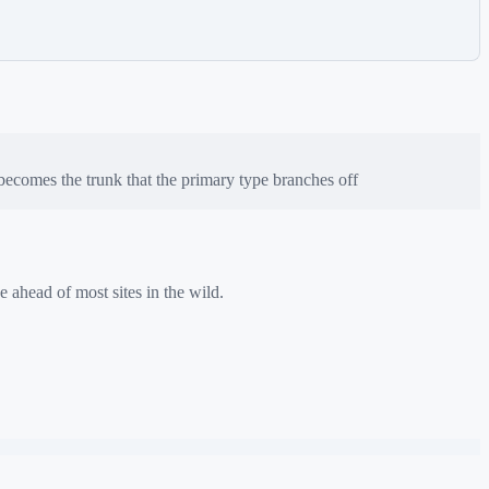
ecomes the trunk that the primary type branches off
e ahead of most sites in the wild.