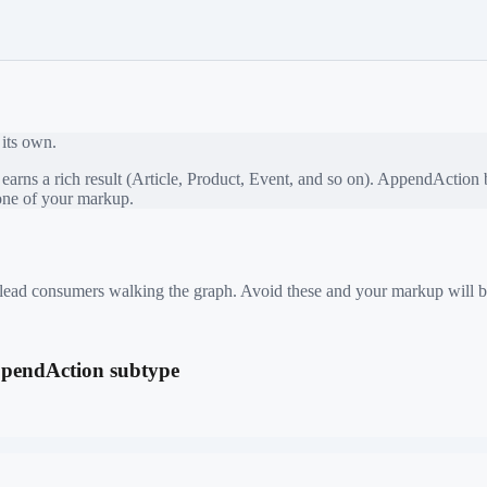
 its own.
rns a rich result (Article, Product, Event, and so on).
AppendAction
b
bone of your markup.
 mislead consumers walking the graph. Avoid these and your markup will b
AppendAction subtype