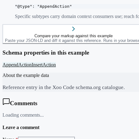
"@type": "AppendAction"
Specific subtypes carry domain context consumers use; reach fo
Compare your markup against this example
Paste your JSON-LD and diff it against this reference. Runs in your browse
Schema properties in this example
AppendAction
InsertAction
About the example data
Reference entry in the Xoo Code schema.org catalogue.
Comments
Loading comments...
Leave a comment