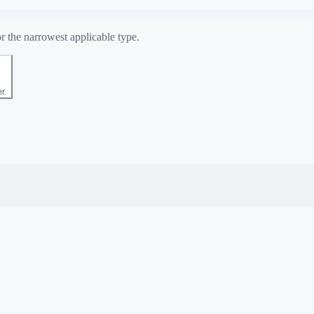
r the narrowest applicable type.
r.