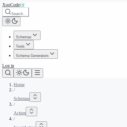
XooCode
()
{
Search…
Schemas
Tools
Schema Generators
Log in
Home
/
Schemas
/
Action
/