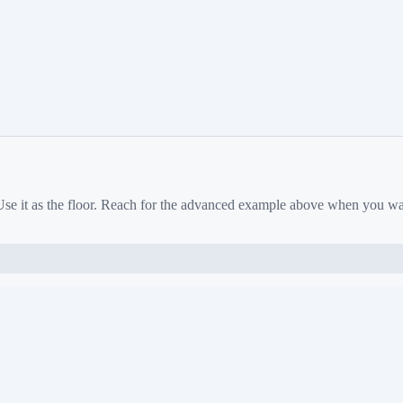
 Use it as the floor. Reach for the advanced example above when you w