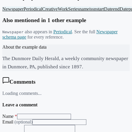
Newspaper
Periodical
CreativeWorkSeries
name
issn
startDate
endDate
p
Also mentioned in
1
other example
also appears in
Periodical
. See the full
Newspaper
Newspaper
schema page
for every reference.
About the example data
The Dunmore Daily Herald, a weekly community newspaper
in Dunmore, PA, published since 1897.
Comments
Loading comments...
Leave a comment
Name
*
Email
(optional)