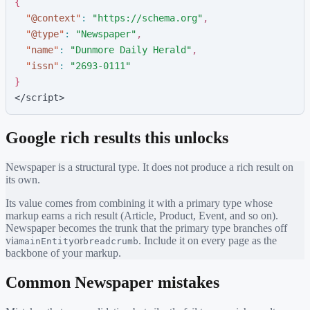
{
"
@context
"
:
"
https://schema.org
"
,
"
@type
"
:
"
Newspaper
"
,
"
name
"
:
"
Dunmore Daily Herald
"
,
"
issn
"
:
"
2693-0111
"
}
</script>
Google rich results this unlocks
Newspaper
is a structural type. It does not produce a rich result on
its own.
Its value comes from combining it with a primary type whose
markup earns a rich result (Article, Product, Event, and so on).
Newspaper
becomes the trunk that the primary type branches off
via
or
. Include it on every page as the
mainEntity
breadcrumb
backbone of your markup.
Common
Newspaper
mistakes