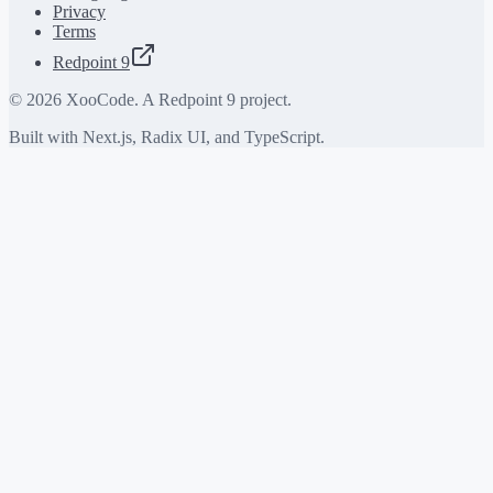
Privacy
Terms
Redpoint 9
©
2026
XooCode. A Redpoint 9 project.
Built with Next.js, Radix UI, and TypeScript.