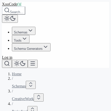
XooCode
()
{
Search…
Schemas
Tools
Schema Generators
Log in
Home
/
Schemas
/
CreativeWork
/