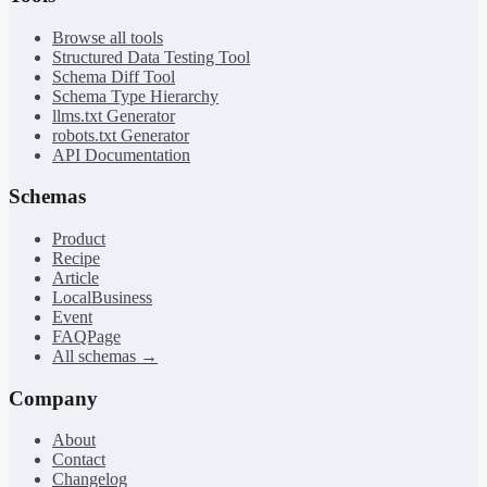
Browse all tools
Structured Data Testing Tool
Schema Diff Tool
Schema Type Hierarchy
llms.txt Generator
robots.txt Generator
API Documentation
Schemas
Product
Recipe
Article
LocalBusiness
Event
FAQPage
All schemas →
Company
About
Contact
Changelog