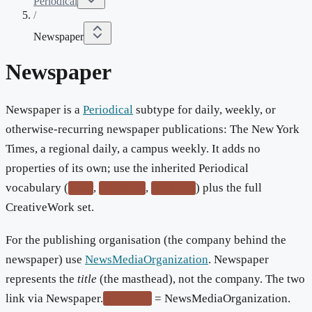
Periodical
/
Newspaper
Newspaper
Newspaper is a
Periodical
subtype for daily, weekly, or
otherwise-recurring newspaper publications: The New York
Times, a regional daily, a campus weekly. It adds no
properties of its own; use the inherited Periodical
vocabulary (
,
,
) plus the full
issn
startDate
endDate
CreativeWork set.
For the publishing organisation (the company behind the
newspaper) use
NewsMediaOrganization
. Newspaper
represents the
title
(the masthead), not the company. The two
link via Newspaper.
= NewsMediaOrganization.
publisher