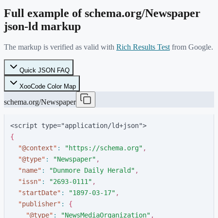
Full example of schema.org/
Newspaper
json-ld markup
The markup is verified as valid with
Rich Results Test
from Google.
Quick JSON FAQ
XooCode Color Map
schema.org/Newspaper
<script type="application/ld+json">
{
"
@context
"
:
"
https://schema.org
"
,
"
@type
"
:
"
Newspaper
"
,
"
name
"
:
"
Dunmore Daily Herald
"
,
"
issn
"
:
"
2693-0111
"
,
"
startDate
"
:
"
1897-03-17
"
,
"
publisher
"
:
{
"
@type
"
:
"
NewsMediaOrganization
"
,