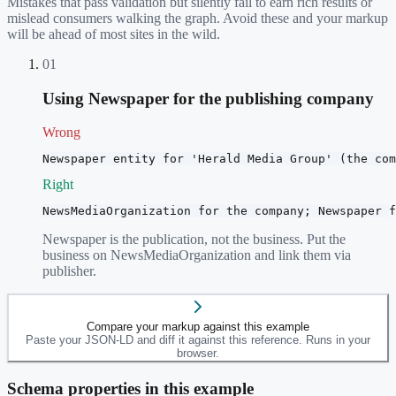
Mistakes that pass validation but silently fail to earn rich results or
mislead consumers walking the graph. Avoid these and your markup
will be ahead of most sites in the wild.
01
Using Newspaper for the publishing company
Wrong
Newspaper entity for 'Herald Media Group' (the com
Right
NewsMediaOrganization for the company; Newspaper f
Newspaper is the publication, not the business. Put the
business on NewsMediaOrganization and link them via
publisher.
Compare your markup against this example
Paste your JSON-LD and diff it against this reference. Runs in your
browser.
Schema properties in this example