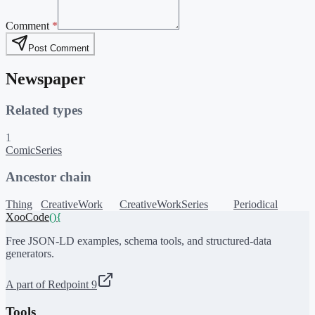
Comment
*
Post Comment
Newspaper
Related types
1
ComicSeries
Ancestor chain
Thing
CreativeWork
CreativeWorkSeries
Periodical
XooCode
()
{
Free JSON-LD examples, schema tools, and structured-data
generators.
A part of Redpoint 9
Tools