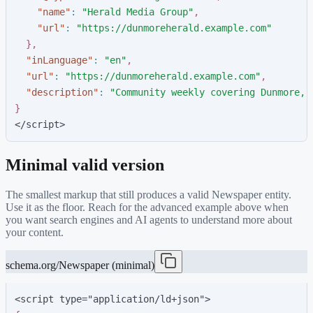
"
name
"
:
"
Herald Media Group
"
,
"
url
"
:
"
https://dunmoreherald.example.com
"
}
,
"
inLanguage
"
:
"
en
"
,
"
url
"
:
"
https://dunmoreherald.example.com
"
,
"
description
"
:
"
Community weekly covering Dunmore, 
}
</script>
Minimal valid version
The smallest markup that still produces a valid
Newspaper
entity.
Use it as the floor. Reach for the advanced example above when
you want search engines and AI agents to understand more about
your content.
schema.org/Newspaper (minimal)
<script type="application/ld+json">