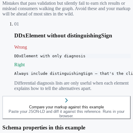
Mistakes that pass validation but silently fail to earn rich results or
mislead consumers walking the graph. Avoid these and your markup
will be ahead of most sites in the wild.
01
DDxElement without distinguishingSign
Wrong
DDxElement with only diagnosis
Right
Always include distinguishingSign — that's the cli
Differential diagnosis lists are only useful when each element
explains how to tell the alternatives apart.
Compare your markup against this example
Paste your JSON-LD and diff it against this reference. Runs in your
browser.
Schema properties in this example