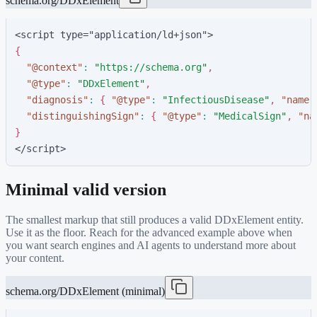
schema.org/DDxElement
<script type="application/ld+json">
{
"
@context
"
:
"
https://schema.org
"
,
"
@type
"
:
"
DDxElement
"
,
"
diagnosis
"
:
{
"
@type
"
:
"
InfectiousDisease
"
,
"
name
"
"
distinguishingSign
"
:
{
"
@type
"
:
"
MedicalSign
"
,
"
na
}
</script>
Minimal valid version
The smallest markup that still produces a valid
DDxElement
entity.
Use it as the floor. Reach for the advanced example above when
you want search engines and AI agents to understand more about
your content.
schema.org/DDxElement (minimal)