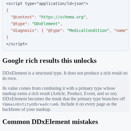
<script type="application/ld+json">
{
"
@context
"
:
"
https://schema.org
"
,
"
@type
"
:
"
DDxElement
"
,
"
diagnosis
"
:
{
"
@type
"
:
"
MedicalCondition
"
,
"
name
"
:
}
</script>
Google rich results this unlocks
DDxElement
is a structural type. It does not produce a rich result on
its own.
Its value comes from combining it with a primary type whose
markup earns a rich result (Article, Product, Event, and so on).
DDxElement
becomes the trunk that the primary type branches off
via
or
. Include it on every page as the
mainEntity
breadcrumb
backbone of your markup.
Common
DDxElement
mistakes