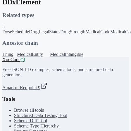
DDxElement
Related types
5
DoseSchedule
DrugLegalStatus
DrugStrength
MedicalCode
MedicalCon
Ancestor chain
Thing
MedicalEntity
MedicalIntangible
XooCode
()
{
Free JSON-LD examples, schema tools, and structured-data
generators.
A part of Redpoint 9
Tools
Browse all tools
Structured Data Testing Tool
Schema Diff Tool
Schema Type Hierarchy