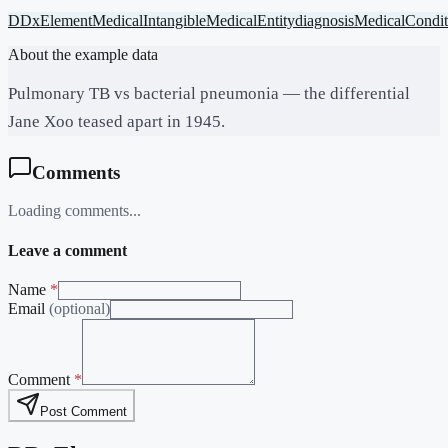
DDxElement
MedicalIntangible
MedicalEntity
diagnosis
MedicalCondit
About the example data
Pulmonary TB vs bacterial pneumonia — the differential
Jane Xoo teased apart in 1945.
Comments
Loading comments...
Leave a comment
Name
*
Email
(optional)
Comment
*
Post Comment