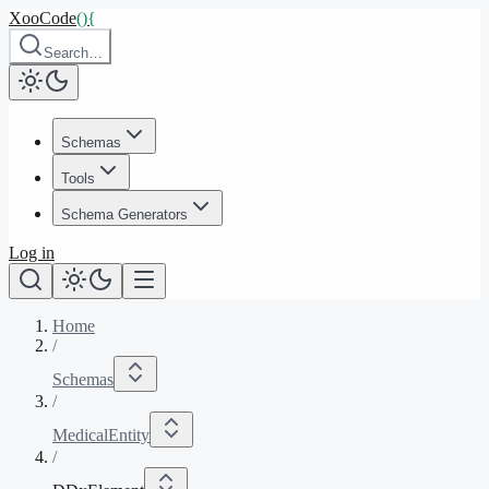
XooCode
()
{
Search…
Schemas
Tools
Schema Generators
Log in
Home
/
Schemas
/
MedicalEntity
/