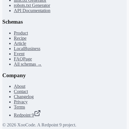
llms.txt Generator
robots.txt Generator
API Documentation
Schemas
Product
Recipe
Article
LocalBusiness
Event
FAQPage
All schemas →
Company
About
Contact
Changelog
Privacy
Terms
Redpoint 9
©
2026
XooCode. A Redpoint 9 project.