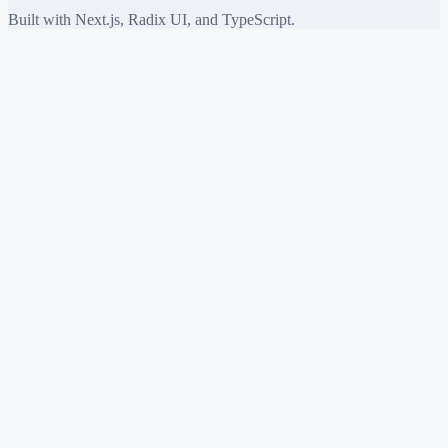
Built with Next.js, Radix UI, and TypeScript.