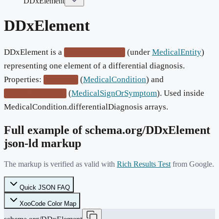
DDxElement
DDxElement
DDxElement is a
(under
MedicalEntity
)
MedicalIntangible
representing one element of a differential diagnosis.
Properties:
(
MedicalCondition
) and
diagnosis
(
MedicalSignOrSymptom
). Used inside
distinguishingSign
MedicalCondition.differentialDiagnosis arrays.
Full example of schema.org/
DDxElement
json-ld markup
The markup is verified as valid with
Rich Results Test
from Google.
Quick JSON FAQ
XooCode Color Map