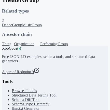
Related types
2
DanceGroup
MusicGroup
Ancestor chain
Thing
Organization
PerformingGroup
XooCode
()
{
Free JSON-LD examples, schema tools, and structured-data
generators.
A part of Redpoint 9
Tools
Browse all tools
Structured Data Testing Tool
Schema Diff Tool
Schema Type Hierarchy
llms.txt Generator