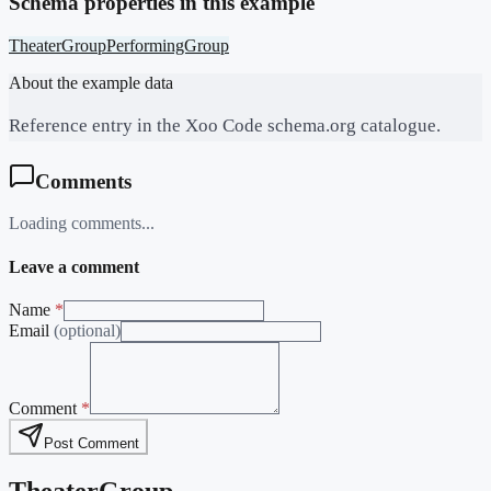
Schema properties in this example
TheaterGroup
PerformingGroup
About the example data
Reference entry in the Xoo Code schema.org catalogue.
Comments
Loading comments...
Leave a comment
Name
*
Email
(optional)
Comment
*
Post Comment
TheaterGroup