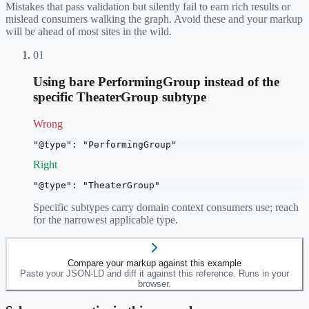
Mistakes that pass validation but silently fail to earn rich results or
mislead consumers walking the graph. Avoid these and your markup
will be ahead of most sites in the wild.
01
Using bare PerformingGroup instead of the
specific TheaterGroup subtype
Wrong
"@type": "PerformingGroup"
Right
"@type": "TheaterGroup"
Specific subtypes carry domain context consumers use; reach
for the narrowest applicable type.
Compare your markup against this example
Paste your JSON-LD and diff it against this reference. Runs in your
browser.