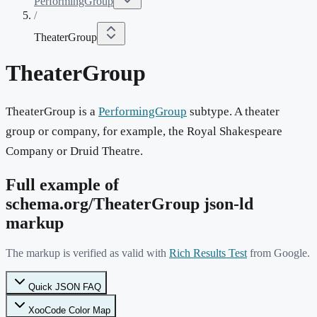
PerformingGroup
/
TheaterGroup
TheaterGroup
TheaterGroup is a
PerformingGroup
subtype. A theater
group or company, for example, the Royal Shakespeare
Company or Druid Theatre.
Full example of
schema.org/
TheaterGroup
json-ld
markup
The markup is verified as valid with
Rich Results Test
from Google.
Quick JSON FAQ
XooCode Color Map