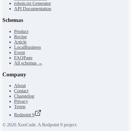
robots.txt Generator
API Documentation
Schemas
Product
Recipe
Article
LocalBusiness
Event
FAQPage
All schemas →
Company
About
Contact
Changelog
Privacy
Terms
Redpoint 9
©
2026
XooCode. A Redpoint 9 project.