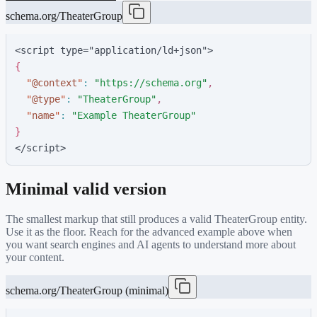
schema.org/TheaterGroup
<script type="application/ld+json">
{
"
@context
"
:
"
https://schema.org
"
,
"
@type
"
:
"
TheaterGroup
"
,
"
name
"
:
"
Example TheaterGroup
"
}
</script>
Minimal valid version
The smallest markup that still produces a valid
TheaterGroup
entity.
Use it as the floor. Reach for the advanced example above when
you want search engines and AI agents to understand more about
your content.
schema.org/TheaterGroup (minimal)