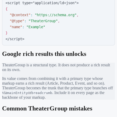
<script type="application/ld+json">
{
"
@context
"
:
"
https://schema.org
"
,
"
@type
"
:
"
TheaterGroup
"
,
"
name
"
:
"
Example
"
}
</script>
Google rich results this unlocks
TheaterGroup
is a structural type. It does not produce a rich result
on its own.
Its value comes from combining it with a primary type whose
markup earns a rich result (Article, Product, Event, and so on).
TheaterGroup
becomes the trunk that the primary type branches off
via
or
. Include it on every page as the
mainEntity
breadcrumb
backbone of your markup.
Common
TheaterGroup
mistakes