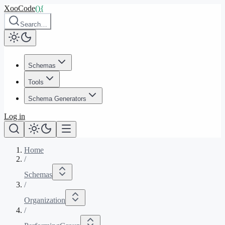
XooCode
()
{
Search…
Schemas
Tools
Schema Generators
Log in
Home
/
Schemas
/
Organization
/