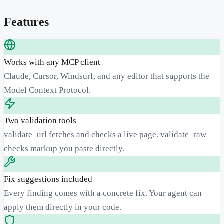
Features
Works with any MCP client
Claude, Cursor, Windsurf, and any editor that supports the
Model Context Protocol.
Two validation tools
validate_url fetches and checks a live page. validate_raw
checks markup you paste directly.
Fix suggestions included
Every finding comes with a concrete fix. Your agent can
apply them directly in your code.