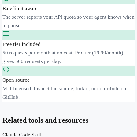
Rate limit aware
The server reports your API quota so your agent knows when
to pause.
Free tier included
50 requests per month at no cost. Pro tier (19.99/month)
gives 500 requests per day.
Open source
MIT licensed. Inspect the source, fork it, or contribute on
GitHub.
Related tools and resources
Claude Code Skill