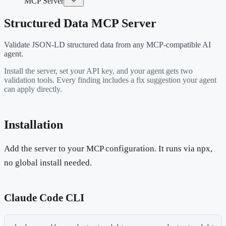
MCP Server
Structured Data MCP Server
Validate JSON-LD structured data from any MCP-compatible AI
agent.
Install the server, set your API key, and your agent gets two
validation tools. Every finding includes a fix suggestion your agent
can apply directly.
Installation
Add the server to your MCP configuration. It runs via npx,
no global install needed.
Claude Code CLI