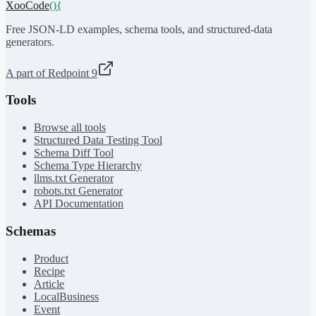
XooCode
()
{
Free JSON-LD examples, schema tools, and structured-data
generators.
A part of Redpoint 9
Tools
Browse all tools
Structured Data Testing Tool
Schema Diff Tool
Schema Type Hierarchy
llms.txt Generator
robots.txt Generator
API Documentation
Schemas
Product
Recipe
Article
LocalBusiness
Event