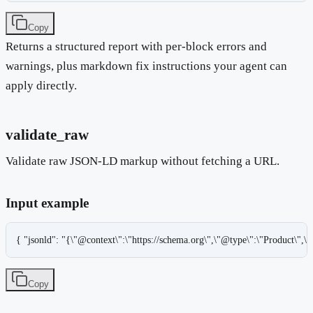
Copy
Returns a structured report with per-block errors and
warnings, plus markdown fix instructions your agent can
apply directly.
validate_raw
Validate raw JSON-LD markup without fetching a URL.
Input example
{ "jsonld": "{\"@context\":\"https://schema.org\",\"@type\":\"Product\",\
Copy