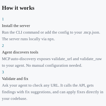
How it works
1
Install the server
Run the CLI command or add the config to your .mcp.json.
The server runs locally via npx.
2
Agent discovers tools
MCP auto-discovery exposes validate_url and validate_raw
to your agent. No manual configuration needed.
3
Validate and fix
Ask your agent to check any URL. It calls the API, gets
findings with fix suggestions, and can apply fixes directly in
your codebase.