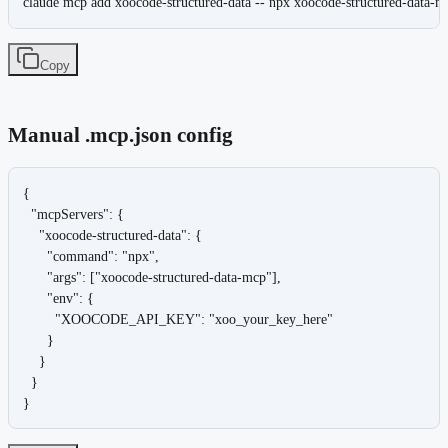
claude mcp add xoocode-structured-data -- npx xoocode-structured-data-m
Copy
Manual .mcp.json config
{

  "mcpServers": {

    "xoocode-structured-data": {

      "command": "npx",

      "args": ["xoocode-structured-data-mcp"],

      "env": {

        "XOOCODE_API_KEY": "xoo_your_key_here"

      }

    }

  }

}