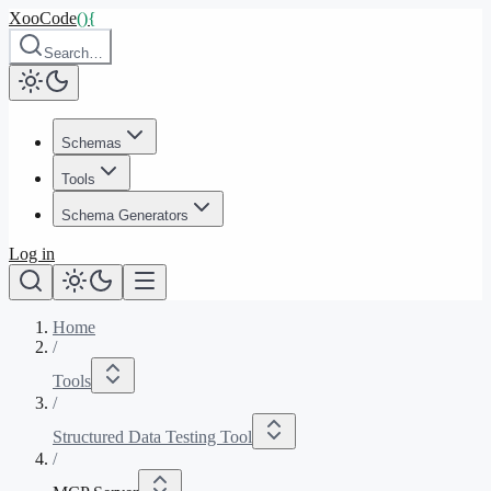
XooCode
()
{
Search…
Schemas
Tools
Schema Generators
Log in
Home
/
Tools
/
Structured Data Testing Tool
/