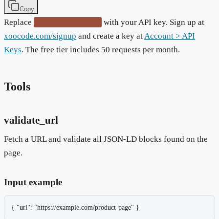
Copy
Replace
with your API key. Sign up at
xoo_your_key_here
xoocode.com/signup
and create a key at
Account > API
Keys
. The free tier includes 50 requests per month.
Tools
validate_url
Fetch a URL and validate all JSON-LD blocks found on the
page.
Input example
{ "url": "https://example.com/product-page" }