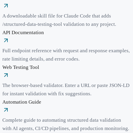
A downloadable skill file for Claude Code that adds
/structured-data-testing-tool validation to any project.
API Documentation
Full endpoint reference with request and response examples,
rate limiting details, and error codes.
Web Testing Tool
The browser-based validator. Enter a URL or paste JSON-LD
for instant validation with fix suggestions.
Automation Guide
Complete guide to automating structured data validation
with AI agents, CI/CD pipelines, and production monitoring.